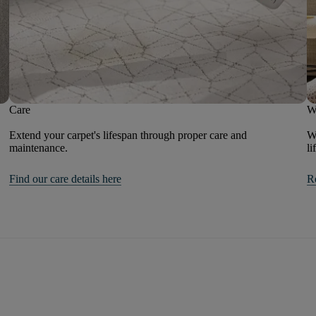
Care
W
Extend your carpet's lifespan through proper care and
We
maintenance.
li
Find our care details here
R