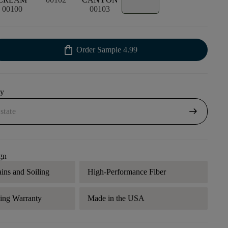
00100
00103
shopping_bag
Order Sample
4.99
uy
arrow_right_alt
gn
ains and Soiling
High-Performance Fiber
ding Warranty
Made in the USA