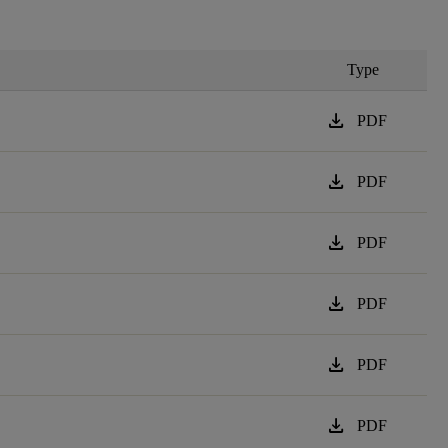
Type
download
PDF
download
PDF
download
PDF
download
PDF
download
PDF
download
PDF