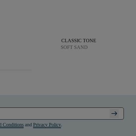
CLASSIC TONE
SOFT SAND
arrow_right_alt
d Conditions
and
Privacy Policy
.