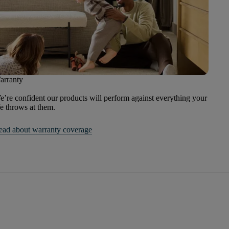
arranty
’re confident our products will perform against everything your
fe throws at them.
ead about warranty coverage