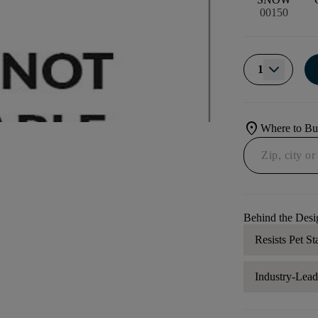
00150
1
location_on
Where to B
Behind the Desi
Resists Pet St
Industry-Lea