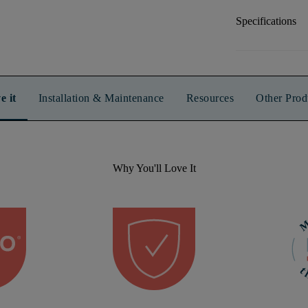
Specifications
e it
Installation & Maintenance
Resources
Other Prod
Why You'll Love It