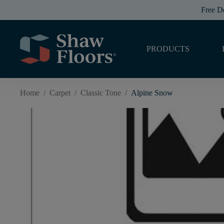
Free D
PRODUCTS
Home
/
Carpet
/
Classic Tone
/
Alpine Snow