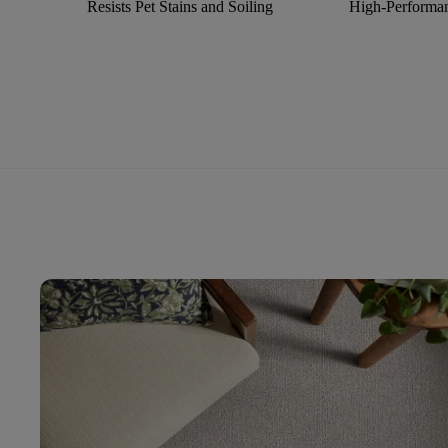
Resists Pet Stains and Soiling
High-Performan