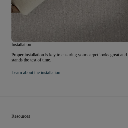
Installation
Proper installation is key to ensuring your carpet looks great and
stands the test of time.
Learn about the installation
Resources