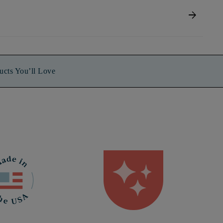
arrow_forward
ucts You’ll Love