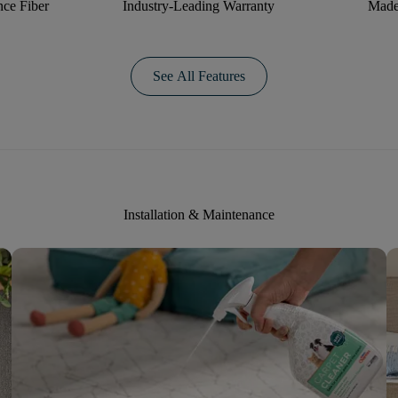
ce Fiber
Industry-Leading Warranty
Made
See All Features
Installation & Maintenance