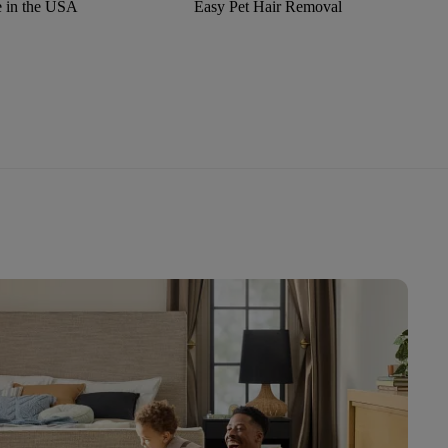
 in the USA
Easy Pet Hair Removal