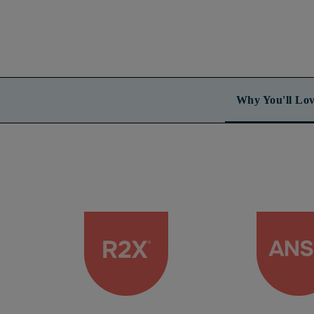
Why You'll Lov