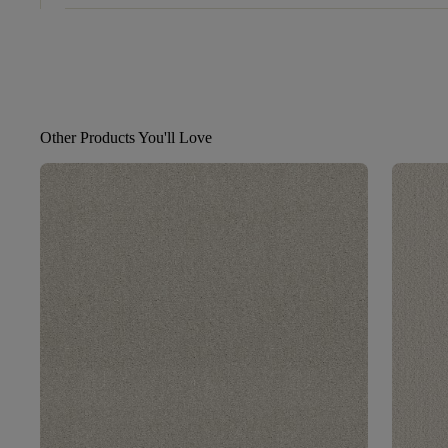
Other Products You'll Love