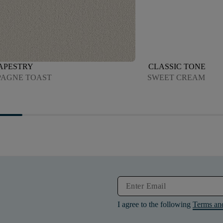
TAPESTRY
CLASSIC TONE
AGNE TOAST
SWEET CREAM
I agree to the following
Terms an