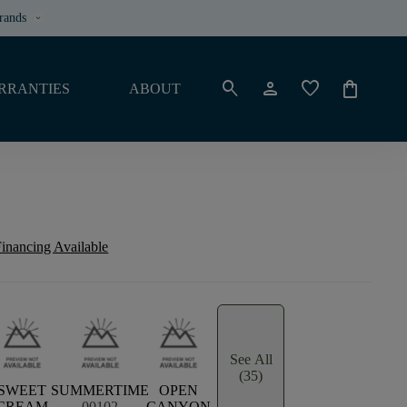
rands
keyboard_arrow_down
search
person
favorite
shopping_bag
RRANTIES
ABOUT
inancing Available
See All
(35)
SWEET
SUMMERTIME
OPEN
CREAM
00102
CANYON