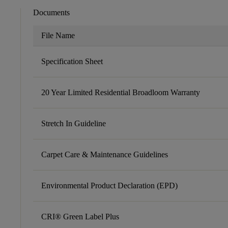
Documents
File Name
Specification Sheet
20 Year Limited Residential Broadloom Warranty
Stretch In Guideline
Carpet Care & Maintenance Guidelines
Environmental Product Declaration (EPD)
CRI® Green Label Plus