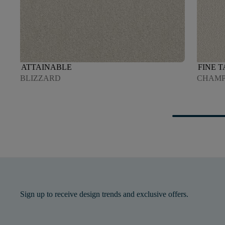
ATTAINABLE
FINE 
BLIZZARD
CHAMP
Sign up to receive design trends and exclusive offers.