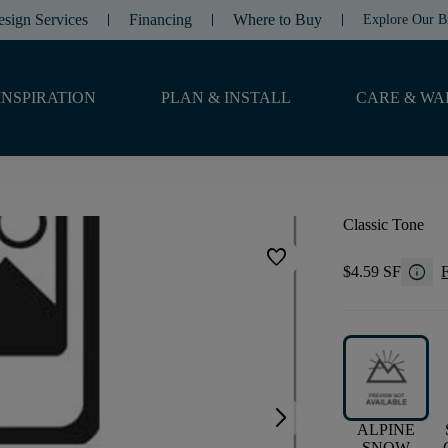
esign Services
Financing
Where to Buy
Explore Our B
INSPIRATION
PLAN & INSTALL
CARE & WA
Classic Tone
favorite
info
$4.59 SF
F
arrow_forward_ios
ALPINE
SNOW