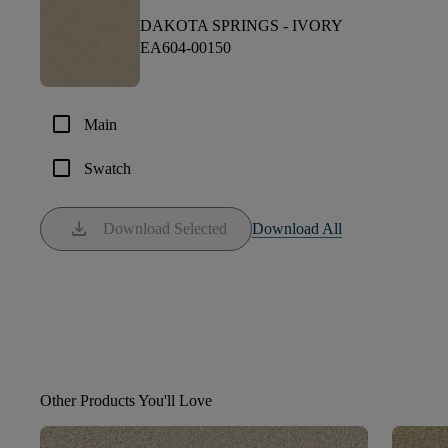
DAKOTA SPRINGS -
IVORY
EA604-00150
check_box_outline_blank
Main
check_box_outline_blank
Swatch
download
Download Selected
Download All
Other Products You'll Love