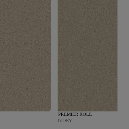
PREMIER ROLE
IVORY