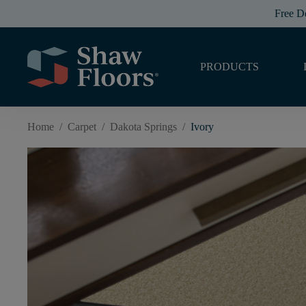
Free D
PRODUCTS
Home
/
Carpet
/
Dakota Springs
/
Ivory