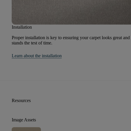
Installation
Proper installation is key to ensuring your carpet looks great and
stands the test of time.
Learn about the installation
Resources
Image Assets