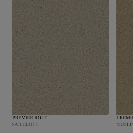
PREMIER ROLE
PREMI
SAILCLOTH
MUSLI