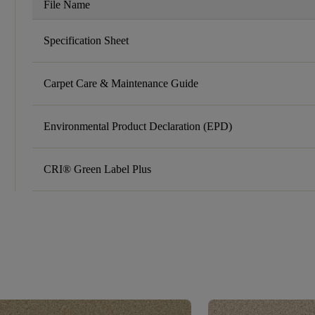
File Name
Specification Sheet
Carpet Care & Maintenance Guide
Environmental Product Declaration (EPD)
CRI® Green Label Plus