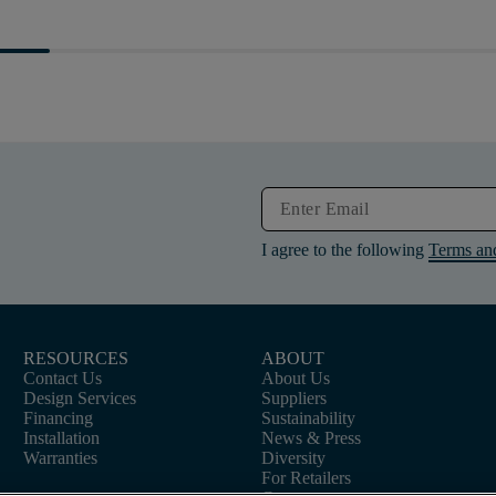
I agree to the following
Terms an
RESOURCES
ABOUT
Contact Us
About Us
Design Services
Suppliers
Financing
Sustainability
Installation
News & Press
Warranties
Diversity
For Retailers