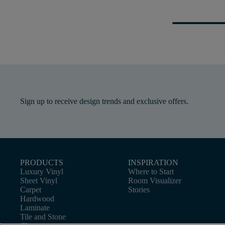
Sign up to receive design trends and exclusive offers.
PRODUCTS
INSPIRATION
Luxury Vinyl
Where to Start
Sheet Vinyl
Room Visualizer
Carpet
Stories
Hardwood
Laminate
Tile and Stone