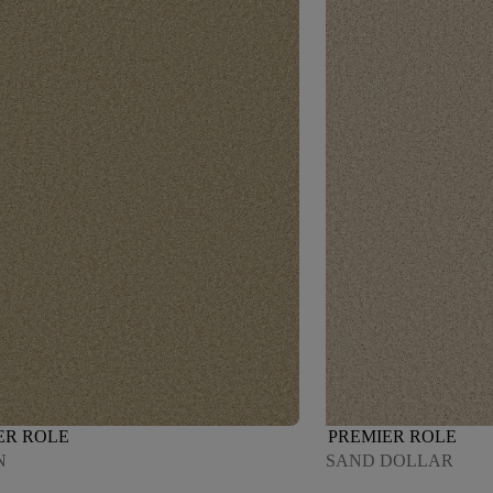
ER ROLE
PREMIER ROLE
N
SAND DOLLAR