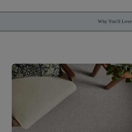
Why You'll Love 