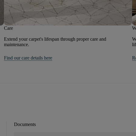
Care
W
Extend your carpet's lifespan through proper care and
We
maintenance.
li
Find our care details here
R
Documents