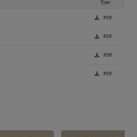
Type
download
PDF
download
PDF
download
PDF
download
PDF