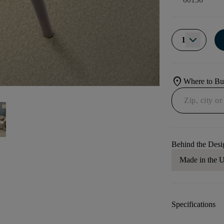
1
location_on
Where to B
Behind the Desi
Made in the
Specifications