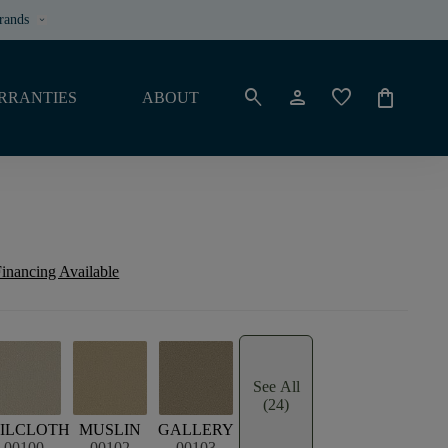
rands
keyboard_arrow_down
search
person
favorite
shopping_bag
RRANTIES
ABOUT
inancing Available
See All
(24)
ILCLOTH
MUSLIN
GALLERY
00100
00102
00103