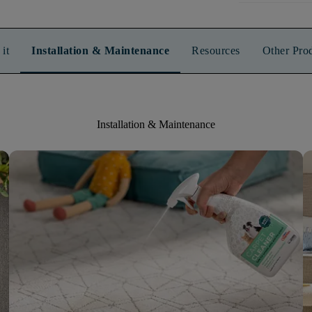
it
Installation & Maintenance
Resources
Other Pro
Installation & Maintenance