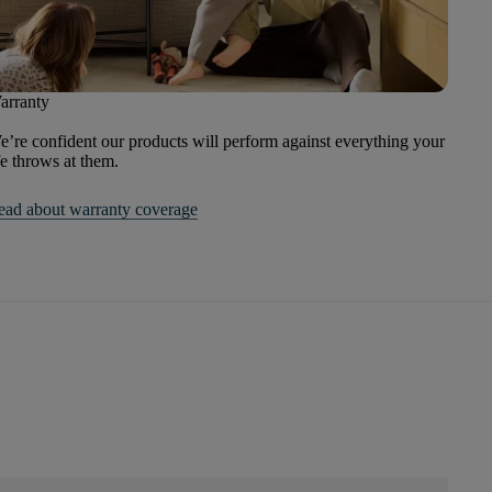
arranty
’re confident our products will perform against everything your
fe throws at them.
ead about warranty coverage