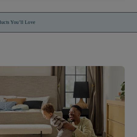
ducts You’ll Love