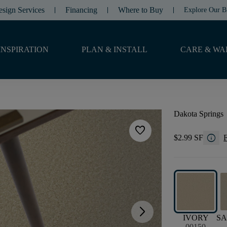
esign Services
Financing
Where to Buy
Explore Our B
INSPIRATION
PLAN & INSTALL
CARE & WA
Dakota Springs
favorite
info
$2.99 SF
F
arrow_forward_ios
IVORY
SA
00150