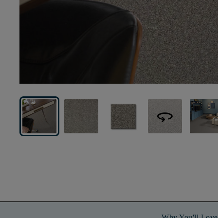
360
Why You'll Love 