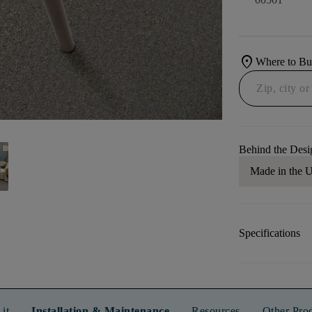
location_on
Where to B
Behind the Desi
Made in the
Specifications
it
Installation & Maintenance
Resources
Other Pro