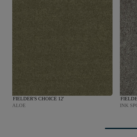
FIELDER'S CHOICE 12'
FIELDE
ALOE
INK SP