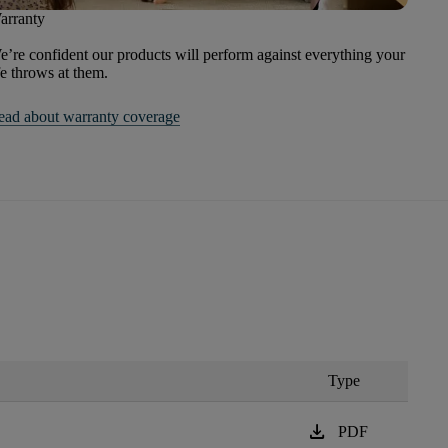
arranty
’re confident our products will perform against everything your
fe throws at them.
ead about warranty coverage
Type
download
PDF