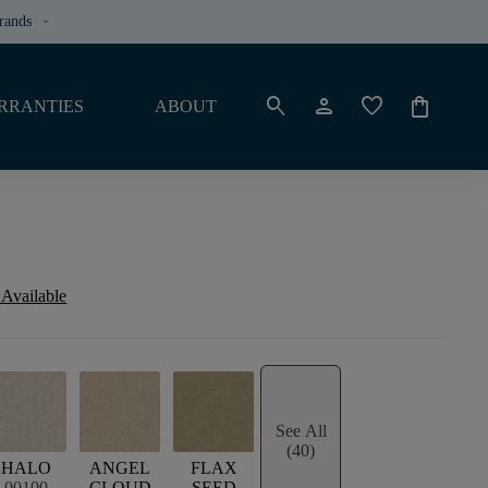
rands
keyboard_arrow_down
search
person
favorite
shopping_bag
RRANTIES
ABOUT
 Available
See All
(40)
HALO
ANGEL
FLAX
00100
CLOUD
SEED