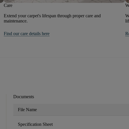
Care
W
Extend your carpet's lifespan through proper care and
We
maintenance.
li
Find our care details here
R
Documents
File Name
Specification Sheet