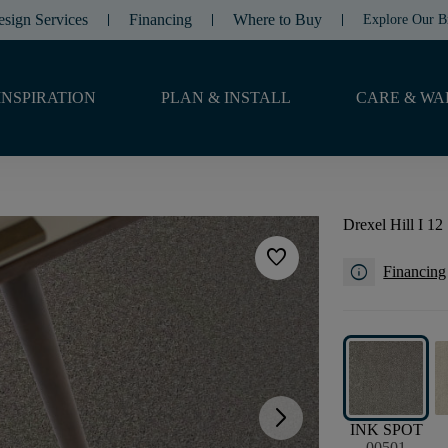
esign Services
Financing
Where to Buy
Explore Our B
INSPIRATION
PLAN & INSTALL
CARE & WA
Drexel Hill I 12
favorite
info
Financing
arrow_forward_ios
INK SPOT
00501