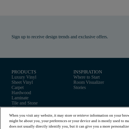
Sign up to receive design trends and exclusive offers.
PRODUCTS
INSPIRATION
Luxury Vinyl
Where to Start
Sheet Vinyl
Room Visualizer
Carpet
Stories
Hardwood
Laminate
Tile and Stone
Cleaner
When you visit any website, it may store or retrieve information on your brow
might be about you, your preferences or your device and is mostly used to ma
does not usually directly identify you, but it can give you a more personaliz