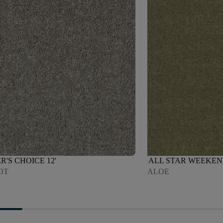
R'S CHOICE 12'
ALL STAR WEEKEND 
OT
ALOE