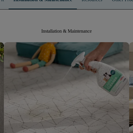
Installation & Maintenance