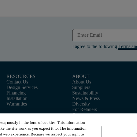
I agree to the following
Terms an
RESOURCES
ABOUT
Contact Us
About Us
Design Services
Suppliers
Financing
Sustainability
Installation
News & Press
Warranties
Diversity
For Retailers
Careers
ser, mostly in the form of cookies. This information
ke the site work as you expect it to. The information
ed web experience. Because we respect your right to