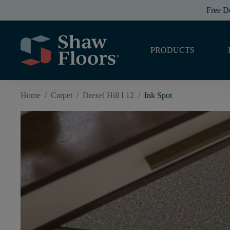
Free D
PRODUCTS
Home
/
Carpet
/
Drexel Hill I 12
/
Ink Spot