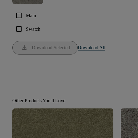
check_box_outline_blank
Main
check_box_outline_blank
Swatch
download
Download Selected
Download All
Other Products You'll Love