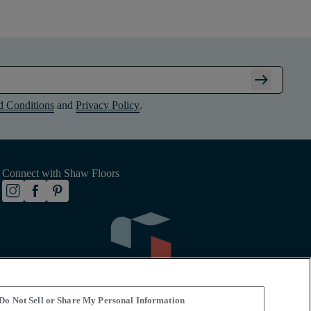
arrow_right_alt
d Conditions
and
Privacy Policy
.
Connect with Shaw Floors
Do Not Sell or Share My Personal Information