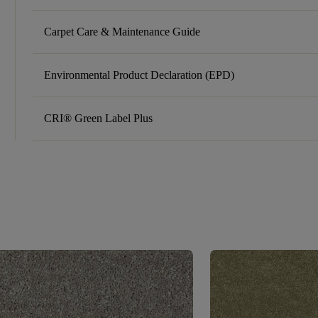
Carpet Care & Maintenance Guide
Environmental Product Declaration (EPD)
CRI® Green Label Plus