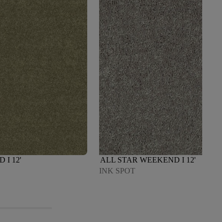
I 12'
ALL STAR WEEKEND I 12'
INK SPOT