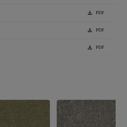
download
PDF
download
PDF
download
PDF