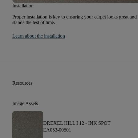
Installation
Proper installation is key to ensuring your carpet looks great and
stands the test of time.
Learn about the installation
Resources
Image Assets
DREXEL HILL I 12 -
INK SPOT
EA053-00501