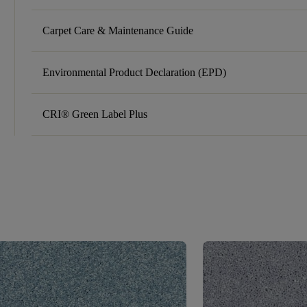
Carpet Care & Maintenance Guide
Environmental Product Declaration (EPD)
CRI® Green Label Plus