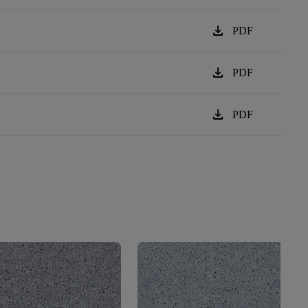
download
PDF
download
PDF
download
PDF