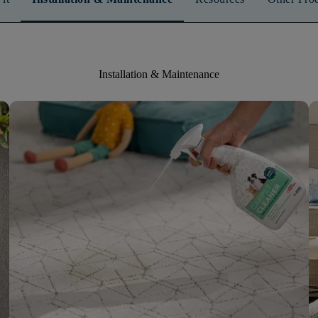
Installation & Maintenance