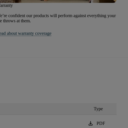
arranty
’re confident our products will perform against everything your
fe throws at them.
ead about warranty coverage
Type
download
PDF