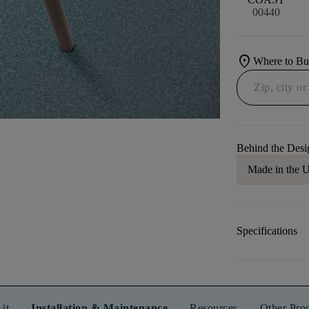
00440
location_on
Where to B
Behind the Desi
Made in the
Specifications
it
Installation & Maintenance
Resources
Other Pro