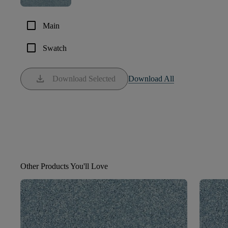
check_box_outline_blank
Main
check_box_outline_blank
Swatch
download
Download Selected
Download All
Other Products You'll Love