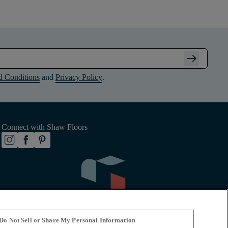
arrow_right_alt
d Conditions
and
Privacy Policy
.
Connect with Shaw Floors
Do Not Sell or Share My Personal Information