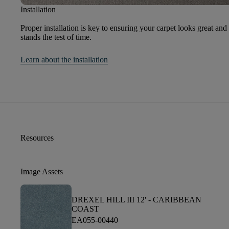
Installation
Proper installation is key to ensuring your carpet looks great and
stands the test of time.
Learn about the installation
Resources
Image Assets
DREXEL HILL III 12' -
CARIBBEAN
COAST
EA055-00440