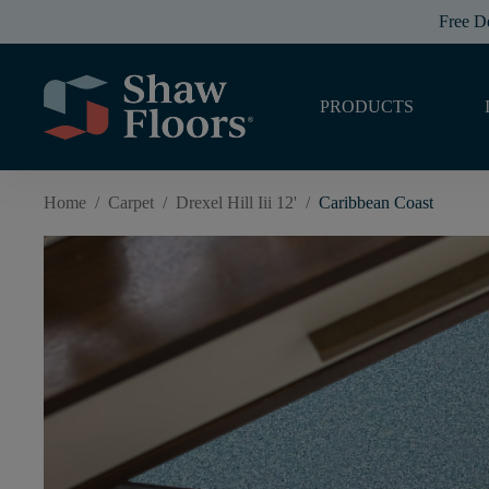
Free D
PRODUCTS
Home
/
Carpet
/
Drexel Hill Iii 12'
/
Caribbean Coast