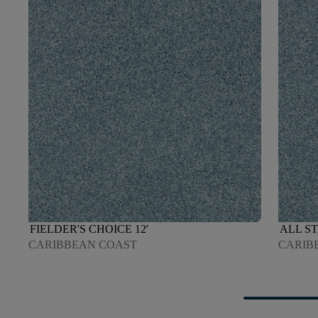
FIELDER'S CHOICE 12'
ALL ST
CARIBBEAN COAST
CARIB