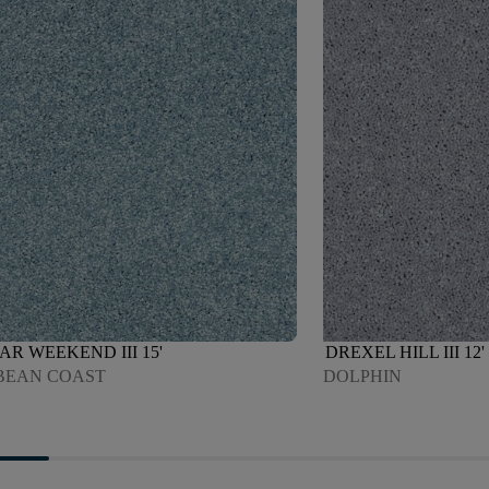
AR WEEKEND III 15'
DREXEL HILL III 12'
BEAN COAST
DOLPHIN