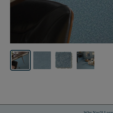
Why You'll Love 