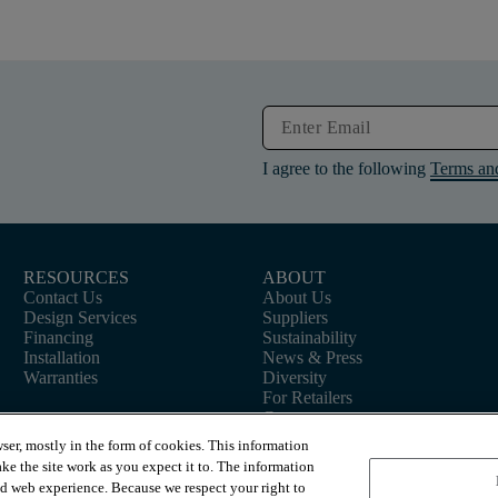
I agree to the following
Terms an
RESOURCES
ABOUT
Contact Us
About Us
Design Services
Suppliers
Financing
Sustainability
Installation
News & Press
Warranties
Diversity
For Retailers
Careers
ser, mostly in the form of cookies. This information
ke the site work as you expect it to. The information
ed web experience. Because we respect your right to