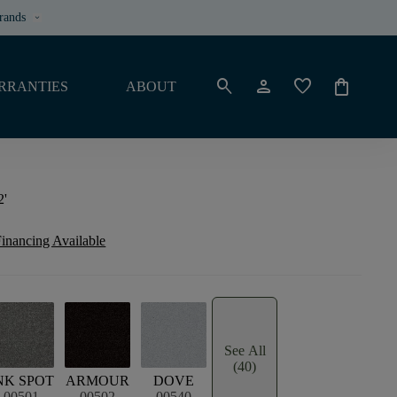
rands
keyboard_arrow_down
search
person
favorite
shopping_bag
RRANTIES
ABOUT
2'
inancing Available
See All
(40)
NK SPOT
ARMOUR
DOVE
00501
00502
00540