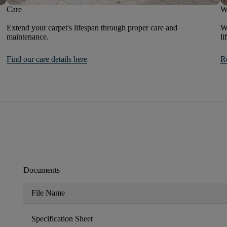
Care
W
Extend your carpet's lifespan through proper care and
We
maintenance.
li
Find our care details here
R
Documents
File Name
Specification Sheet