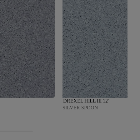
DREXEL HILL III 12'
SILVER SPOON