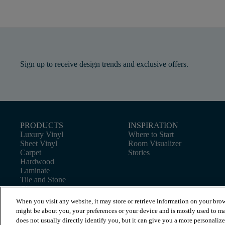
Sign up to receive design trends and exclusive offers.
PRODUCTS
INSPIRATION
Luxury Vinyl
Where to Start
Sheet Vinyl
Room Visualizer
Carpet
Stories
Hardwood
Laminate
Tile and Stone
Cleaner
When you visit any website, it may store or retrieve information on your brow
might be about you, your preferences or your device and is mostly used to ma
does not usually directly identify you, but it can give you a more personaliz