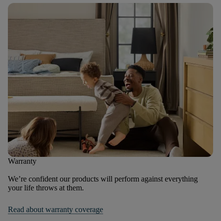
Warranty
We’re confident our products will perform against everything
your life throws at them.
Read about warranty coverage