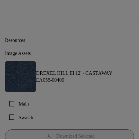
Resources
Image Assets
DREXEL HILL III 12' -
CASTAWAY
EA055-00400
check_box_outline_blank
Main
check_box_outline_blank
Swatch
download
Download Selected