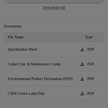
Download All
Documents
File Name
Type
download
Specification Sheet
PDF
download
Carpet Care & Maintenance Guide
PDF
download
Environmental Product Declaration (EPD)
PDF
download
CRI® Green Label Plus
PDF