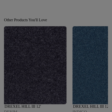
Other Products You'll Love
DREXEL HILL III 12'
DREXEL HILL III 12'
DENIM
INDIGO