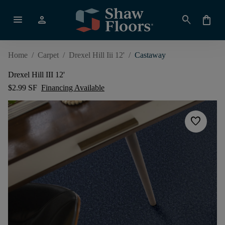
menu
person
search
shopping_bag
Home
/
Carpet
/
Drexel Hill Iii 12'
/
Castaway
Drexel Hill III 12'
$2.99 SF
Financing Available
favorite