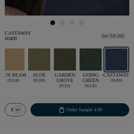
CASTAWAY
See All (40)
00400
SUN BEAM
ALOE
GARDEN
GOING
CASTAWAY
00240
00300
GROVE
GREEN
00400
00301
00340
shopping_bag
1
Order Sample
4.99