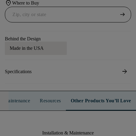
location_on
Where to Buy
arrow_right_alt
Behind the Design
Made in the USA
arrow_forward
Specifications
n & Maintenance
Resources
Other Products You’ll Love
Installation & Maintenance