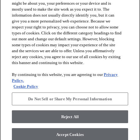
might be about you, your preferences or your device and is
mostly used to make the site work as you expect it to. The
information does not usually directly identify you, but it can
arrow_forward_ios
PRODUCTS
give you a more personalized web experience. Because we
respect your right to privacy, you can choose not to allow some
types of cookies. Click on the different category headings to find
arrow_forward_ios
INSPIRATION
out more and change our default settings. However, blocking
some types of cookies may impact your experience of the site
and the services we are able to offer. Unless you affirmatively
reject any cookies, you agree to our use of all cookies by exiting
arrow_forward_ios
RESOURCES
this banner and continuing to this website.
By continuing to this website, you are agreeing to our
Privacy
arrow_forward_ios
ABOUT
Policy.
Cookie Policy
Do Not Sell or Share My Personal Information
© 2026 Shaw Floors, All Rights Reserved. Shaw Industries
Group inc., a Berkshire Hathaway Company
Reject All
Privacy Policy
Terms and Conditions
Legal Disclosures
Accessibility Commitment Statement
Modern Slavery Statement
Supplier Responsibility
Accept Cookies
Do Not Sell or Share My Personal Information