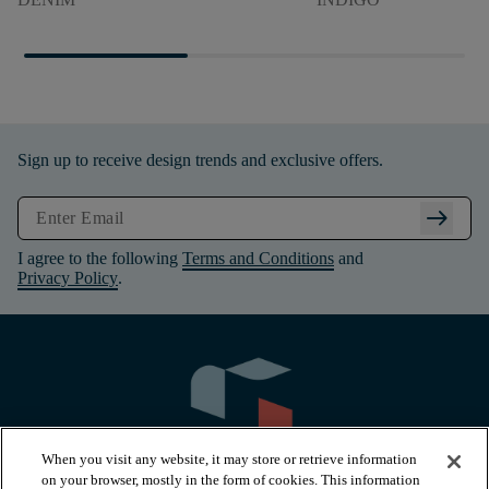
Sign up to receive design trends and exclusive offers.
arrow_right_alt
I agree to the following
Terms and Conditions
and
Privacy Policy
.
When you visit any website, it may store or retrieve information
on your browser, mostly in the form of cookies. This information