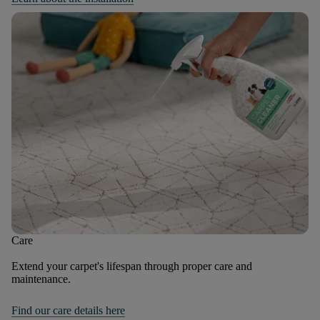
Care
Extend your carpet's lifespan through proper care and
maintenance.
Find our care details here