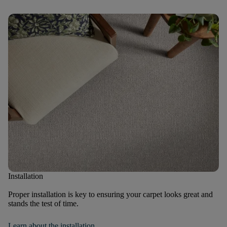
Installation
Proper installation is key to ensuring your carpet looks great and
stands the test of time.
Learn about the installation