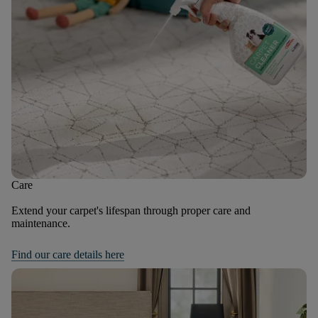
Care
Extend your carpet's lifespan through proper care and
maintenance.
Find our care details here