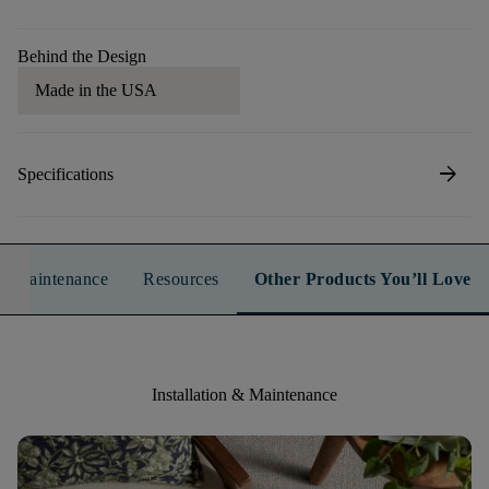
Behind the Design
Made in the USA
arrow_forward
Specifications
n & Maintenance
Resources
Other Products You’ll Love
Installation & Maintenance