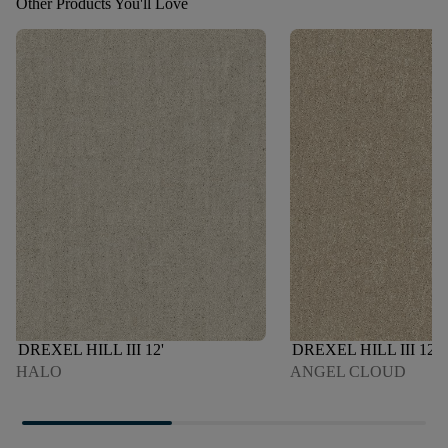
Other Products You'll Love
DREXEL HILL III 12'
DREXEL HILL III 12'
HALO
ANGEL CLOUD