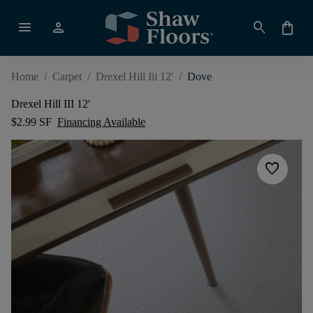
menu
person
search
shopping_bag
Home
/
Carpet
/
Drexel Hill Iii 12'
/
Dove
Drexel Hill III 12'
$2.99 SF
Financing Available
favorite