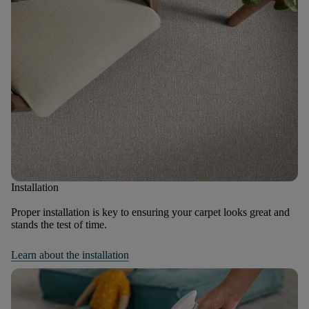
Installation
Proper installation is key to ensuring your carpet looks great and
stands the test of time.
Learn about the installation