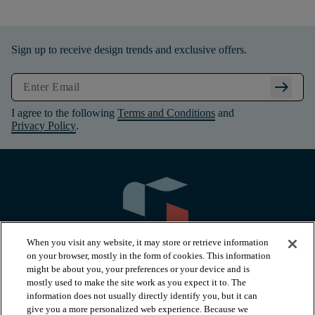
Sign up to receive design trends and exclusive offers.
arrow_right_alt
I agree to the following
Terms and Conditions
and
Privacy Policy
.
When you visit any website, it may store or retrieve information
on your browser, mostly in the form of cookies. This information
might be about you, your preferences or your device and is
mostly used to make the site work as you expect it to. The
information does not usually directly identify you, but it can
arrow_forward_ios
PRODUCTS
give you a more personalized web experience. Because we