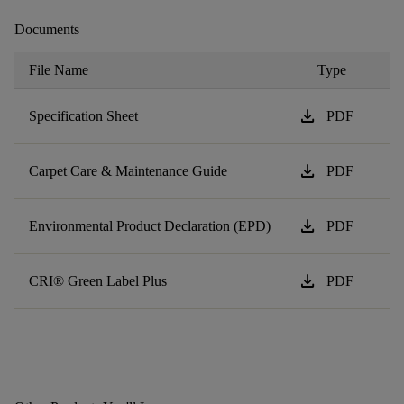
Documents
File Name
Type
download
Specification Sheet
PDF
download
Carpet Care & Maintenance Guide
PDF
download
Environmental Product Declaration (EPD)
PDF
download
CRI® Green Label Plus
PDF