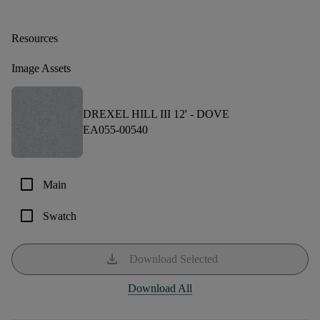
Resources
Image Assets
DREXEL HILL III 12' -
DOVE
EA055-00540
check_box_outline_blank
Main
check_box_outline_blank
Swatch
download
Download Selected
Download All