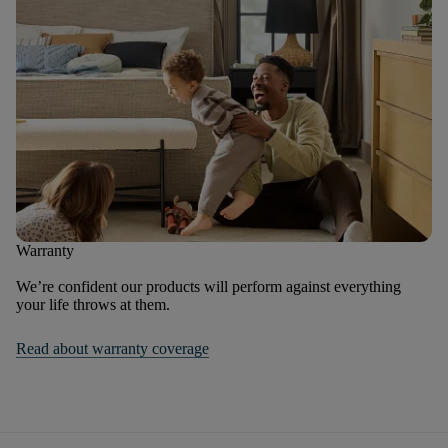
Warranty
We’re confident our products will perform against everything
your life throws at them.
Read about warranty coverage