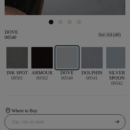
DOVE
See All (40)
00540
INK SPOT
ARMOUR
DOVE
DOLPHIN
SILVER
00501
00502
00540
00541
SPOON
00542
location_on
Where to Buy
arrow_right_alt