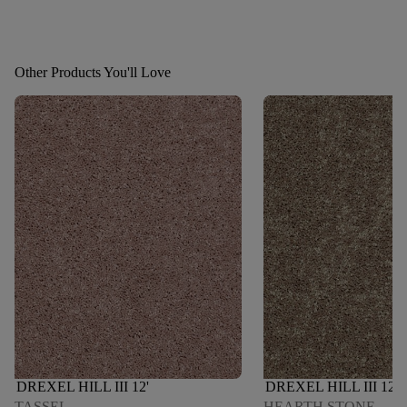
Other Products You'll Love
DREXEL HILL III 12'
DREXEL HILL III 12'
TASSEL
HEARTH STONE