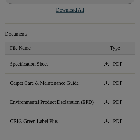
Download All
Documents
File Name
Type
download
Specification Sheet
PDF
download
Carpet Care & Maintenance Guide
PDF
download
Environmental Product Declaration (EPD)
PDF
download
CRI® Green Label Plus
PDF