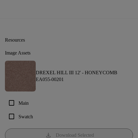
Resources
Image Assets
DREXEL HILL III 12' -
HONEYCOMB
EA055-00201
check_box_outline_blank
Main
check_box_outline_blank
Swatch
download
Download Selected