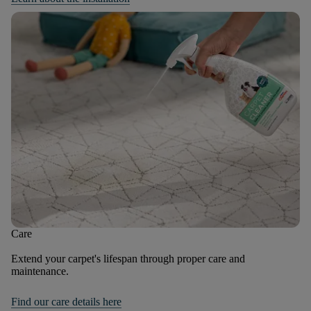
Care
Extend your carpet's lifespan through proper care and
maintenance.
Find our care details here