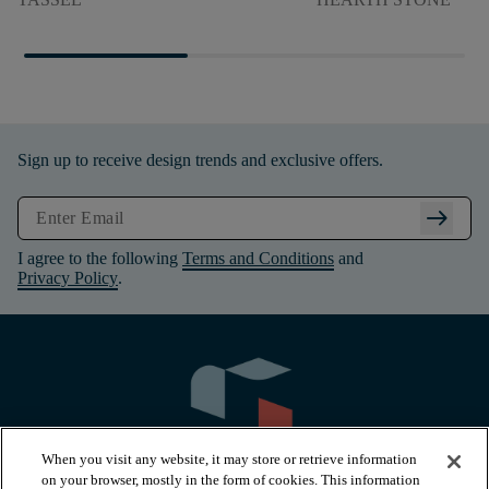
Sign up to receive design trends and exclusive offers.
arrow_right_alt
I agree to the following
Terms and Conditions
and
Privacy Policy
.
When you visit any website, it may store or retrieve information
on your browser, mostly in the form of cookies. This information