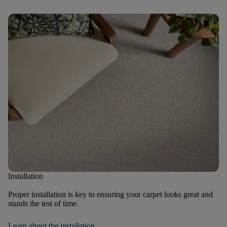
Installation
Proper installation is key to ensuring your carpet looks great and
stands the test of time.
Learn about the installation