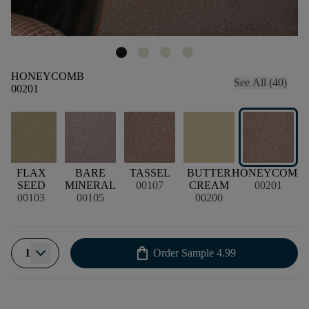
HONEYCOMB
See All (40)
00201
FLAX
BARE
TASSEL
BUTTER
HONEYCOMB
SEED
MINERAL
00107
CREAM
00201
00103
00105
00200
shopping_bag
1
Order Sample
4.99