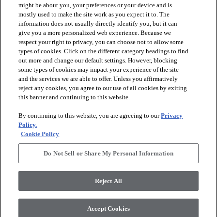
might be about you, your preferences or your device and is
mostly used to make the site work as you expect it to. The
information does not usually directly identify you, but it can
arrow_forward_ios
PRODUCTS
give you a more personalized web experience. Because we
respect your right to privacy, you can choose not to allow some
types of cookies. Click on the different category headings to find
arrow_forward_ios
INSPIRATION
out more and change our default settings. However, blocking
some types of cookies may impact your experience of the site
and the services we are able to offer. Unless you affirmatively
reject any cookies, you agree to our use of all cookies by exiting
arrow_forward_ios
RESOURCES
this banner and continuing to this website.
By continuing to this website, you are agreeing to our
Privacy
arrow_forward_ios
ABOUT
Policy.
Cookie Policy
Do Not Sell or Share My Personal Information
© 2026 Shaw Floors, All Rights Reserved. Shaw Industries
Group inc., a Berkshire Hathaway Company
Reject All
Privacy Policy
Terms and Conditions
Legal Disclosures
Accessibility Commitment Statement
Modern Slavery Statement
Supplier Responsibility
Accept Cookies
Do Not Sell or Share My Personal Information