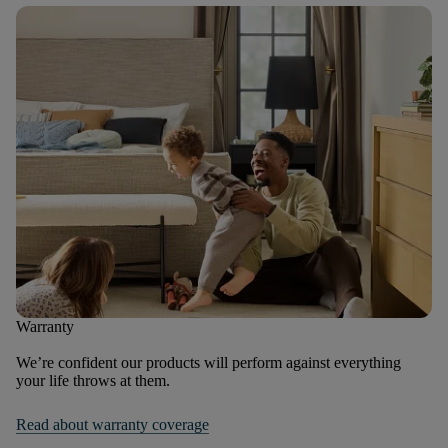
Warranty
We’re confident our products will perform against everything
your life throws at them.
Read about warranty coverage