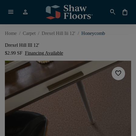
menu
person
search
shopping_bag
Home
/
Carpet
/
Drexel Hill Iii 12'
/
Honeycomb
Drexel Hill III 12'
$2.99 SF
Financing Available
favorite