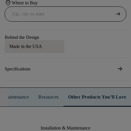
location_on
Where to Buy
arrow_right_alt
Behind the Design
Made in the USA
arrow_forward
Specifications
n & Maintenance
Resources
Other Products You’ll Love
Installation & Maintenance