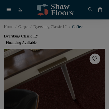
menu
person
search
shopping_bag
Home
/
Carpet
/
Dyersburg Classic 12'
/
Coffee
Dyersburg Classic 12'
Financing Available
favorite