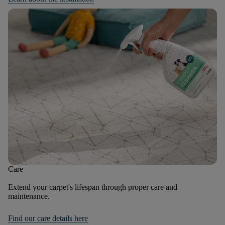
Care
Extend your carpet's lifespan through proper care and
maintenance.
Find our care details here