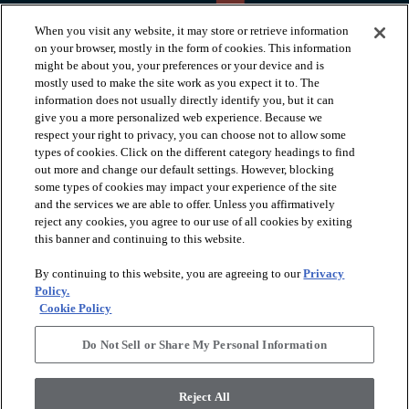
When you visit any website, it may store or retrieve information
on your browser, mostly in the form of cookies. This information
might be about you, your preferences or your device and is
mostly used to make the site work as you expect it to. The
information does not usually directly identify you, but it can
arrow_forward_ios
PRODUCTS
give you a more personalized web experience. Because we
respect your right to privacy, you can choose not to allow some
types of cookies. Click on the different category headings to find
arrow_forward_ios
INSPIRATION
out more and change our default settings. However, blocking
some types of cookies may impact your experience of the site
and the services we are able to offer. Unless you affirmatively
reject any cookies, you agree to our use of all cookies by exiting
arrow_forward_ios
RESOURCES
this banner and continuing to this website.
By continuing to this website, you are agreeing to our
Privacy
arrow_forward_ios
ABOUT
Policy.
Cookie Policy
Do Not Sell or Share My Personal Information
© 2026 Shaw Floors, All Rights Reserved. Shaw Industries
Group inc., a Berkshire Hathaway Company
Reject All
Privacy Policy
Terms and Conditions