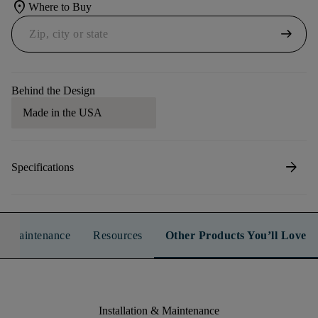
location_on
Where to Buy
arrow_right_alt
Behind the Design
Made in the USA
arrow_forward
Specifications
n & Maintenance
Resources
Other Products You’ll Love
Installation & Maintenance