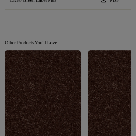
download
CRI® Green Label Plus
PDF
Other Products You'll Love