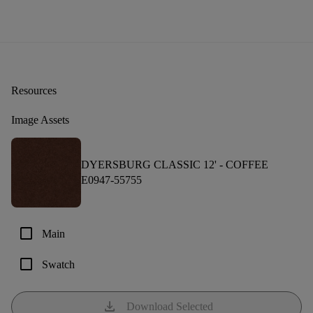
Resources
Image Assets
DYERSBURG CLASSIC 12' -
COFFEE
E0947-55755
check_box_outline_blank
Main
check_box_outline_blank
Swatch
download
Download Selected