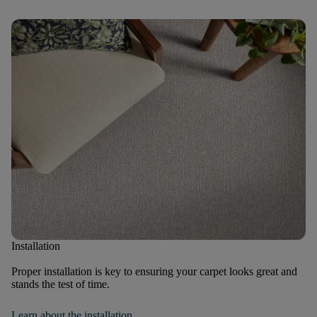
Installation
Proper installation is key to ensuring your carpet looks great and
stands the test of time.
Learn about the installation