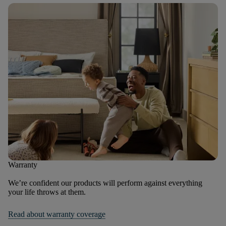
Warranty
We’re confident our products will perform against everything
your life throws at them.
Read about warranty coverage