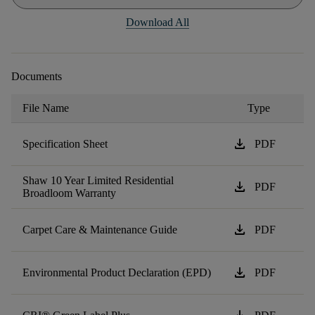
Download All
Documents
File Name
Type
download
Specification Sheet
PDF
Shaw 10 Year Limited Residential
download
PDF
Broadloom Warranty
download
Carpet Care & Maintenance Guide
PDF
download
Environmental Product Declaration (EPD)
PDF