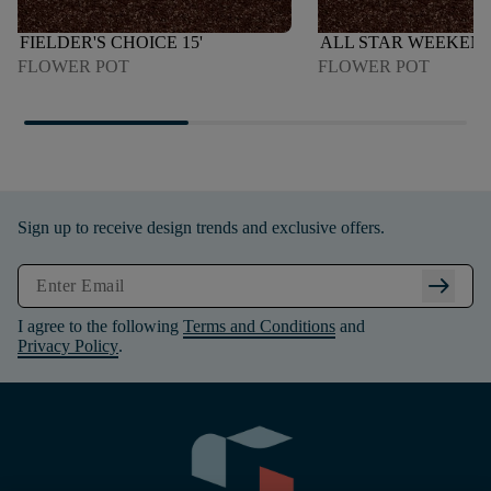
FIELDER'S CHOICE 15'
ALL STAR WEEKEND 
FLOWER POT
FLOWER POT
Sign up to receive design trends and exclusive offers.
arrow_right_alt
I agree to the following
Terms and Conditions
and
Privacy Policy
.