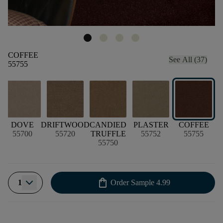
COFFEE
See All (37)
55755
DOVE
DRIFTWOOD
CANDIED
PLASTER
COFFEE
55700
55720
TRUFFLE
55752
55755
55750
shopping_bag
1
Order Sample
4.99