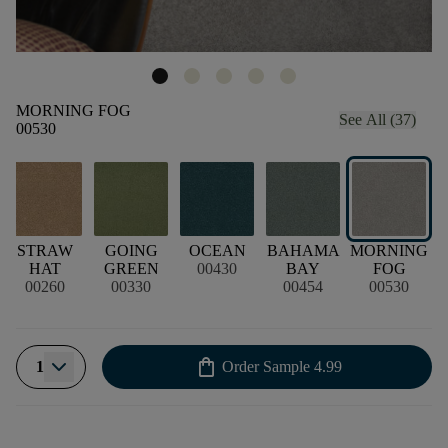
MORNING FOG
See All (37)
00530
STRAW
GOING
OCEAN
BAHAMA
MORNING
HAT
GREEN
00430
BAY
FOG
00260
00330
00454
00530
shopping_bag
1
Order Sample
4.99