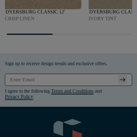
DYERSBURG CLASSIC 12'
DYERSBURG CLASSI
CRISP LINEN
IVORY TINT
Sign up to receive design trends and exclusive offers.
arrow_right_alt
I agree to the following
Terms and Conditions
and
Privacy Policy
.