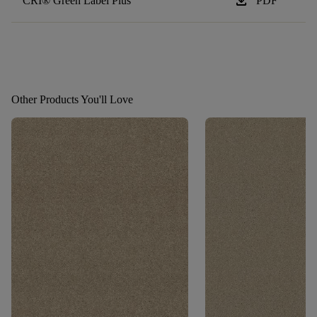
download
CRI® Green Label Plus
PDF
Other Products You'll Love