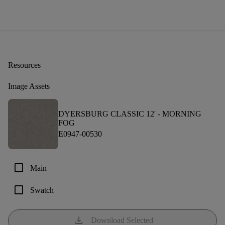
Resources
Image Assets
DYERSBURG CLASSIC 12' -
MORNING
FOG
E0947-00530
check_box_outline_blank
Main
check_box_outline_blank
Swatch
download
Download Selected