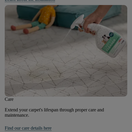
Care
Extend your carpet's lifespan through proper care and
maintenance.
Find our care details here