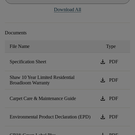
Download All
Documents
File Name
Type
download
Specification Sheet
PDF
Shaw 10 Year Limited Residential
download
PDF
Broadloom Warranty
download
Carpet Care & Maintenance Guide
PDF
download
Environmental Product Declaration (EPD)
PDF