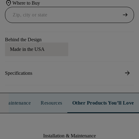
location_on
Where to Buy
arrow_right_alt
Behind the Design
Made in the USA
arrow_forward
Specifications
n & Maintenance
Resources
Other Products You’ll Love
Installation & Maintenance