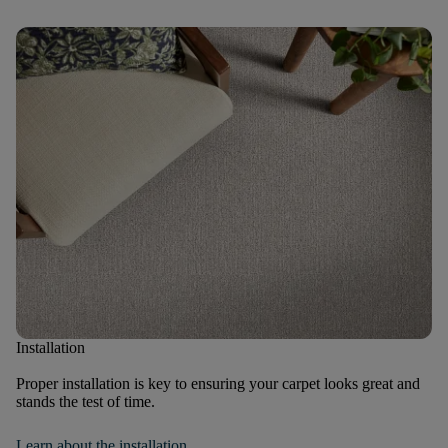
Installation
Proper installation is key to ensuring your carpet looks great and
stands the test of time.
Learn about the installation