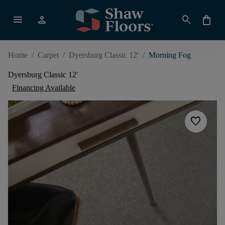
menu
person
search
shopping_bag
Home
/
Carpet
/
Dyersburg Classic 12'
/
Morning Fog
Dyersburg Classic 12'
Financing Available
favorite