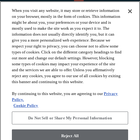
When you visit any website, it may store or retrieve information
on your browser, mostly in the form of cookies. This information
might be about you, your preferences or your device and is
mostly used to make the site work as you expect it to. The
information does not usually directly identify you, but it can
arrow_forward_ios
PRODUCTS
give you a more personalized web experience. Because we
respect your right to privacy, you can choose not to allow some
types of cookies. Click on the different category headings to find
arrow_forward_ios
INSPIRATION
out more and change our default settings. However, blocking
some types of cookies may impact your experience of the site
and the services we are able to offer. Unless you affirmatively
reject any cookies, you agree to our use of all cookies by exiting
arrow_forward_ios
RESOURCES
this banner and continuing to this website.
By continuing to this website, you are agreeing to our
Privacy
arrow_forward_ios
ABOUT
Policy.
Cookie Policy
Do Not Sell or Share My Personal Information
© 2026 Shaw Floors, All Rights Reserved. Shaw Industries
Group inc., a Berkshire Hathaway Company
Reject All
Privacy Policy
Terms and Conditions