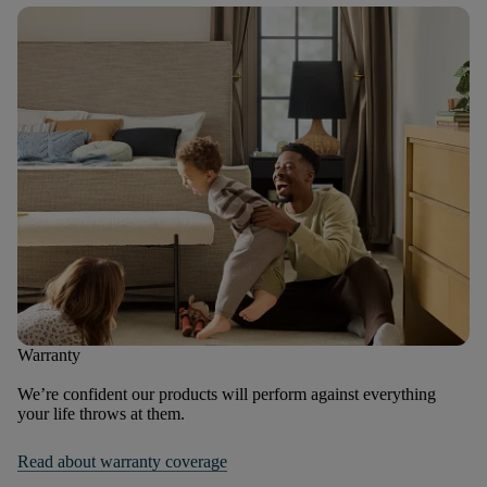
Warranty
We’re confident our products will perform against everything
your life throws at them.
Read about warranty coverage