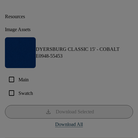
Resources
Image Assets
DYERSBURG CLASSIC 15' -
COBALT
E0948-55453
check_box_outline_blank
Main
check_box_outline_blank
Swatch
download
Download Selected
Download All