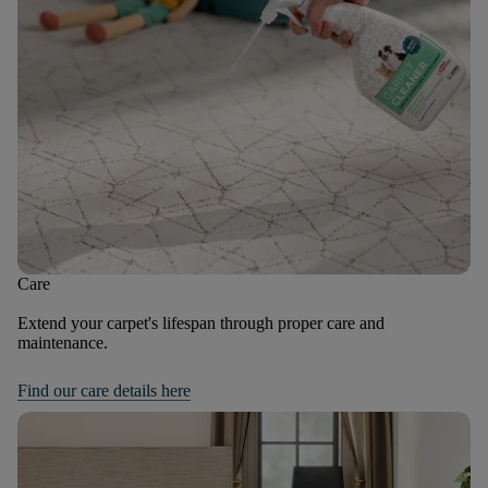
Care
Extend your carpet's lifespan through proper care and
maintenance.
Find our care details here