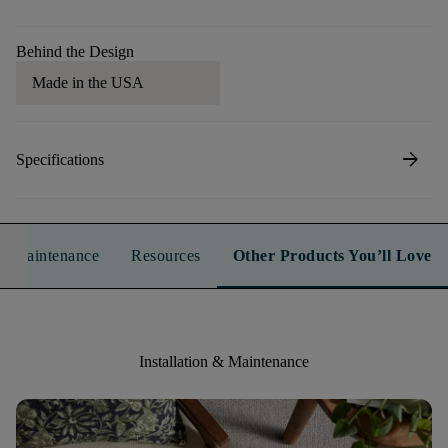
Behind the Design
Made in the USA
arrow_forward
Specifications
n & Maintenance
Resources
Other Products You’ll Love
Installation & Maintenance