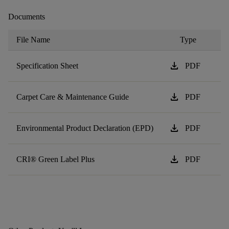
Documents
File Name
Type
download
Specification Sheet
PDF
download
Carpet Care & Maintenance Guide
PDF
download
Environmental Product Declaration (EPD)
PDF
download
CRI® Green Label Plus
PDF