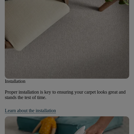
Installation
Proper installation is key to ensuring your carpet looks great and
stands the test of time.
Learn about the installation