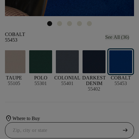
COBALT
See All (36)
55453
TAUPE
POLO
COLONIAL
DARKEST
COBALT
55105
55301
55401
DENIM
55453
55402
location_on
Where to Buy
arrow_right_alt