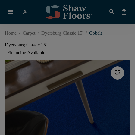
menu
person
search
shopping_bag
Home
/
Carpet
/
Dyersburg Classic 15'
/
Cobalt
Dyersburg Classic 15'
Financing Available
favorite