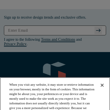
Sign up to receive design trends and exclusive offers.
arrow_right_alt
I agree to the following
Terms and Conditions
and
Privacy Policy
.
When you visit any website, it may store or retrieve information
on your browser, mostly in the form of cookies. This information
might be about you, your preferences or your device and is
mostly used to make the site work as you expect it to. The
information does not usually directly identify you, but it can
arrow_forward_ios
PRODUCTS
give you a more personalized web experience. Because we