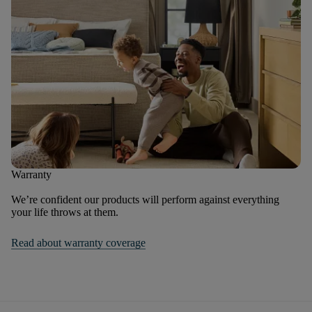
Warranty
We’re confident our products will perform against everything
your life throws at them.
Read about warranty coverage