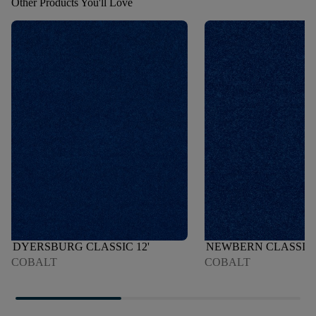
Other Products You'll Love
DYERSBURG CLASSIC 12'
NEWBERN CLASSIC 
COBALT
COBALT