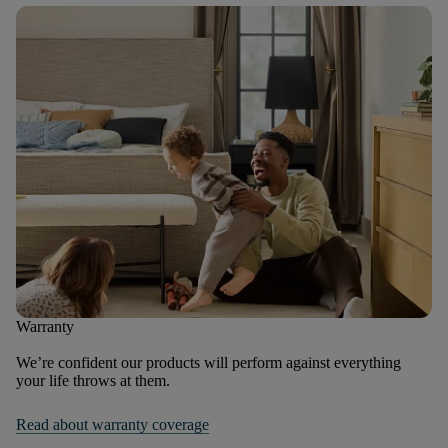
Warranty
We’re confident our products will perform against everything
your life throws at them.
Read about warranty coverage