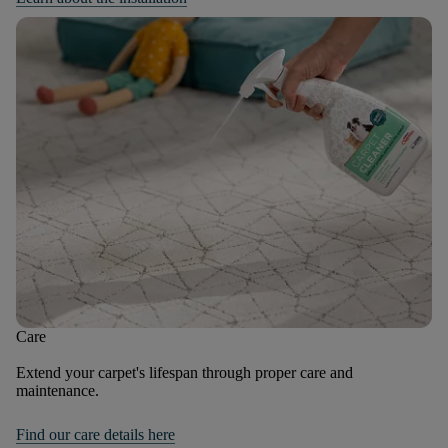
Care
Extend your carpet's lifespan through proper care and
maintenance.
Find our care details here