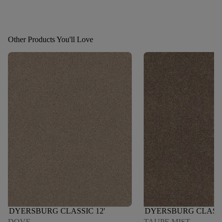
Other Products You'll Love
DYERSBURG CLASSIC 12'
DYERSBURG CLASSI
DOVE
TAUPE MIST