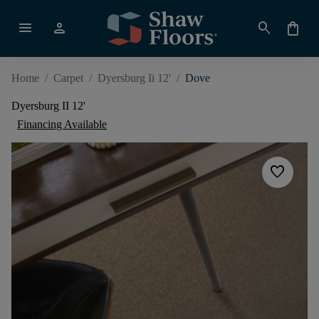
menu
person
search
shopping_bag
Home
/
Carpet
/
Dyersburg Ii 12'
/
Dove
Dyersburg II 12'
Financing Available
favorite