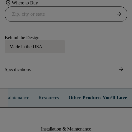
location_on
Where to Buy
arrow_right_alt
Behind the Design
Made in the USA
arrow_forward
Specifications
n & Maintenance
Resources
Other Products You’ll Love
Installation & Maintenance