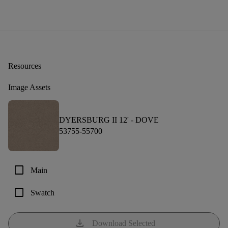
Resources
Image Assets
DYERSBURG II 12' -
DOVE
53755-55700
check_box_outline_blank
Main
check_box_outline_blank
Swatch
download
Download Selected