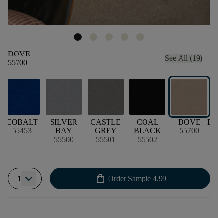
DOVE
See All (19)
55700
COBALT
SILVER
CASTLE
COAL
DOVE
DR
55453
BAY
GREY
BLACK
55700
55500
55501
55502
shopping_bag
1
Order Sample
4.99