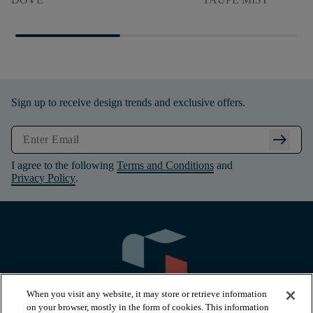
Sign up to receive design trends and exclusive offers.
arrow_right_alt
I agree to the following
Terms and Conditions
and
Privacy Policy
.
When you visit any website, it may store or retrieve information
on your browser, mostly in the form of cookies. This information