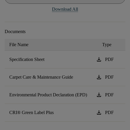
Download All
Documents
File Name
Type
download
Specification Sheet
PDF
download
Carpet Care & Maintenance Guide
PDF
download
Environmental Product Declaration (EPD)
PDF
download
CRI® Green Label Plus
PDF