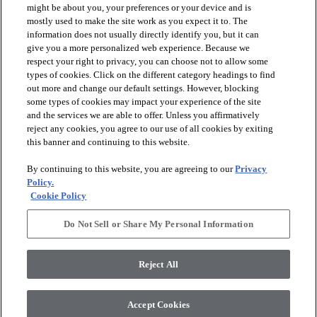
might be about you, your preferences or your device and is
mostly used to make the site work as you expect it to. The
information does not usually directly identify you, but it can
arrow_forward_ios
PRODUCTS
give you a more personalized web experience. Because we
respect your right to privacy, you can choose not to allow some
types of cookies. Click on the different category headings to find
arrow_forward_ios
INSPIRATION
out more and change our default settings. However, blocking
some types of cookies may impact your experience of the site
and the services we are able to offer. Unless you affirmatively
reject any cookies, you agree to our use of all cookies by exiting
arrow_forward_ios
RESOURCES
this banner and continuing to this website.
By continuing to this website, you are agreeing to our
Privacy
arrow_forward_ios
ABOUT
Policy.
Cookie Policy
Do Not Sell or Share My Personal Information
© 2026 Shaw Floors, All Rights Reserved. Shaw Industries
Group inc., a Berkshire Hathaway Company
Reject All
Privacy Policy
Terms and Conditions
Legal Disclosures
Accessibility Commitment Statement
Modern Slavery Statement
Supplier Responsibility
Accept Cookies
Do Not Sell or Share My Personal Information