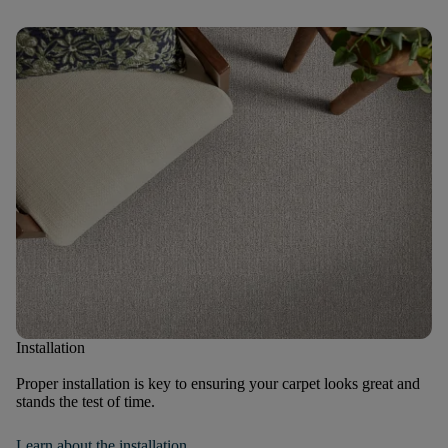
Installation
Proper installation is key to ensuring your carpet looks great and
stands the test of time.
Learn about the installation