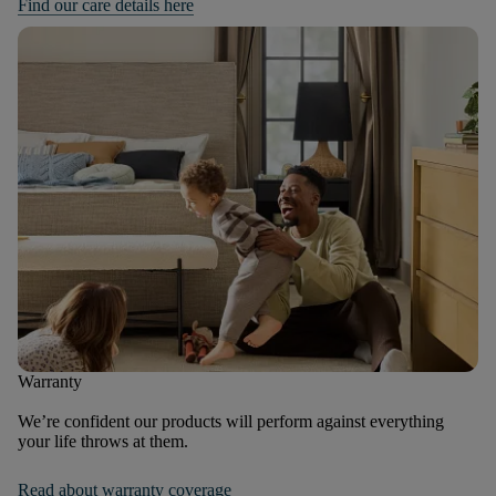
Find our care details here
Warranty
We’re confident our products will perform against everything
your life throws at them.
Read about warranty coverage