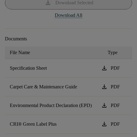
download
Download Selected
Download All
Documents
File Name
Type
download
Specification Sheet
PDF
download
Carpet Care & Maintenance Guide
PDF
download
Environmental Product Declaration (EPD)
PDF
download
CRI® Green Label Plus
PDF