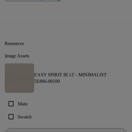
Resources
Image Assets
EASY SPIRIT III 12' -
MINIMALIST
5E866-00100
check_box_outline_blank
Main
check_box_outline_blank
Swatch