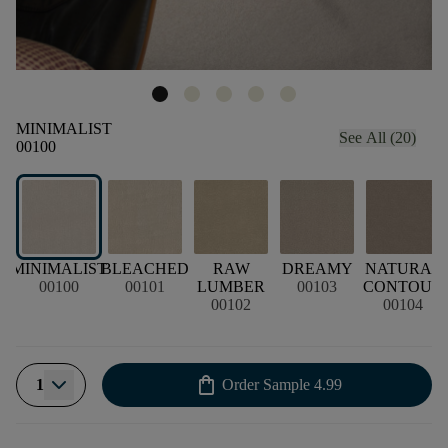
MINIMALIST
See All (20)
00100
MINIMALIST
BLEACHED
RAW
DREAMY
NATURAL
00100
00101
LUMBER
00103
CONTOUR
00102
00104
shopping_bag
1
Order Sample
4.99