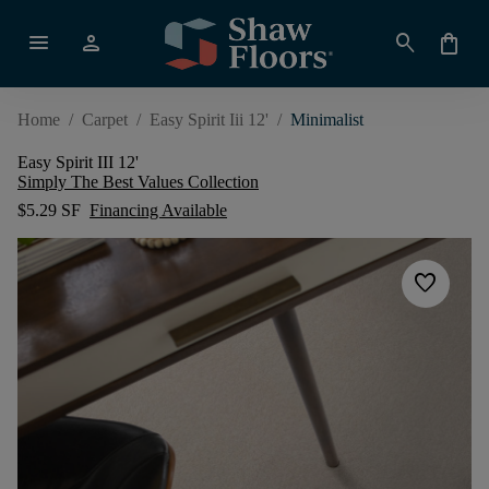
menu
person
search
shopping_bag
Home
/
Carpet
/
Easy Spirit Iii 12'
/
Minimalist
Easy Spirit III 12'
Simply The Best Values Collection
$5.29 SF
Financing Available
favorite