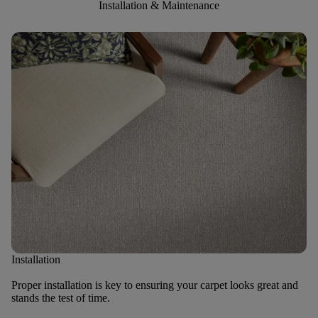
Installation & Maintenance
Installation
Proper installation is key to ensuring your carpet looks great and
stands the test of time.