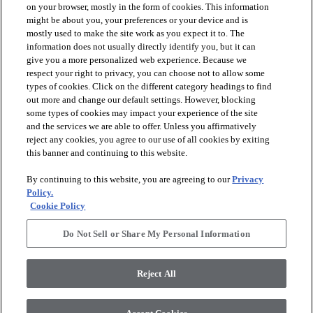
on your browser, mostly in the form of cookies. This information
might be about you, your preferences or your device and is
mostly used to make the site work as you expect it to. The
information does not usually directly identify you, but it can
arrow_forward_ios
PRODUCTS
give you a more personalized web experience. Because we
respect your right to privacy, you can choose not to allow some
types of cookies. Click on the different category headings to find
arrow_forward_ios
INSPIRATION
out more and change our default settings. However, blocking
some types of cookies may impact your experience of the site
and the services we are able to offer. Unless you affirmatively
reject any cookies, you agree to our use of all cookies by exiting
arrow_forward_ios
RESOURCES
this banner and continuing to this website.
By continuing to this website, you are agreeing to our
Privacy
arrow_forward_ios
ABOUT
Policy.
Cookie Policy
Do Not Sell or Share My Personal Information
© 2026 Shaw Floors, All Rights Reserved. Shaw Industries
Group inc., a Berkshire Hathaway Company
Reject All
Privacy Policy
Terms and Conditions
Legal Disclosures
Accessibility Commitment Statement
Modern Slavery Statement
Supplier Responsibility