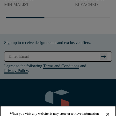
MINIMALIST
BLEACHED
Sign up to receive design trends and exclusive offers.
arrow_right_alt
I agree to the following
Terms and Conditions
and
Privacy Policy
.
When you visit any website, it may store or retrieve information