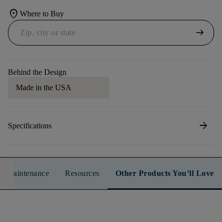
location_on
Where to Buy
arrow_right_alt
Behind the Design
Made in the USA
arrow_forward
Specifications
n & Maintenance
Resources
Other Products You’ll Love