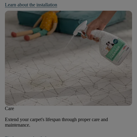
Learn about the installation
Care
Extend your carpet's lifespan through proper care and
maintenance.