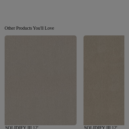
Other Products You'll Love
SOLIDIFY III 12'
SOLIDIFY III 12'