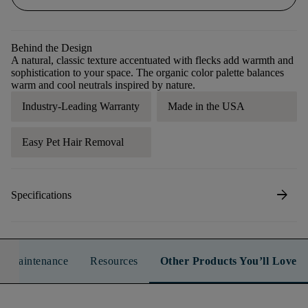
Behind the Design
A natural, classic texture accentuated with flecks add warmth and
sophistication to your space. The organic color palette balances
warm and cool neutrals inspired by nature.
Industry-Leading Warranty
Made in the USA
Easy Pet Hair Removal
arrow_forward
Specifications
n & Maintenance
Resources
Other Products You’ll Love