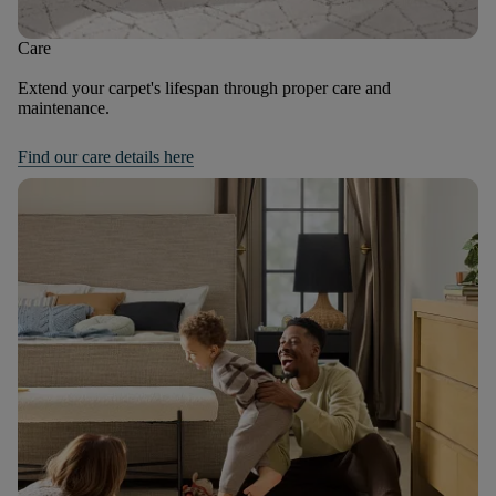
Care
Extend your carpet's lifespan through proper care and
maintenance.
Find our care details here