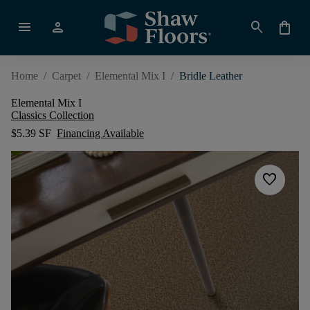
menu
person
search
shopping_bag
Home
/
Carpet
/
Elemental Mix I
/
Bridle Leather
Elemental Mix I
Classics Collection
$5.39 SF
Financing Available
favorite