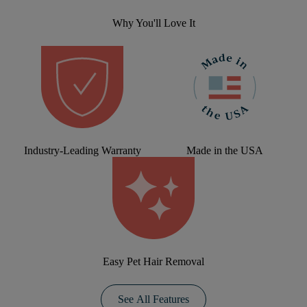
Why You'll Love It
Industry-Leading Warranty
Made in the USA
Easy Pet Hair Removal
See All Features