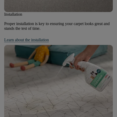
Installation
Proper installation is key to ensuring your carpet looks great and
stands the test of time.
Learn about the installation