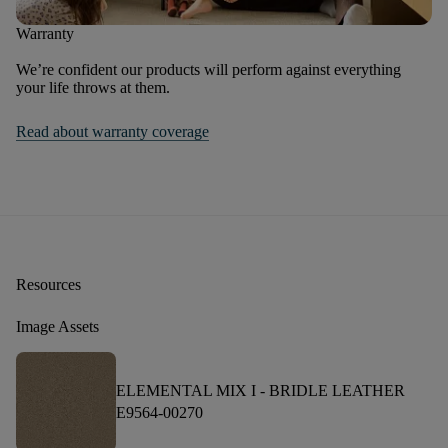
Warranty
We’re confident our products will perform against everything
your life throws at them.
Read about warranty coverage
Resources
Image Assets
ELEMENTAL MIX I -
BRIDLE LEATHER
E9564-00270