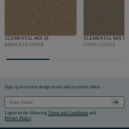
ELEMENTAL MIX III
ELEMENTAL MIX I
BRIDLE LEATHER
SAND CASTLE
Sign up to receive design trends and exclusive offers.
arrow_right_alt
I agree to the following
Terms and Conditions
and
Privacy Policy
.