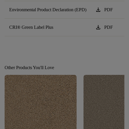
download
Environmental Product Declaration (EPD)
PDF
download
CRI® Green Label Plus
PDF
Other Products You'll Love