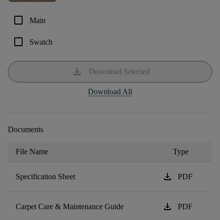
check_box_outline_blank
Main
check_box_outline_blank
Swatch
download
Download Selected
Download All
Documents
File Name
Type
download
Specification Sheet
PDF
download
Carpet Care & Maintenance Guide
PDF