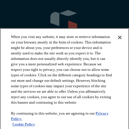
When you visit any website, it may store or retrieve information
on your browser, mostly in the form of cookies. This information
might be about you, your preferences or your device and is
mostly used to make the site work as you expect it to. The
information does not usually directly identify you, but it can
arrow_forward_ios
PRODUCTS
give you a more personalized web experience. Because we
respect your right to privacy, you can choose not to allow some
types of cookies. Click on the different category headings to find
arrow_forward_ios
INSPIRATION
out more and change our default settings. However, blocking
some types of cookies may impact your experience of the site
and the services we are able to offer. Unless you affirmatively
reject any cookies, you agree to our use of all cookies by exiting
arrow_forward_ios
RESOURCES
this banner and continuing to this website.
By continuing to this website, you are agreeing to our
Privacy
arrow_forward_ios
ABOUT
Policy.
Cookie Policy