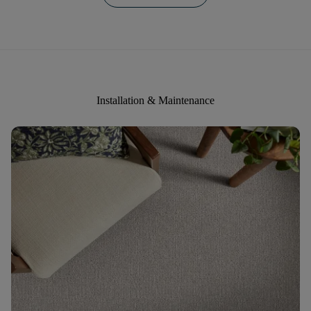
Installation & Maintenance