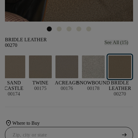
BRIDLE LEATHER
See All (15)
00270
SAND
TWINE
ACREAGE
SNOWBOUND
BRIDLE
CASTLE
00175
00176
00178
LEATHER
00174
00270
location_on
Where to Buy
arrow_right_alt