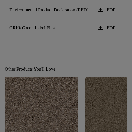
download
Environmental Product Declaration (EPD)
PDF
download
CRI® Green Label Plus
PDF
Other Products You'll Love