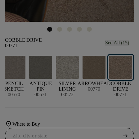
COBBLE DRIVE
See All (15)
00771
PENCIL
ANTIQUE
SILVER
ARROWHEAD
COBBLE
SKETCH
PIN
LINING
00770
DRIVE
00570
00571
00572
00771
location_on
Where to Buy
arrow_right_alt