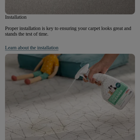
Installation
Proper installation is key to ensuring your carpet looks great and
stands the test of time.
Learn about the installation