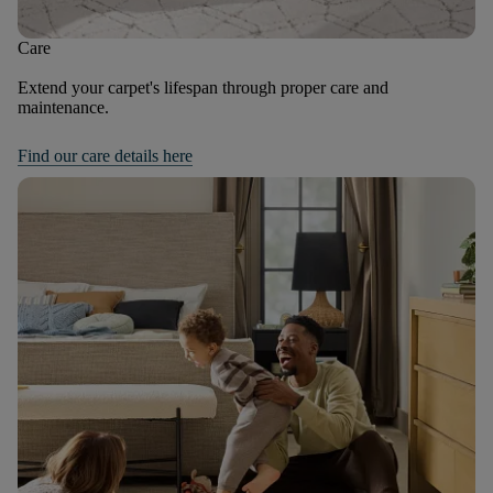
Care
Extend your carpet's lifespan through proper care and
maintenance.
Find our care details here