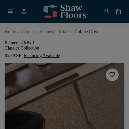
menu
person
search
shopping_bag
Home
/
Carpet
/
Elemental Mix I
/
Cobble Drive
Elemental Mix I
Classics Collection
$5.39 SF
Financing Available
favorite