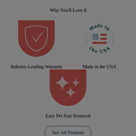
Why You'll Love It
Industry-Leading Warranty
Made in the USA
Easy Pet Hair Removal
See All Features