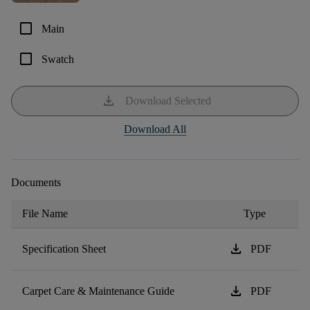
check_box_outline_blank
Main
check_box_outline_blank
Swatch
download
Download Selected
Download All
Documents
File Name
Type
download
Specification Sheet
PDF
download
Carpet Care & Maintenance Guide
PDF