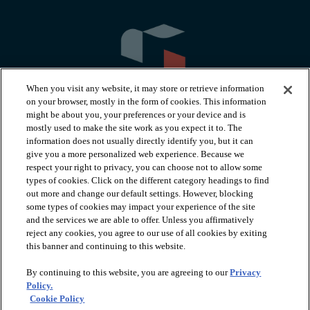
When you visit any website, it may store or retrieve information
on your browser, mostly in the form of cookies. This information
might be about you, your preferences or your device and is
mostly used to make the site work as you expect it to. The
information does not usually directly identify you, but it can
arrow_forward_ios
PRODUCTS
give you a more personalized web experience. Because we
respect your right to privacy, you can choose not to allow some
types of cookies. Click on the different category headings to find
arrow_forward_ios
INSPIRATION
out more and change our default settings. However, blocking
some types of cookies may impact your experience of the site
and the services we are able to offer. Unless you affirmatively
reject any cookies, you agree to our use of all cookies by exiting
arrow_forward_ios
RESOURCES
this banner and continuing to this website.
By continuing to this website, you are agreeing to our
Privacy
arrow_forward_ios
ABOUT
Policy.
Cookie Policy