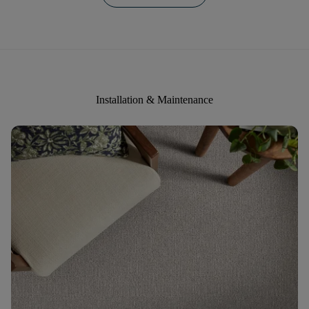
Installation & Maintenance