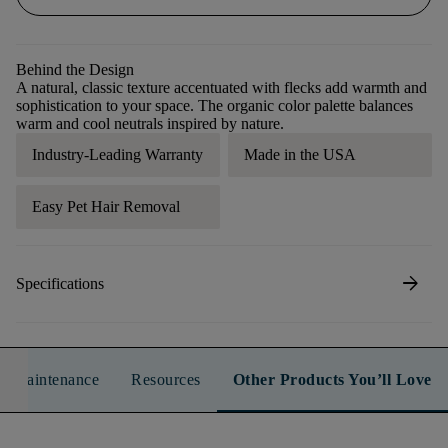
Behind the Design
A natural, classic texture accentuated with flecks add warmth and
sophistication to your space. The organic color palette balances
warm and cool neutrals inspired by nature.
Industry-Leading Warranty
Made in the USA
Easy Pet Hair Removal
arrow_forward
Specifications
n & Maintenance
Resources
Other Products You’ll Love