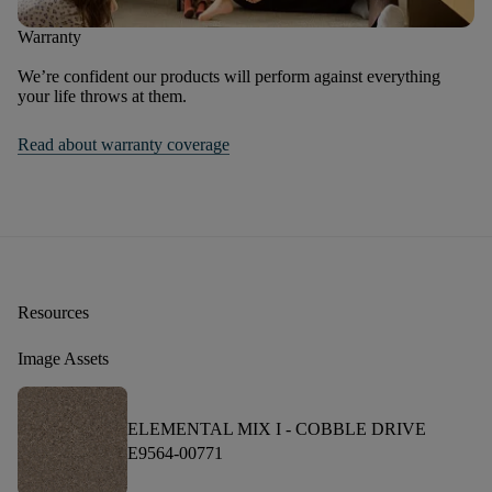
Warranty
We’re confident our products will perform against everything
your life throws at them.
Read about warranty coverage
Resources
Image Assets
ELEMENTAL MIX I -
COBBLE DRIVE
E9564-00771