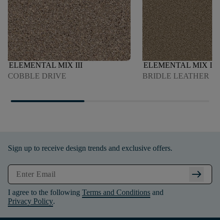
ELEMENTAL MIX III
ELEMENTAL MIX I
COBBLE DRIVE
BRIDLE LEATHER
Sign up to receive design trends and exclusive offers.
arrow_right_alt
I agree to the following
Terms and Conditions
and
Privacy Policy
.