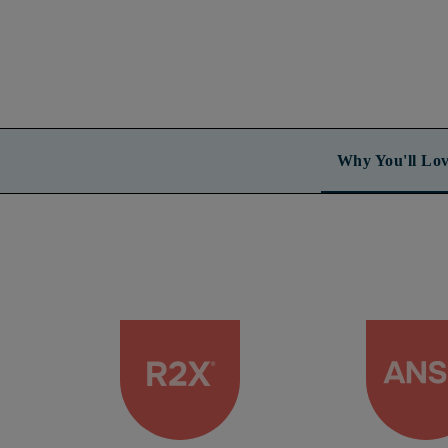
Why You'll Lov