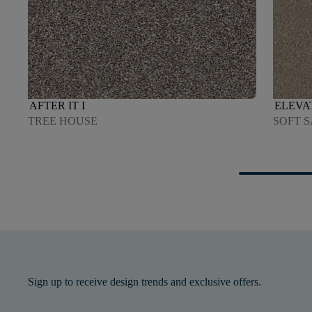
AFTER IT I
ELEVAT
TREE HOUSE
SOFT 
Sign up to receive design trends and exclusive offers.