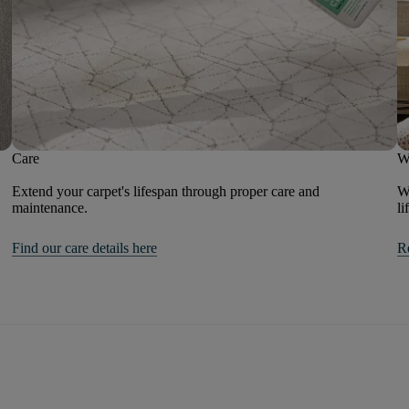
Care
W
Extend your carpet's lifespan through proper care and
We
maintenance.
li
Find our care details here
R