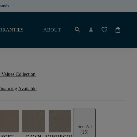
rands
keyboard_arrow_down
search
person
favorite
shopping_bag
RRANTIES
ABOUT
 Values Collection
inancing Available
See All
(15)
SOFT
DAWN
MUSHROOM