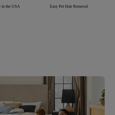
 in the USA
Easy Pet Hair Removal