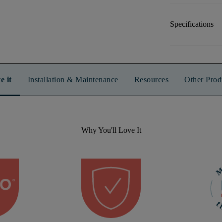
Specifications
e it
Installation & Maintenance
Resources
Other Prod
Why You'll Love It