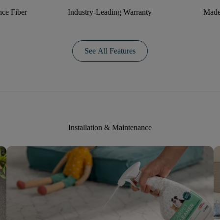
ce Fiber
Industry-Leading Warranty
Made
See All Features
Installation & Maintenance