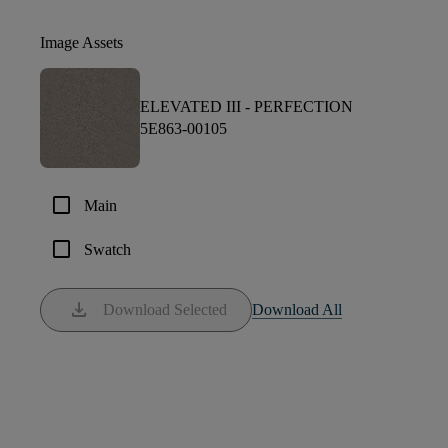
Image Assets
ELEVATED III -
PERFECTION
5E863-00105
check_box_outline_blank
Main
check_box_outline_blank
Swatch
download
Download Selected
Download All