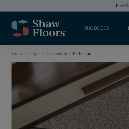
Free D
PRODUCTS
Home
/
Carpet
/
Elevated Iii
/
Perfection