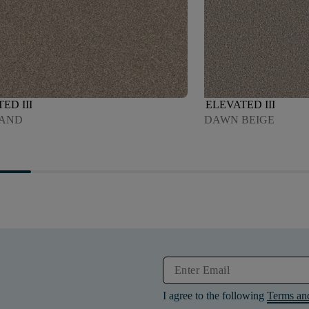
ED III
ELEVATED III
SAND
DAWN BEIGE
I agree to the following
Terms an