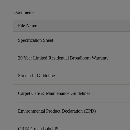
Documents
File Name
Specification Sheet
20 Year Limited Residential Broadloom Warranty
Stretch In Guideline
Carpet Care & Maintenance Guidelines
Environmental Product Declaration (EPD)
CRI® Green Label Plus