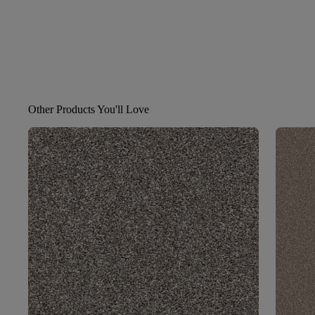
Other Products You'll Love