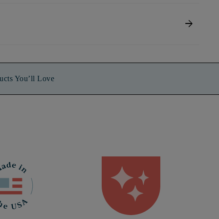
arrow_forward
ucts You’ll Love