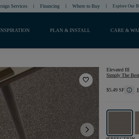
esign Services
Financing
Where to Buy
Explore Our B
INSPIRATION
PLAN & INSTALL
CARE & WA
Elevated III
Simply The Best
favorite
info
$5.49 SF
F
arrow_forward_ios
PERFECTION