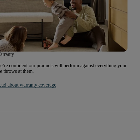
arranty
’re confident our products will perform against everything your
fe throws at them.
ead about warranty coverage