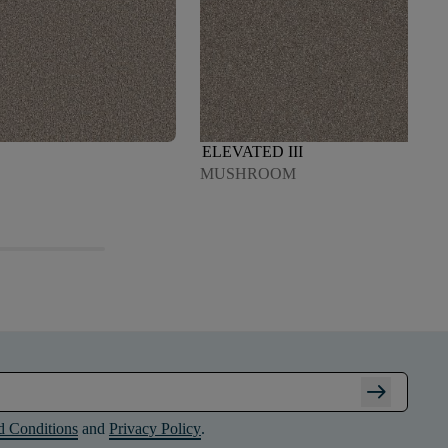
ELEVATED III
MUSHROOM
arrow_right_alt
d Conditions
and
Privacy Policy
.