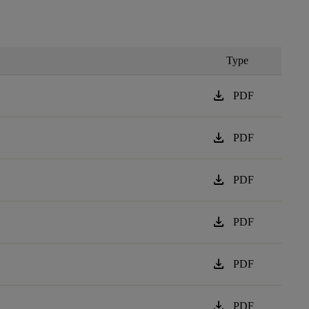
Type
download
PDF
download
PDF
download
PDF
download
PDF
download
PDF
download
PDF