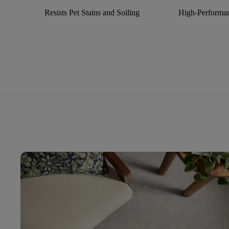
Resists Pet Stains and Soiling
High-Performan