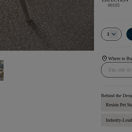
00105
1
location_on
Where to B
Behind the Desi
Resists Pet St
Industry-Lea