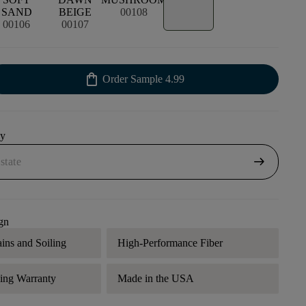
SAND
BEIGE
00108
00106
00107
shopping_bag
Order Sample
4.99
uy
arrow_right_alt
gn
ains and Soiling
High-Performance Fiber
ding Warranty
Made in the USA