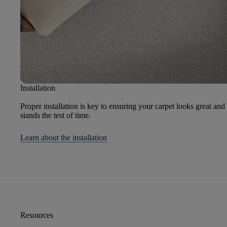
Installation
Proper installation is key to ensuring your carpet looks great and
stands the test of time.
Learn about the installation
Resources