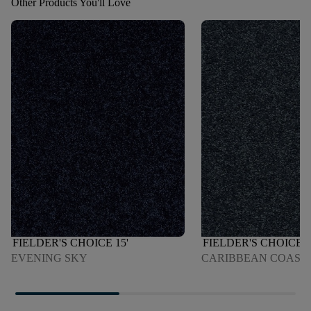
Other Products You'll Love
FIELDER'S CHOICE 15'
FIELDER'S CHOICE 1
EVENING SKY
CARIBBEAN COAST