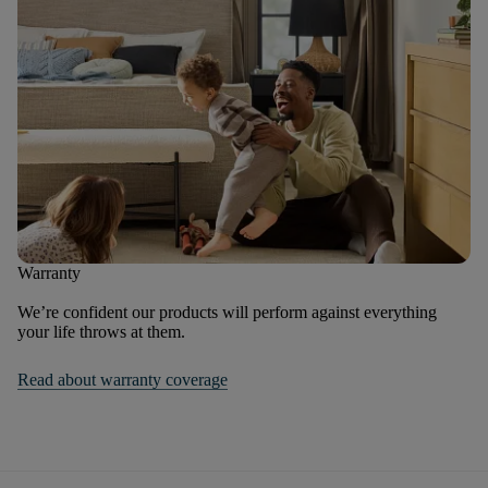
Warranty
We’re confident our products will perform against everything
your life throws at them.
Read about warranty coverage