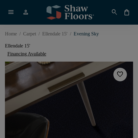
menu
person
search
shopping_bag
Home
/
Carpet
/
Ellendale 15'
/
Evening Sky
Ellendale 15'
Financing Available
favorite