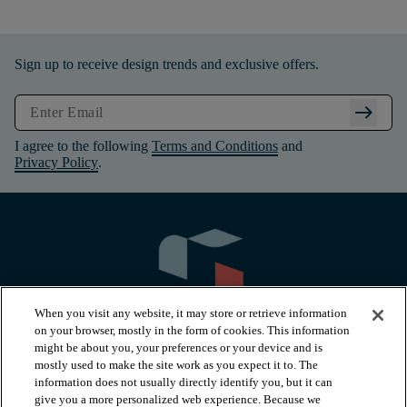
Sign up to receive design trends and exclusive offers.
arrow_right_alt
I agree to the following
Terms and Conditions
and
Privacy Policy
.
When you visit any website, it may store or retrieve information
on your browser, mostly in the form of cookies. This information
might be about you, your preferences or your device and is
mostly used to make the site work as you expect it to. The
information does not usually directly identify you, but it can
arrow_forward_ios
PRODUCTS
give you a more personalized web experience. Because we