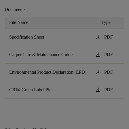
Documents
File Name
Type
download
Specification Sheet
PDF
download
Carpet Care & Maintenance Guide
PDF
download
Environmental Product Declaration (EPD)
PDF
download
CRI® Green Label Plus
PDF