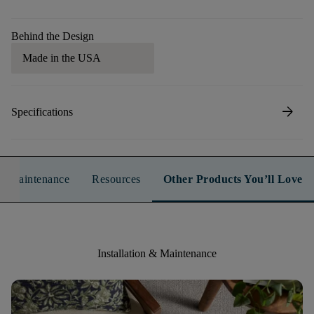
Behind the Design
Made in the USA
arrow_forward
Specifications
n & Maintenance
Resources
Other Products You’ll Love
Installation & Maintenance