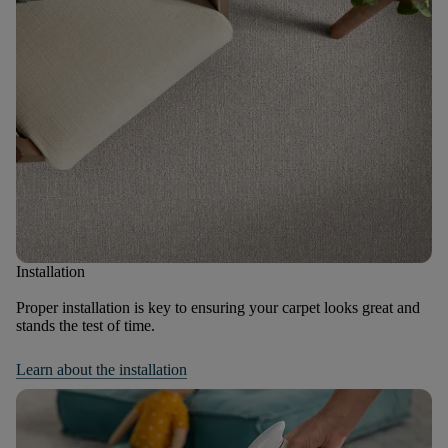
Installation
Proper installation is key to ensuring your carpet looks great and
stands the test of time.
Learn about the installation