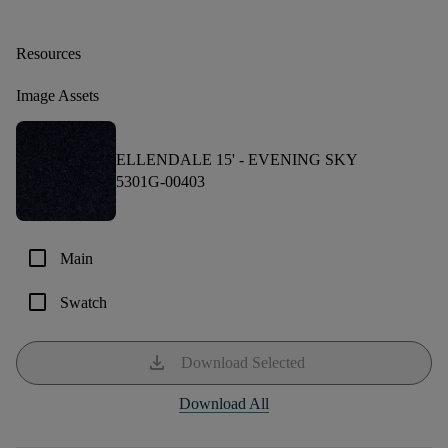
Resources
Image Assets
ELLENDALE 15' -
EVENING SKY
5301G-00403
check_box_outline_blank
Main
check_box_outline_blank
Swatch
download
Download Selected
Download All