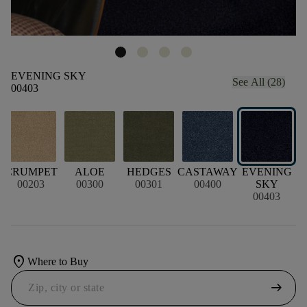
EVENING SKY
See All (28)
00403
CRUMPET
ALOE
HEDGES
CASTAWAY
EVENING
00203
00300
00301
00400
SKY
00403
location_on
Where to Buy
arrow_right_alt