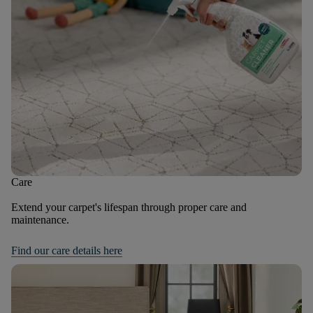
Care
Extend your carpet's lifespan through proper care and
maintenance.
Find our care details here