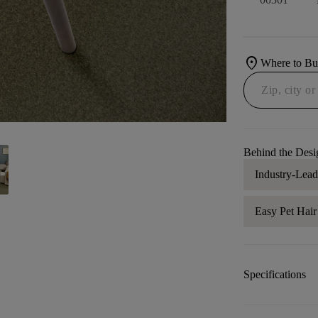
location_on
Where to B
Behind the Desi
Industry-Lea
Easy Pet Hai
Specifications