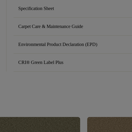
Specification Sheet
Carpet Care & Maintenance Guide
Environmental Product Declaration (EPD)
CRI® Green Label Plus