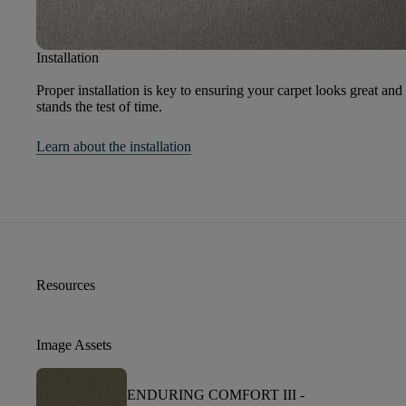
Installation
Proper installation is key to ensuring your carpet looks great and
stands the test of time.
Learn about the installation
Resources
Image Assets
ENDURING COMFORT III -