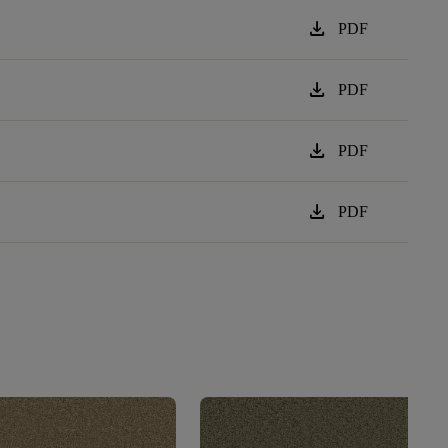
download
PDF
download
PDF
download
PDF
download
PDF