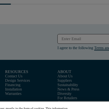
I agree to the following
Terms an
RESOURCES
ABOUT
Contact Us
About Us
Design Services
Suppliers
Financing
Sustainability
Installation
News & Press
Warranties
Diversity
For Retailers
Careers
ser, mostly in the form of cookies. This information