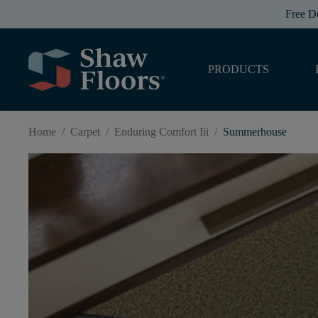
Free D
PRODUCTS
Home
/
Carpet
/
Enduring Comfort Iii
/
Summerhouse