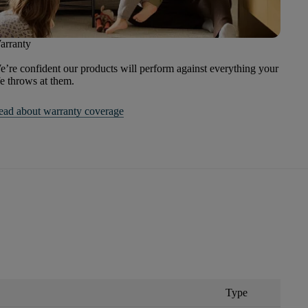
arranty
’re confident our products will perform against everything your
fe throws at them.
ead about warranty coverage
Type