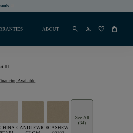
rands
keyboard_arrow_down
search
person
favorite
shopping_bag
RRANTIES
ABOUT
t III
inancing Available
See All
(34)
E
CHINA
CANDLEWICK
CASHEW
PEARL
GLOW
00102