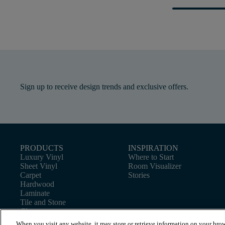
Sign up to receive design trends and exclusive offers.
PRODUCTS
INSPIRATION
Luxury Vinyl
Where to Start
Sheet Vinyl
Room Visualizer
Carpet
Stories
Hardwood
Laminate
Tile and Stone
Cleaner
When you visit any website, it may store or retrieve information on your brow