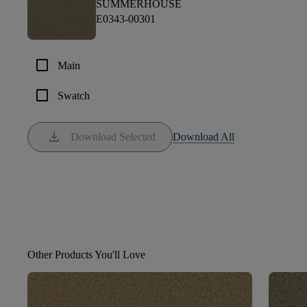
SUMMERHOUSE
E0343-00301
check_box_outline_blank
Main
check_box_outline_blank
Swatch
download
Download Selected
Download All
Other Products You'll Love