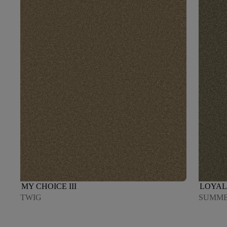
MY CHOICE III
LOYAL 
TWIG
SUMM