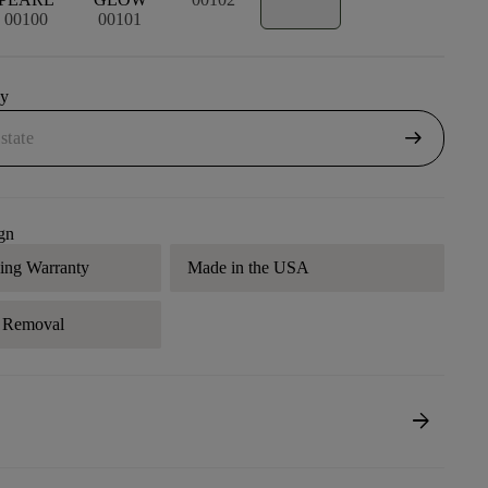
00100
00101
uy
arrow_right_alt
gn
ding Warranty
Made in the USA
r Removal
arrow_forward