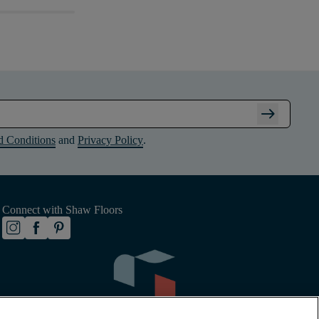
arrow_right_alt
d Conditions
and
Privacy Policy
.
Connect with Shaw Floors