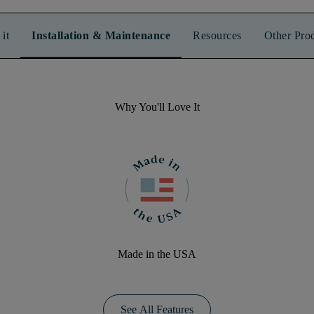
it
Installation & Maintenance
Resources
Other Pro
Why You'll Love It
Made in the USA
See All Features