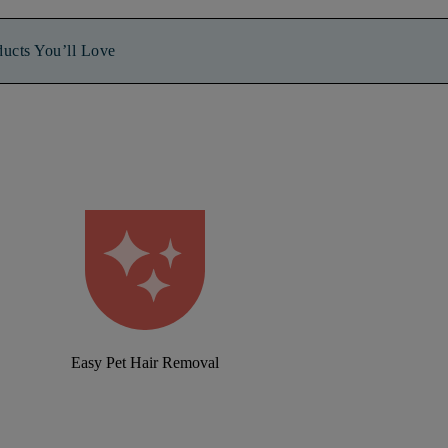
ducts You’ll Love
Easy Pet Hair Removal