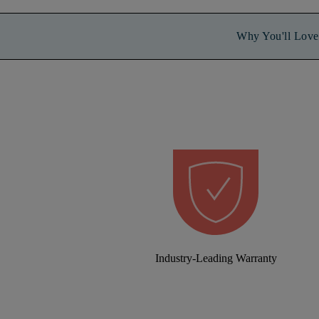
Why You'll Love 
Industry-Leading Warranty