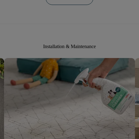
Installation & Maintenance