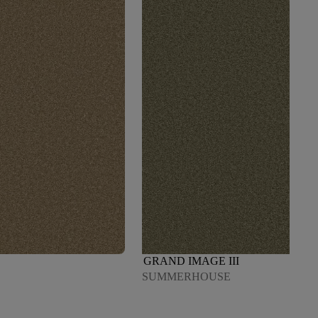
GRAND IMAGE III
SUMMERHOUSE