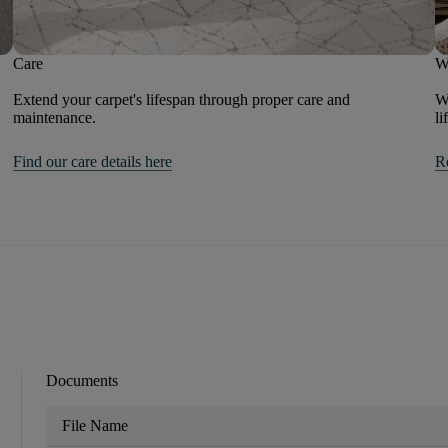
Care
W
Extend your carpet's lifespan through proper care and
We
maintenance.
li
Find our care details here
R
Documents
File Name