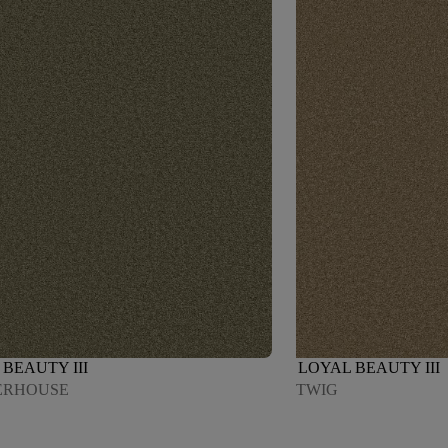
BEAUTY III
LOYAL BEAUTY III
ERHOUSE
TWIG