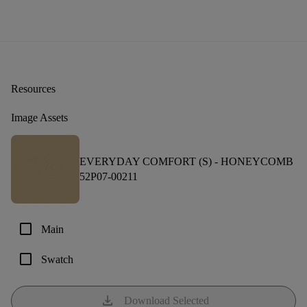
Resources
Image Assets
EVERYDAY COMFORT (S) -
HONEYCOMB
52P07-00211
check_box_outline_blank
Main
check_box_outline_blank
Swatch
download
Download Selected