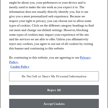
might be about you, your preferences or your device and is
mostly used to make the site work as you expect it to. The
information does not usually directly identify you, but it can
arrow_forward_ios
PRODUCTS
give you a more personalized web experience. Because we
respect your right to privacy, you can choose not to allow some
types of cookies. Click on the different category headings to find
arrow_forward_ios
INSPIRATION
out more and change our default settings. However, blocking
some types of cookies may impact your experience of the site
and the services we are able to offer. Unless you affirmatively
reject any cookies, you agree to our use of all cookies by exiting
arrow_forward_ios
RESOURCES
this banner and continuing to this website.
By continuing to this website, you are agreeing to our
Privacy
arrow_forward_ios
ABOUT
Policy.
Cookie Policy
Do Not Sell or Share My Personal Information
© 2026 Shaw Floors, All Rights Reserved. Shaw Industries
Group inc., a Berkshire Hathaway Company
Reject All
Privacy Policy
Terms and Conditions
Legal Disclosures
Accessibility Commitment Statement
Modern Slavery Statement
Supplier Responsibility
Accept Cookies
Do Not Sell or Share My Personal Information