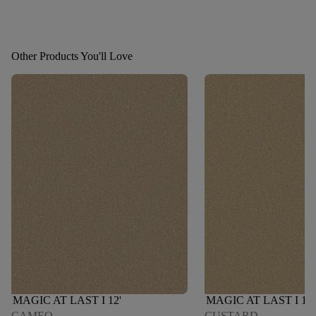
Other Products You'll Love
MAGIC AT LAST I 12'
MAGIC AT LAST I 12'
CAMEO
CUSTARD