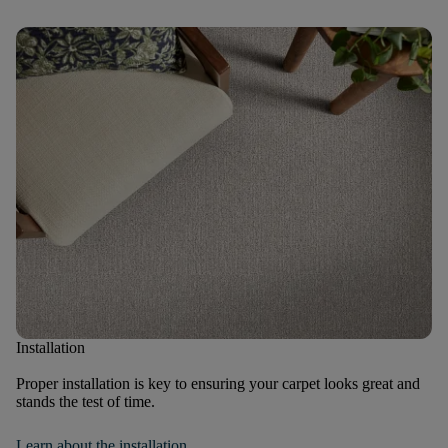
Installation
Proper installation is key to ensuring your carpet looks great and
stands the test of time.
Learn about the installation