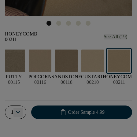
HONEYCOMB
See All (19)
00211
PUTTY
POPCORN
SANDSTONE
CUSTARD
HONEYCOMB
00115
00116
00118
00210
00211
shopping_bag
1
Order Sample
4.99