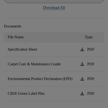
Download All
Documents
File Name
Type
download
Specification Sheet
PDF
download
Carpet Care & Maintenance Guide
PDF
download
Environmental Product Declaration (EPD)
PDF
download
CRI® Green Label Plus
PDF