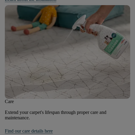
Care
Extend your carpet's lifespan through proper care and
maintenance.
Find our care details here