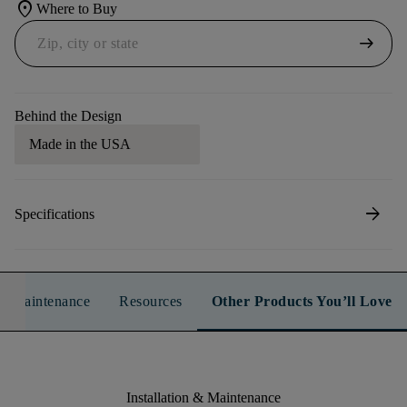
location_on
Where to Buy
arrow_right_alt
Behind the Design
Made in the USA
arrow_forward
Specifications
n & Maintenance
Resources
Other Products You’ll Love
Installation & Maintenance