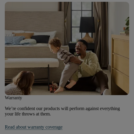
Warranty
We’re confident our products will perform against everything
your life throws at them.
Read about warranty coverage