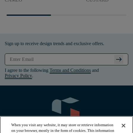
Sign up to receive design trends and exclusive offers.
arrow_right_alt
I agree to the following
Terms and Conditions
and
Privacy Policy
.
When you visit any website, it may store or retrieve information
on your browser, mostly in the form of cookies. This information