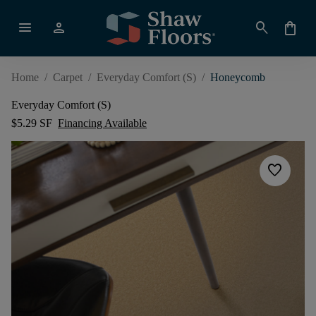
menu
person
search
shopping_bag
Home
/
Carpet
/
Everyday Comfort (S)
/
Honeycomb
Everyday Comfort (S)
$5.29 SF
Financing Available
favorite