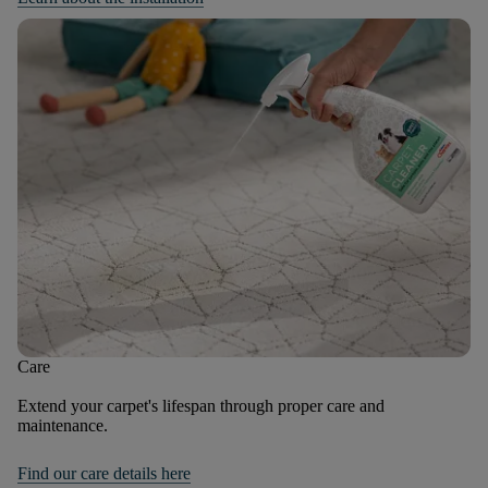
Care
Extend your carpet's lifespan through proper care and
maintenance.
Find our care details here