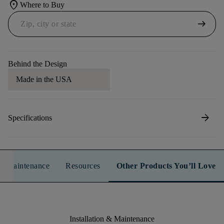
location_on
Where to Buy
arrow_right_alt
Behind the Design
Made in the USA
arrow_forward
Specifications
n & Maintenance
Resources
Other Products You’ll Love
Installation & Maintenance