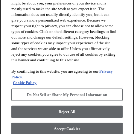
might be about you, your preferences or your device and is
mostly used to make the site work as you expect it to. The
information does not usually directly identify you, but it can
arrow_forward_ios
PRODUCTS
give you a more personalized web experience. Because we
respect your right to privacy, you can choose not to allow some
types of cookies. Click on the different category headings to find
arrow_forward_ios
INSPIRATION
out more and change our default settings. However, blocking
some types of cookies may impact your experience of the site
and the services we are able to offer. Unless you affirmatively
reject any cookies, you agree to our use of all cookies by exiting
arrow_forward_ios
RESOURCES
this banner and continuing to this website.
By continuing to this website, you are agreeing to our
Privacy
arrow_forward_ios
ABOUT
Policy.
Cookie Policy
Do Not Sell or Share My Personal Information
© 2026 Shaw Floors, All Rights Reserved. Shaw Industries
Group inc., a Berkshire Hathaway Company
Reject All
Privacy Policy
Terms and Conditions
Legal Disclosures
Accessibility Commitment Statement
Modern Slavery Statement
Supplier Responsibility
Accept Cookies
Do Not Sell or Share My Personal Information