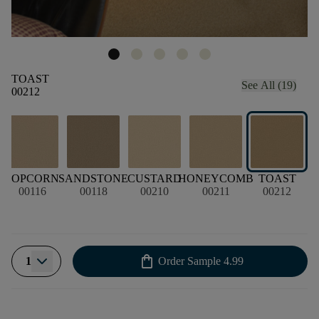
TOAST
See All (19)
00212
POPCORN
SANDSTONE
CUSTARD
HONEYCOMB
TOAST
00116
00118
00210
00211
00212
shopping_bag
1
Order Sample
4.99