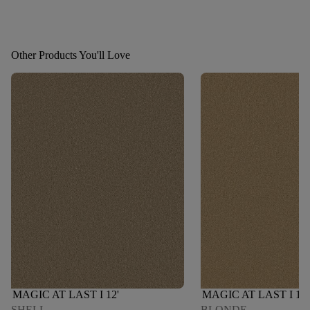
Other Products You'll Love
MAGIC AT LAST I 12'
MAGIC AT LAST I 12'
SHELL
BLONDE