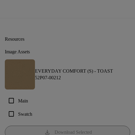
Resources
Image Assets
EVERYDAY COMFORT (S) -
TOAST
52P07-00212
check_box_outline_blank
Main
check_box_outline_blank
Swatch
download
Download Selected