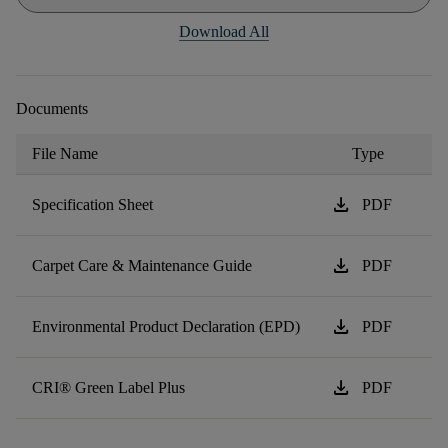
Download All
Documents
File Name
Type
download
Specification Sheet
PDF
download
Carpet Care & Maintenance Guide
PDF
download
Environmental Product Declaration (EPD)
PDF
download
CRI® Green Label Plus
PDF