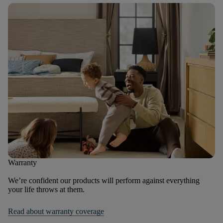
Warranty
We’re confident our products will perform against everything
your life throws at them.
Read about warranty coverage