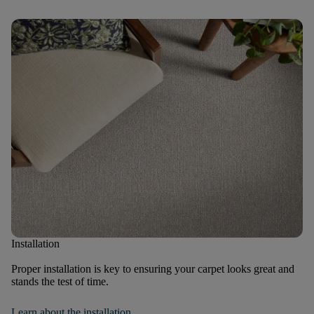
Installation
Proper installation is key to ensuring your carpet looks great and
stands the test of time.
Learn about the installation