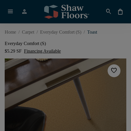
menu
person
search
shopping_bag
Home
/
Carpet
/
Everyday Comfort (S)
/
Toast
Everyday Comfort (S)
$5.29 SF
Financing Available
favorite