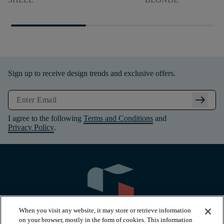
Sign up to receive design trends and exclusive offers.
arrow_right_alt
I agree to the following
Terms and Conditions
and
Privacy Policy
.
When you visit any website, it may store or retrieve information
on your browser, mostly in the form of cookies. This information