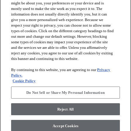
might be about you, your preferences or your device and is
mostly used to make the site work as you expect it to. The
information does not usually directly identify you, but it can
arrow_forward_ios
PRODUCTS
give you a more personalized web experience. Because we
respect your right to privacy, you can choose not to allow some
types of cookies. Click on the different category headings to find
arrow_forward_ios
INSPIRATION
out more and change our default settings. However, blocking
some types of cookies may impact your experience of the site
and the services we are able to offer. Unless you affirmatively
reject any cookies, you agree to our use of all cookies by exiting
arrow_forward_ios
RESOURCES
this banner and continuing to this website.
By continuing to this website, you are agreeing to our
Privacy
arrow_forward_ios
ABOUT
Policy.
Cookie Policy
Do Not Sell or Share My Personal Information
© 2026 Shaw Floors, All Rights Reserved. Shaw Industries
Group inc., a Berkshire Hathaway Company
Reject All
Privacy Policy
Terms and Conditions
Legal Disclosures
Accessibility Commitment Statement
Modern Slavery Statement
Supplier Responsibility
Accept Cookies
Do Not Sell or Share My Personal Information