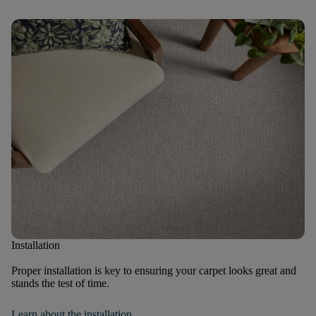
Installation
Proper installation is key to ensuring your carpet looks great and
stands the test of time.
Learn about the installation