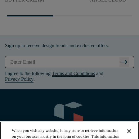
Sign up to receive design trends and exclusive offers.
arrow_right_alt
I agree to the following
Terms and Conditions
and
Privacy Policy
.
When you visit any website, it may store or retrieve information
on your browser, mostly in the form of cookies. This information