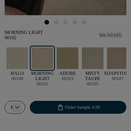
MORNING LIGHT
See All (41)
00102
HALO
MORNING
ADOBE
MISTY
SOAPSTON
00100
LIGHT
00103
TAUPE
00107
00102
00105
shopping_bag
1
Order Sample
4.99