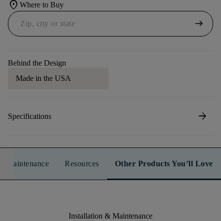
location_on
Where to Buy
arrow_right_alt
Behind the Design
Made in the USA
arrow_forward
Specifications
n & Maintenance
Resources
Other Products You’ll Love
Installation & Maintenance