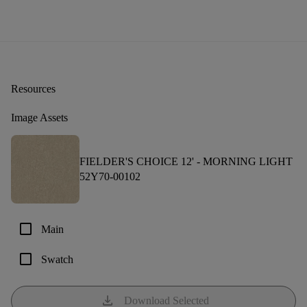
Resources
Image Assets
FIELDER'S CHOICE 12' -
MORNING LIGHT
52Y70-00102
check_box_outline_blank
Main
check_box_outline_blank
Swatch
download
Download Selected