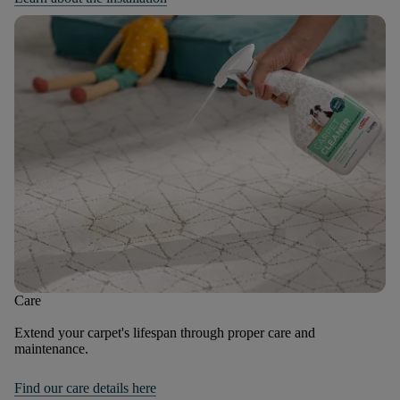
Care
Extend your carpet's lifespan through proper care and
maintenance.
Find our care details here