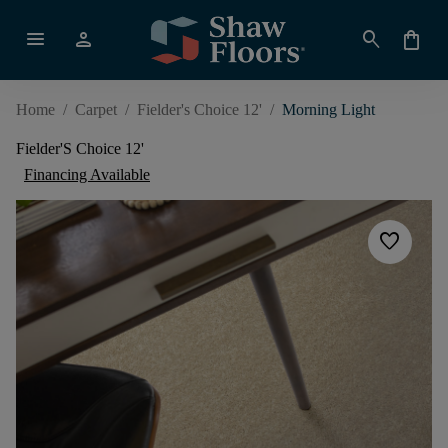
menu
person
search
shopping_bag
Home
/
Carpet
/
Fielder's Choice 12'
/
Morning Light
Fielder'S Choice 12'
Financing Available
favorite