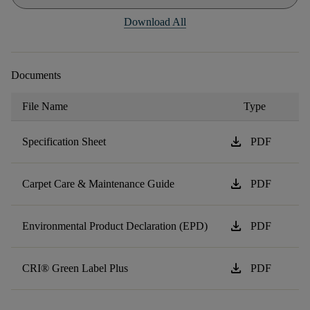
Download All
Documents
File Name
Type
download
Specification Sheet
PDF
download
Carpet Care & Maintenance Guide
PDF
download
Environmental Product Declaration (EPD)
PDF
download
CRI® Green Label Plus
PDF