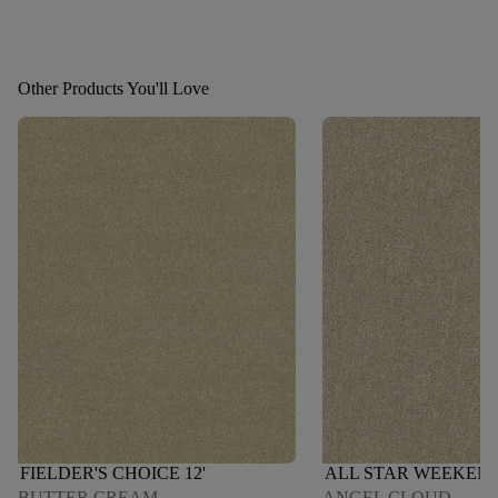
Other Products You'll Love
FIELDER'S CHOICE 12'
ALL STAR WEEKEND 
BUTTER CREAM
ANGEL CLOUD