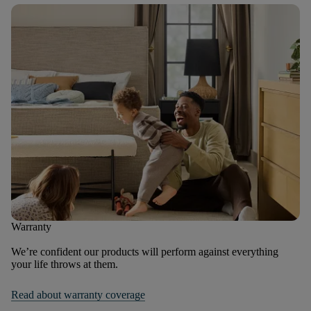
Warranty
We’re confident our products will perform against everything
your life throws at them.
Read about warranty coverage