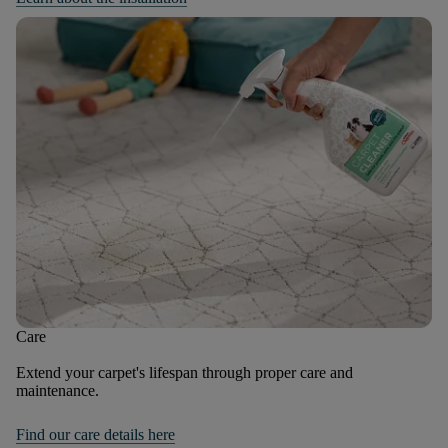
Care
Extend your carpet's lifespan through proper care and
maintenance.
Find our care details here