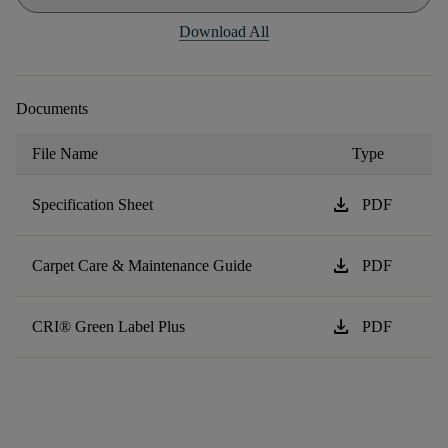
Download All
Documents
File Name
Type
download
Specification Sheet
PDF
download
Carpet Care & Maintenance Guide
PDF
download
CRI® Green Label Plus
PDF