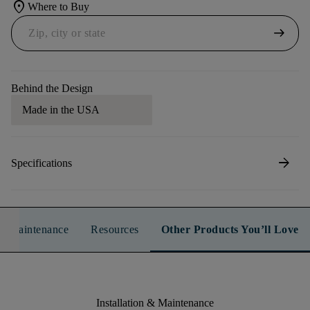
location_on
Where to Buy
arrow_right_alt
Behind the Design
Made in the USA
arrow_forward
Specifications
n & Maintenance
Resources
Other Products You’ll Love
Installation & Maintenance