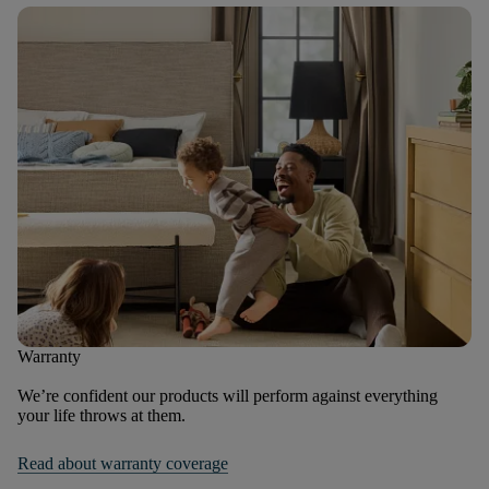
Warranty
We’re confident our products will perform against everything
your life throws at them.
Read about warranty coverage