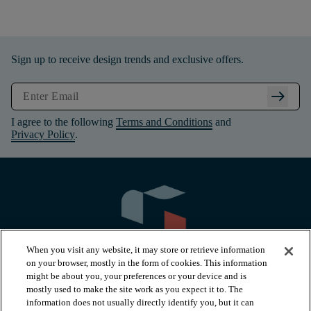
Sign up to receive design trends and exclusive offers.
arrow_right_alt
I agree to the following
Terms and Conditions
and
Privacy Policy
.
When you visit any website, it may store or retrieve information
on your browser, mostly in the form of cookies. This information
might be about you, your preferences or your device and is
mostly used to make the site work as you expect it to. The
information does not usually directly identify you, but it can
arrow_forward_ios
PRODUCTS