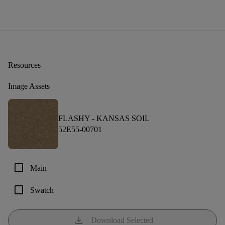
Resources
Image Assets
FLASHY -
KANSAS SOIL
52E55-00701
check_box_outline_blank
Main
check_box_outline_blank
Swatch
download
Download Selected