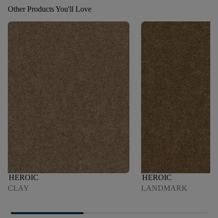
Other Products You'll Love
HEROIC
HEROIC
CLAY
LANDMARK