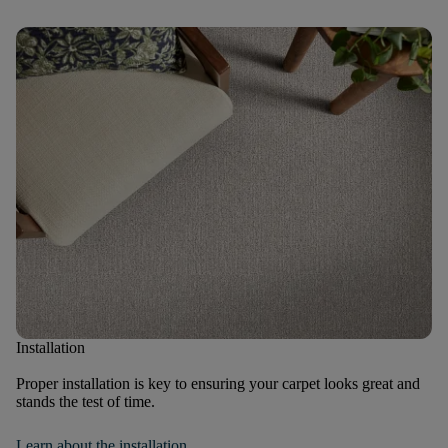
Installation
Proper installation is key to ensuring your carpet looks great and
stands the test of time.
Learn about the installation