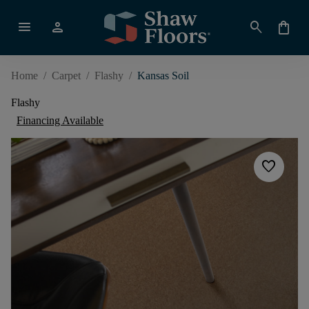
menu
person
search
shopping_bag
Home
/
Carpet
/
Flashy
/
Kansas Soil
Flashy
Financing Available
favorite