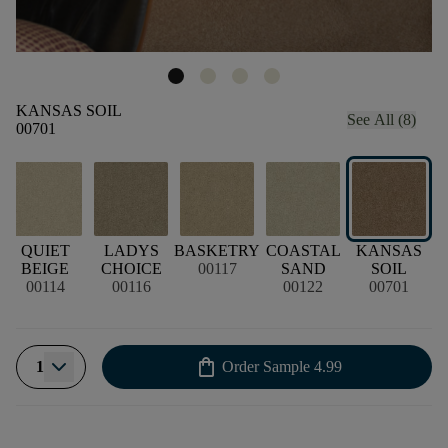
KANSAS SOIL
See All (8)
00701
QUIET
LADYS
BASKETRY
COASTAL
KANSAS
C
BEIGE
CHOICE
00117
SAND
SOIL
00114
00116
00122
00701
shopping_bag
1
Order Sample
4.99