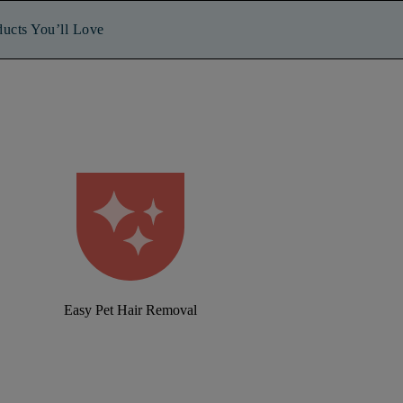
ducts You’ll Love
Easy Pet Hair Removal