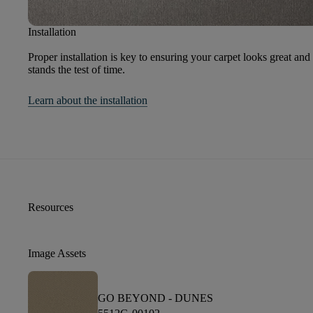
Installation
Proper installation is key to ensuring your carpet looks great and
stands the test of time.
Learn about the installation
Resources
Image Assets
GO BEYOND -
DUNES