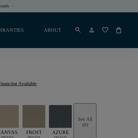
rands
keyboard_arrow_down
search
person
favorite
shopping_bag
RRANTIES
ABOUT
inancing Available
See All
(6)
CANVAS
FROST
AZURE
00103
00104
00410