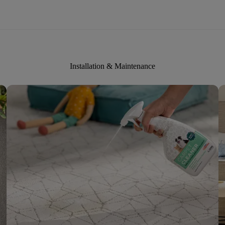
Installation & Maintenance