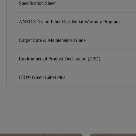
Specification Sheet
ANSO® Nylon Fiber Residential Warranty Program
Carpet Care & Maintenance Guide
Environmental Product Declaration (EPD)
CRI® Green Label Plus