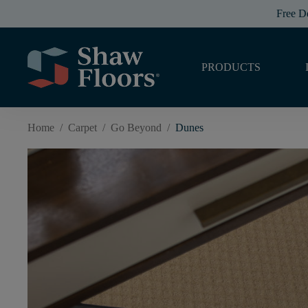
Free D
PRODUCTS
Home
/
Carpet
/
Go Beyond
/
Dunes