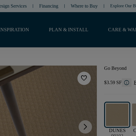
esign Services
Financing
Where to Buy
Explore Our B
INSPIRATION
PLAN & INSTALL
CARE & WA
Go Beyond
favorite
info
$3.59 SF
F
arrow_forward_ios
DUNES
00102