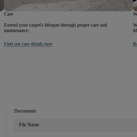
Care
W
Extend your carpet's lifespan through proper care and
We
maintenance.
li
Find our care details here
R
Documents
File Name