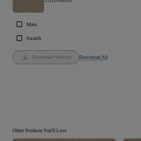
5512G-00102
check_box_outline_blank
Main
check_box_outline_blank
Swatch
download
Download Selected
Download All
Other Products You'll Love