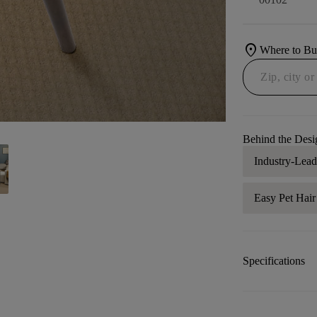
location_on
Where to B
Behind the Desi
Industry-Lea
Easy Pet Hai
Specifications