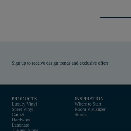
Sign up to receive design trends and exclusive offers.
PRODUCTS
INSPIRATION
Luxury Vinyl
Where to Start
Sheet Vinyl
Room Visualizer
Carpet
Stories
Hardwood
Laminate
Tile and Stone