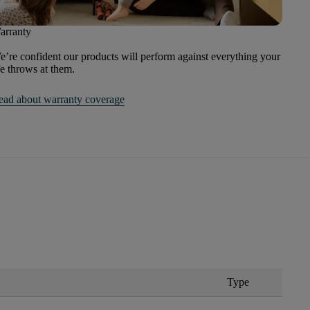
arranty
’re confident our products will perform against everything your
fe throws at them.
ead about warranty coverage
Type