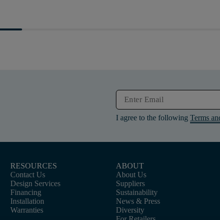
I agree to the following
Terms an
RESOURCES
ABOUT
Contact Us
About Us
Design Services
Suppliers
Financing
Sustainability
Installation
News & Press
Warranties
Diversity
For Retailers