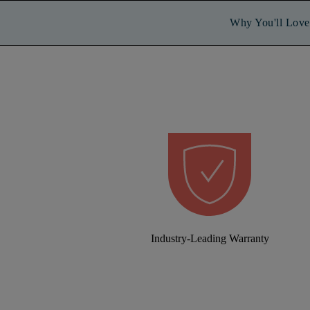
Why You'll Love 
Industry-Leading Warranty