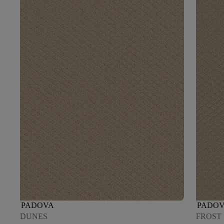
PADOVA
PADO
DUNES
FROST