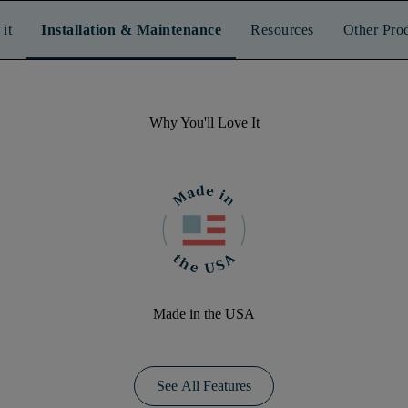
it
Installation & Maintenance
Resources
Other Pro
Why You'll Love It
Made in the USA
See All Features