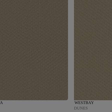
VA
WESTBAY
DUNES