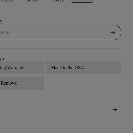
uy
arrow_right_alt
gn
ding Warranty
Made in the USA
r Removal
arrow_forward