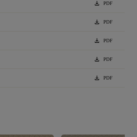
download
PDF
download
PDF
download
PDF
download
PDF
download
PDF