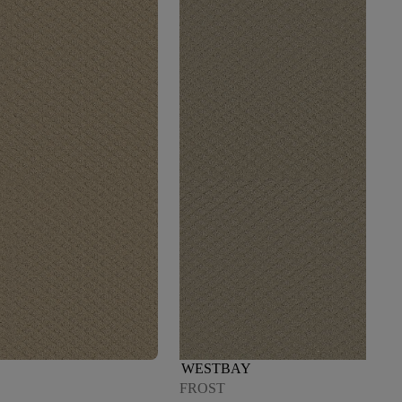
WESTBAY
FROST