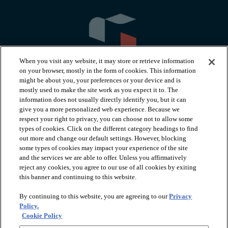
When you visit any website, it may store or retrieve information
on your browser, mostly in the form of cookies. This information
might be about you, your preferences or your device and is
mostly used to make the site work as you expect it to. The
information does not usually directly identify you, but it can
arrow_forward_ios
PRODUCTS
give you a more personalized web experience. Because we
respect your right to privacy, you can choose not to allow some
types of cookies. Click on the different category headings to find
arrow_forward_ios
INSPIRATION
out more and change our default settings. However, blocking
some types of cookies may impact your experience of the site
and the services we are able to offer. Unless you affirmatively
reject any cookies, you agree to our use of all cookies by exiting
arrow_forward_ios
RESOURCES
this banner and continuing to this website.
By continuing to this website, you are agreeing to our
Privacy
arrow_forward_ios
ABOUT
Policy.
Cookie Policy