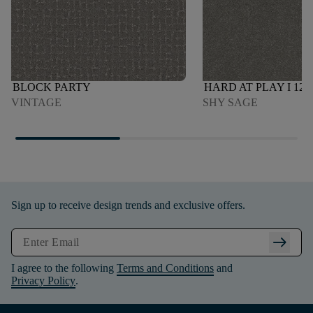
BLOCK PARTY
HARD AT PLAY I 12'
VINTAGE
SHY SAGE
Sign up to receive design trends and exclusive offers.
arrow_right_alt
I agree to the following
Terms and Conditions
and
Privacy Policy
.