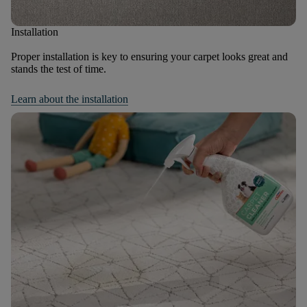
Installation
Proper installation is key to ensuring your carpet looks great and
stands the test of time.
Learn about the installation