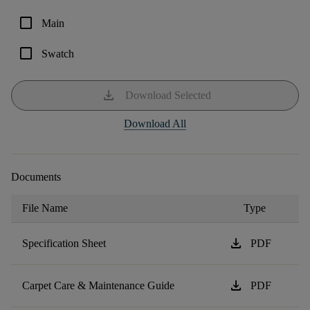
check_box_outline_blank
Main
check_box_outline_blank
Swatch
download
Download Selected
Download All
Documents
File Name
Type
download
Specification Sheet
PDF
download
Carpet Care & Maintenance Guide
PDF