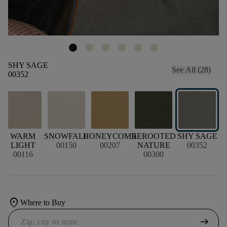
SHY SAGE
See All (28)
00352
E
WARM
SNOWFALL
HONEYCOMB
REROOTED
SHY SAGE
LIGHT
00150
00207
NATURE
00352
00116
00300
location_on
Where to Buy
arrow_right_alt