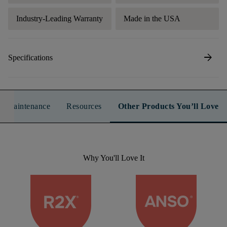
Industry-Leading Warranty
Made in the USA
arrow_forward
Specifications
n & Maintenance
Resources
Other Products You’ll Love
Why You'll Love It