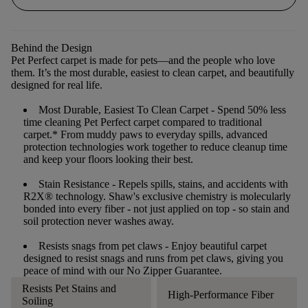
Behind the Design
Pet Perfect carpet is made for pets—and the people who love
them. It’s the most durable, easiest to clean carpet, and beautifully
designed for real life.
Most Durable, Easiest To Clean Carpet
- Spend 50% less
time cleaning Pet Perfect carpet compared to traditional
carpet.* From muddy paws to everyday spills, advanced
protection technologies work together to reduce cleanup time
and keep your floors looking their best.
Stain Resistance
- Repels spills, stains, and accidents with
R2X® technology. Shaw's exclusive chemistry is molecularly
bonded into every fiber - not just applied on top - so stain and
soil protection never washes away.
Resists snags from pet claws
- Enjoy beautiful carpet
designed to resist snags and runs from pet claws, giving you
peace of mind with our No Zipper Guarantee.
Resists Pet Stains and
High-Performance Fiber
Soiling