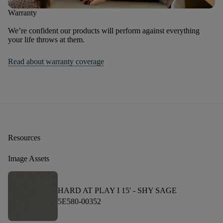
Warranty
We’re confident our products will perform against everything
your life throws at them.
Read about warranty coverage
Resources
Image Assets
HARD AT PLAY I 15' -
SHY SAGE
5E580-00352