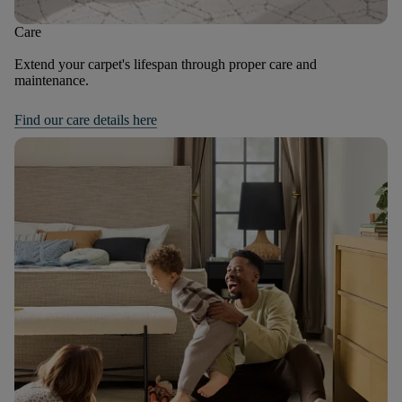
Care
Extend your carpet's lifespan through proper care and
maintenance.
Find our care details here