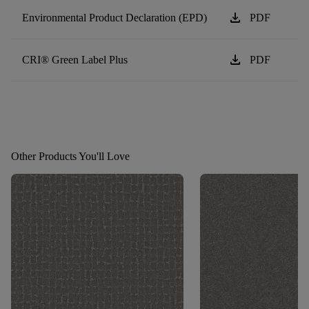
download
Environmental Product Declaration (EPD)
PDF
download
CRI® Green Label Plus
PDF
Other Products You'll Love