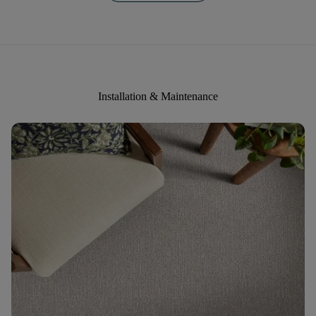
Installation & Maintenance