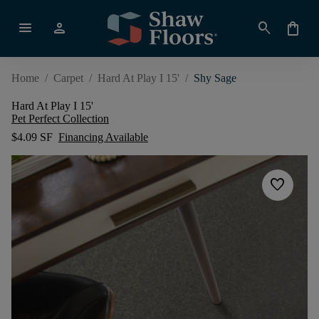
menu
person
search
shopping_bag
Home
/
Carpet
/
Hard At Play I 15'
/
Shy Sage
Hard At Play I 15'
Pet Perfect Collection
$4.09 SF
Financing Available
favorite