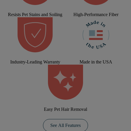
Resists Pet Stains and Soiling
High-Performance Fiber
Industry-Leading Warranty
Made in the USA
Easy Pet Hair Removal
See All Features