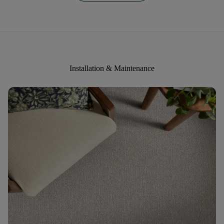
Installation & Maintenance