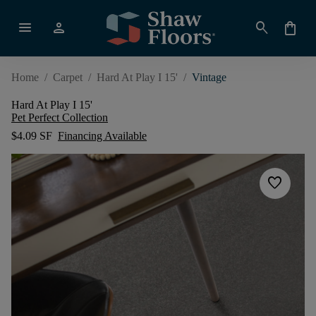
menu
person
search
shopping_bag
Home
/
Carpet
/
Hard At Play I 15'
/
Vintage
Hard At Play I 15'
Pet Perfect Collection
$4.09 SF
Financing Available
favorite