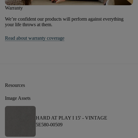
Warranty
We’re confident our products will perform against everything
your life throws at them.
Read about warranty coverage
Resources
Image Assets
HARD AT PLAY I 15' -
VINTAGE
5E580-00509