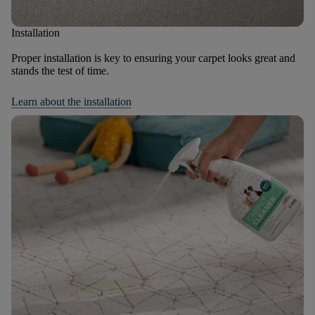
Installation
Proper installation is key to ensuring your carpet looks great and
stands the test of time.
Learn about the installation