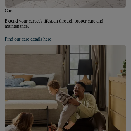
Care
Extend your carpet's lifespan through proper care and
maintenance.
Find our care details here