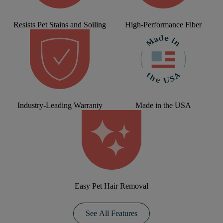
Resists Pet Stains and Soiling
High-Performance Fiber
Industry-Leading Warranty
Made in the USA
Easy Pet Hair Removal
See All Features