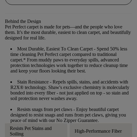
Behind the Design
Pet Perfect carpet is made for pets—and the people who love
them. It’s the most durable, easiest to clean carpet, and beautifully
designed for real life.
Most Durable, Easiest To Clean Carpet
- Spend 50% less
time cleaning Pet Perfect carpet compared to traditional
carpet.* From muddy paws to everyday spills, advanced
protection technologies work together to reduce cleanup time
and keep your floors looking their best.
Stain Resistance
- Repels spills, stains, and accidents with
R2X® technology. Shaw's exclusive chemistry is molecularly
bonded into every fiber - not just applied on top - so stain and
soil protection never washes away.
Resists snags from pet claws
- Enjoy beautiful carpet
designed to resist snags and runs from pet claws, giving you
peace of mind with our No Zipper Guarantee.
Resists Pet Stains and
High-Performance Fiber
Soiling