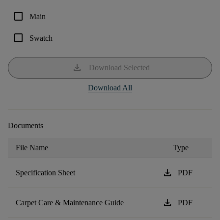
check_box_outline_blank
Main
check_box_outline_blank
Swatch
download
Download Selected
Download All
Documents
File Name
Type
download
Specification Sheet
PDF
download
Carpet Care & Maintenance Guide
PDF