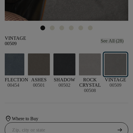
VINTAGE
See All (28)
00509
REFLECTION
ASHES
SHADOW
ROCK
VINTAGE
00454
00501
00502
CRYSTAL
00509
00508
location_on
Where to Buy
arrow_right_alt