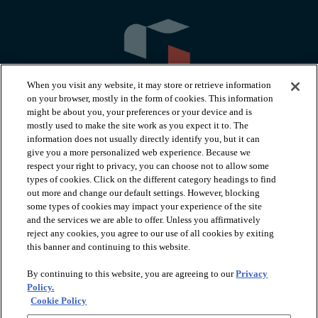
When you visit any website, it may store or retrieve information
on your browser, mostly in the form of cookies. This information
might be about you, your preferences or your device and is
mostly used to make the site work as you expect it to. The
information does not usually directly identify you, but it can
arrow_forward_ios
PRODUCTS
give you a more personalized web experience. Because we
respect your right to privacy, you can choose not to allow some
types of cookies. Click on the different category headings to find
arrow_forward_ios
INSPIRATION
out more and change our default settings. However, blocking
some types of cookies may impact your experience of the site
and the services we are able to offer. Unless you affirmatively
reject any cookies, you agree to our use of all cookies by exiting
arrow_forward_ios
RESOURCES
this banner and continuing to this website.
By continuing to this website, you are agreeing to our
Privacy
arrow_forward_ios
ABOUT
Policy.
Cookie Policy