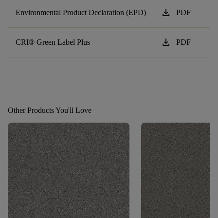
download
Environmental Product Declaration (EPD)
PDF
download
CRI® Green Label Plus
PDF
Other Products You'll Love