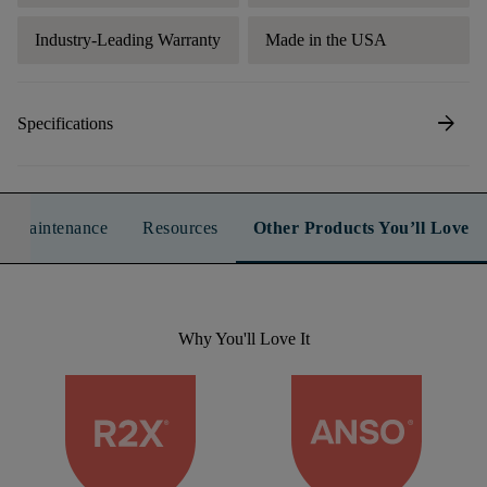
Industry-Leading Warranty
Made in the USA
arrow_forward
Specifications
n & Maintenance
Resources
Other Products You’ll Love
Why You'll Love It