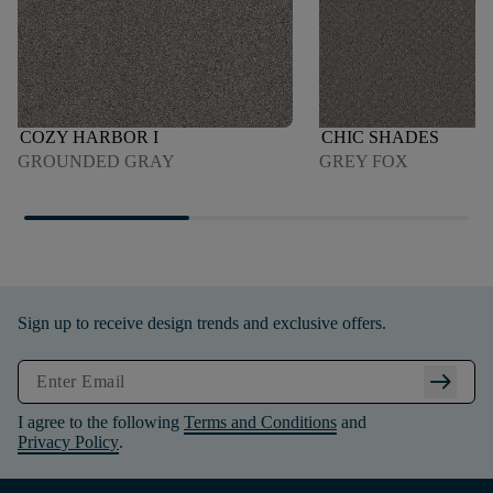
COZY HARBOR I
CHIC SHADES
GROUNDED GRAY
GREY FOX
Sign up to receive design trends and exclusive offers.
arrow_right_alt
I agree to the following
Terms and Conditions
and
Privacy Policy
.