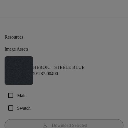
Resources
Image Assets
HEROIC -
STEELE BLUE
5E287-00490
check_box_outline_blank
Main
check_box_outline_blank
Swatch
download
Download Selected