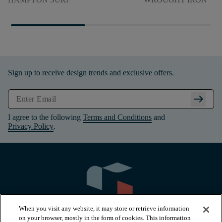
Sign up to receive design trends and exclusive offers.
arrow_right_alt
I agree to the following
Terms and Conditions
and
Privacy Policy
.
When you visit any website, it may store or retrieve information
on your browser, mostly in the form of cookies. This information