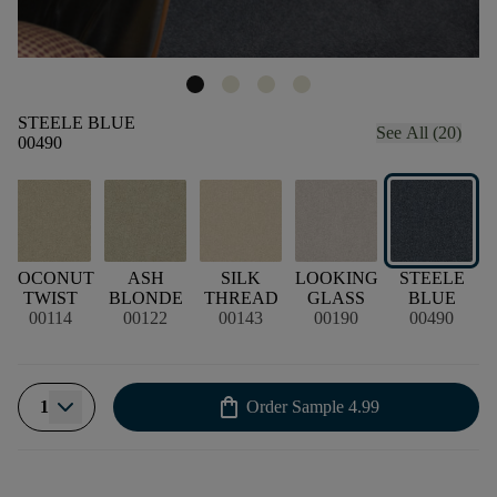
STEELE BLUE
See All (20)
00490
COCONUT
ASH
SILK
LOOKING
STEELE
TWIST
BLONDE
THREAD
GLASS
BLUE
00114
00122
00143
00190
00490
shopping_bag
1
Order Sample
4.99