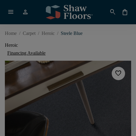
menu
person
search
shopping_bag
Home
/
Carpet
/
Heroic
/
Steele Blue
Heroic
Financing Available
favorite