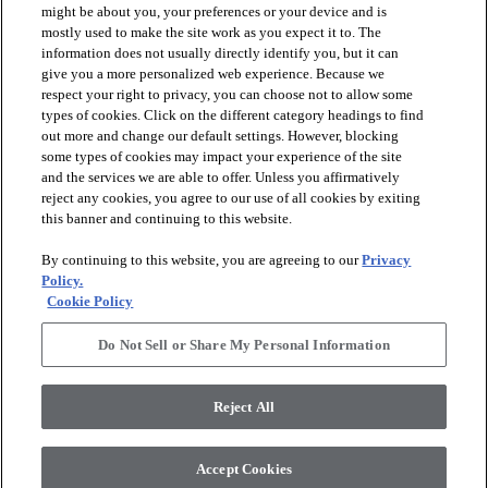
might be about you, your preferences or your device and is
mostly used to make the site work as you expect it to. The
information does not usually directly identify you, but it can
arrow_forward_ios
PRODUCTS
give you a more personalized web experience. Because we
respect your right to privacy, you can choose not to allow some
types of cookies. Click on the different category headings to find
arrow_forward_ios
INSPIRATION
out more and change our default settings. However, blocking
some types of cookies may impact your experience of the site
and the services we are able to offer. Unless you affirmatively
reject any cookies, you agree to our use of all cookies by exiting
arrow_forward_ios
RESOURCES
this banner and continuing to this website.
By continuing to this website, you are agreeing to our
Privacy
arrow_forward_ios
ABOUT
Policy.
Cookie Policy
Do Not Sell or Share My Personal Information
© 2026 Shaw Floors, All Rights Reserved. Shaw Industries
Group inc., a Berkshire Hathaway Company
Reject All
Privacy Policy
Terms and Conditions
Legal Disclosures
Accessibility Commitment Statement
Modern Slavery Statement
Supplier Responsibility
Accept Cookies
Do Not Sell or Share My Personal Information