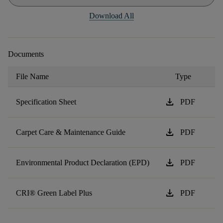
Download All
Documents
File Name
Type
download
Specification Sheet
PDF
download
Carpet Care & Maintenance Guide
PDF
download
Environmental Product Declaration (EPD)
PDF
download
CRI® Green Label Plus
PDF