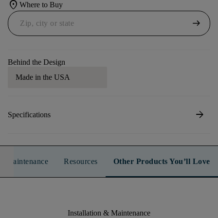
location_on
Where to Buy
arrow_right_alt
Behind the Design
Made in the USA
arrow_forward
Specifications
n & Maintenance
Resources
Other Products You’ll Love
Installation & Maintenance