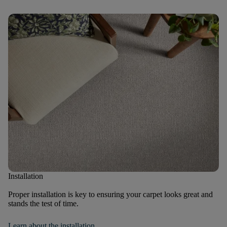
Installation
Proper installation is key to ensuring your carpet looks great and
stands the test of time.
Learn about the installation