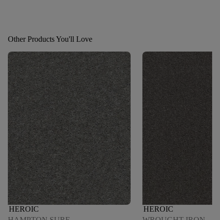
Other Products You'll Love
HEROIC
HEROIC
HAMPTON SURF
WROUGHT IRON