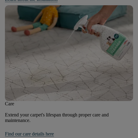
Care
Extend your carpet's lifespan through proper care and
maintenance.
Find our care details here