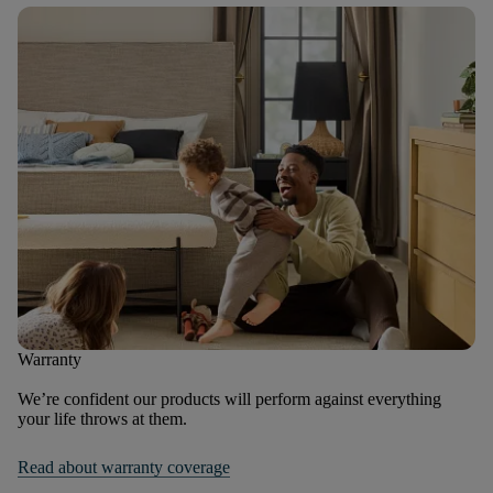
Warranty
We’re confident our products will perform against everything
your life throws at them.
Read about warranty coverage