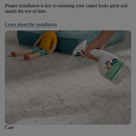
Proper installation is key to ensuring your carpet looks great and
stands the test of time.
Learn about the installation
Care