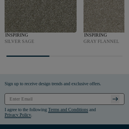
INSPIRING
INSPIRING
SILVER SAGE
GRAY FLANNEL
Sign up to receive design trends and exclusive offers.
arrow_right_alt
I agree to the following
Terms and Conditions
and
Privacy Policy
.