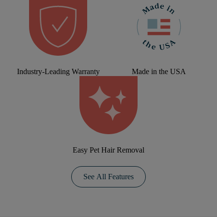
Industry-Leading Warranty
Made in the USA
Easy Pet Hair Removal
See All Features