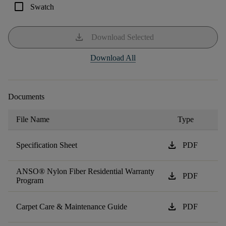
check_box_outline_blank
Swatch
download
Download Selected
Download All
Documents
File Name
Type
download
Specification Sheet
PDF
ANSO® Nylon Fiber Residential Warranty
download
PDF
Program
download
Carpet Care & Maintenance Guide
PDF