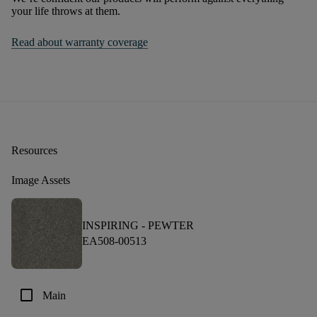
your life throws at them.
Read about warranty coverage
Resources
Image Assets
INSPIRING -
PEWTER
EA508-00513
check_box_outline_blank
Main