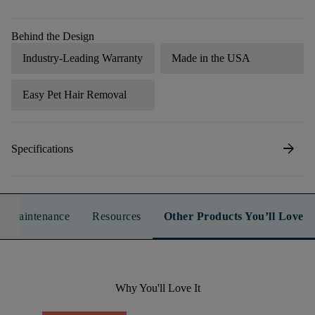
Behind the Design
Industry-Leading Warranty
Made in the USA
Easy Pet Hair Removal
arrow_forward
Specifications
n & Maintenance
Resources
Other Products You’ll Love
Why You'll Love It