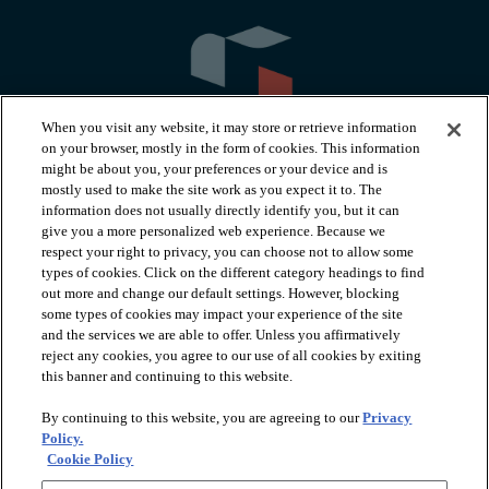
When you visit any website, it may store or retrieve information
on your browser, mostly in the form of cookies. This information
might be about you, your preferences or your device and is
mostly used to make the site work as you expect it to. The
information does not usually directly identify you, but it can
arrow_forward_ios
PRODUCTS
give you a more personalized web experience. Because we
respect your right to privacy, you can choose not to allow some
types of cookies. Click on the different category headings to find
arrow_forward_ios
INSPIRATION
out more and change our default settings. However, blocking
some types of cookies may impact your experience of the site
and the services we are able to offer. Unless you affirmatively
reject any cookies, you agree to our use of all cookies by exiting
arrow_forward_ios
RESOURCES
this banner and continuing to this website.
By continuing to this website, you are agreeing to our
Privacy
arrow_forward_ios
ABOUT
Policy.
Cookie Policy