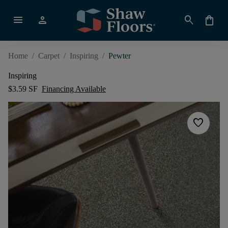
menu
person
search
shopping_bag
Home
/
Carpet
/
Inspiring
/
Pewter
Inspiring
$3.59 SF
Financing Available
favorite