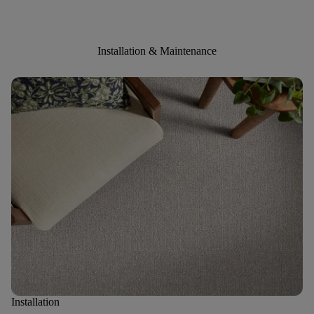
Installation & Maintenance
Installation