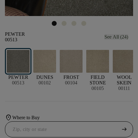
PEWTER
See All (24)
00513
PEWTER
DUNES
FROST
FIELD
WOOL
00513
00102
00104
STONE
SKEIN
00105
00111
location_on
Where to Buy
arrow_right_alt