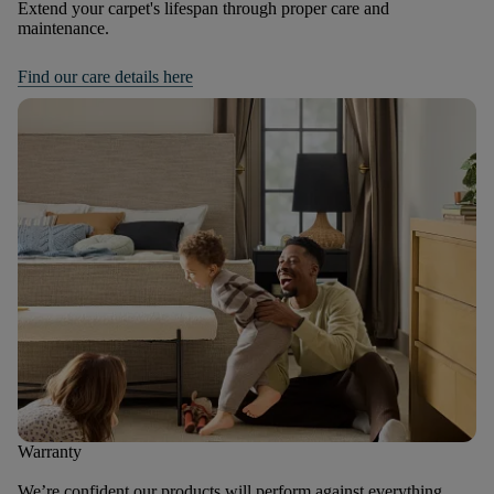
Extend your carpet's lifespan through proper care and
maintenance.
Find our care details here
Warranty
We’re confident our products will perform against everything