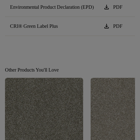
download
Environmental Product Declaration (EPD)
PDF
download
CRI® Green Label Plus
PDF
Other Products You'll Love