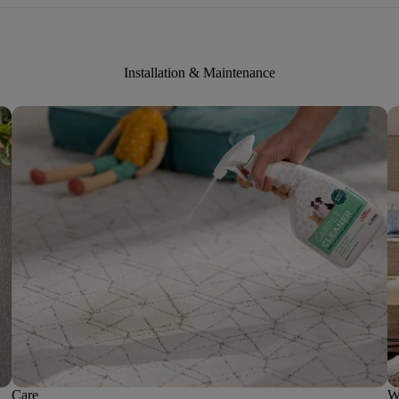
Installation & Maintenance
Care
W