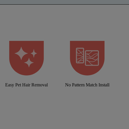
Easy Pet Hair Removal
No Pattern Match Install