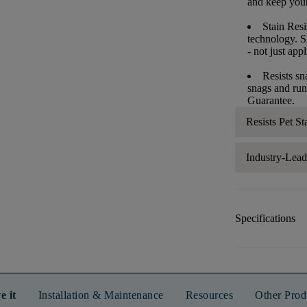
and keep your 
Stain Resi
technology. S
- not just app
Resists sn
snags and run
Guarantee.
Resists Pet St
Industry-Lea
Specifications
e it
Installation & Maintenance
Resources
Other Prod