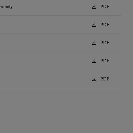
download
arranty
PDF
download
PDF
download
PDF
download
PDF
download
PDF