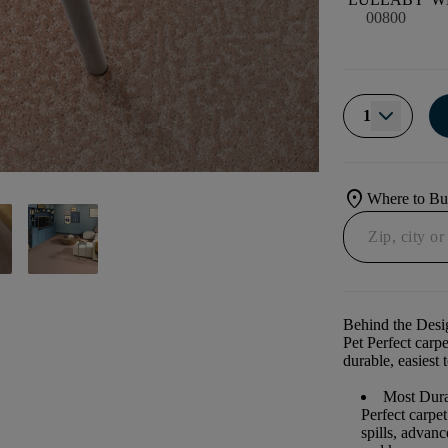
00800
1
location_on
Where to B
Behind the Desi
Pet Perfect carp
durable, easiest 
Most Dura
Perfect carpe
spills, advan