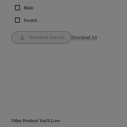
check_box_outline_blank
Main
check_box_outline_blank
Swatch
download
Download Selected
Download All
Other Products You'll Love