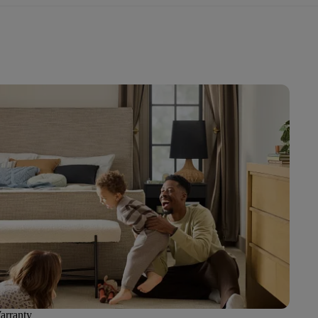
arranty