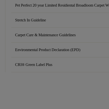
Pet Perfect 20 year Limited Residiental Broadloom Carpet W
Stretch In Guideline
Carpet Care & Maintenance Guidelines
Environmental Product Declaration (EPD)
CRI® Green Label Plus