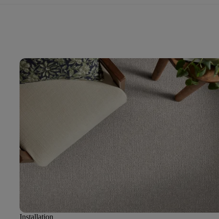
Installation