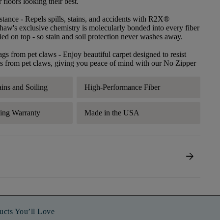
floors looking their best.
stance
- Repels spills, stains, and accidents with R2X®
haw's exclusive chemistry is molecularly bonded into every fiber
lied on top - so stain and soil protection never washes away.
ags from pet claws
- Enjoy beautiful carpet designed to resist
s from pet claws, giving you peace of mind with our No Zipper
ains and Soiling
High-Performance Fiber
ding Warranty
Made in the USA
arrow_forward
ucts You’ll Love