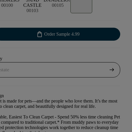
00100
CASTLE
00105
00103
shopping_bag
Order Sample
4.99
uy
arrow_right_alt
gn
et is made for pets—and the people who love them. It’s the most
to clean carpet, and beautifully designed for real life.
ble, Easiest To Clean Carpet
- Spend 50% less time cleaning Pet
t compared to traditional carpet.* From muddy paws to everyday
ced protection technologies work together to reduce cleanup time