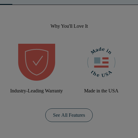
Why You'll Love It
Industry-Leading Warranty
Made in the USA
See All Features