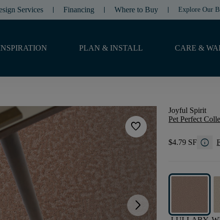
esign Services
Financing
Where to Buy
Explore Our B
INSPIRATION
PLAN & INSTALL
CARE & WA
Joyful Spirit
Pet Perfect Coll
favorite
info
$4.79 SF
F
arrow_forward_ios
LULLABY
W