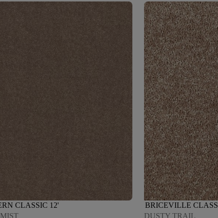
RN CLASSIC 12'
BRICEVILLE CLASS
 MIST
DUSTY TRAIL