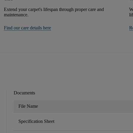
Extend your carpet's lifespan through proper care and
We
maintenance.
li
Find our care details here
R
Documents
File Name
Specification Sheet