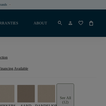
rands
keyboard_arrow_down
search
person
favorite
shopping_bag
RRANTIES
ABOUT
ection
inancing Available
See All
(12)
HISKERS
SAND
DANDELION