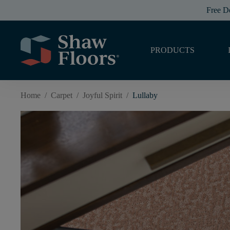
Free D
PRODUCTS
Home
/
Carpet
/
Joyful Spirit
/
Lullaby