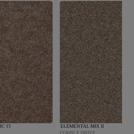
IC 15
ELEMENTAL MIX II
COBBLE DRIVE