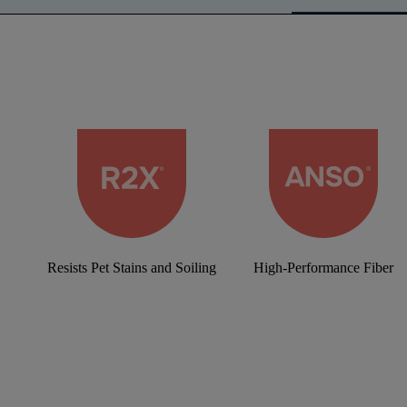
Resists Pet Stains and Soiling
High-Performance Fiber