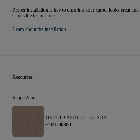
Proper installation is key to ensuring your carpet looks great and
stands the test of time.
Learn about the installation
Resources
Image Assets
JOYFUL SPIRIT -
LULLABY
5E931-00800