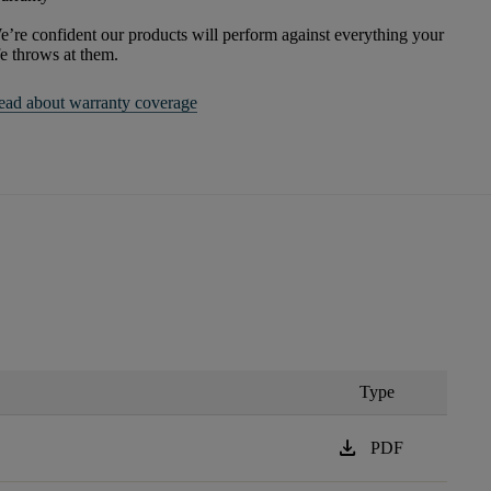
’re confident our products will perform against everything your
fe throws at them.
ead about warranty coverage
Type
download
PDF