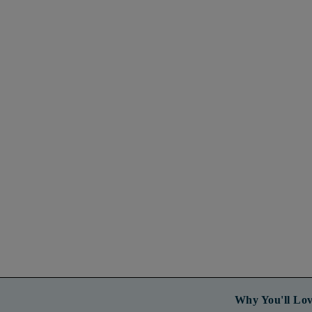
Why You'll Lov