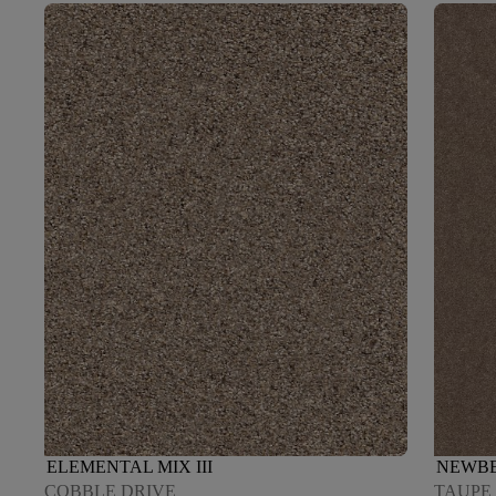
ELEMENTAL MIX III
NEWBE
COBBLE DRIVE
TAUPE