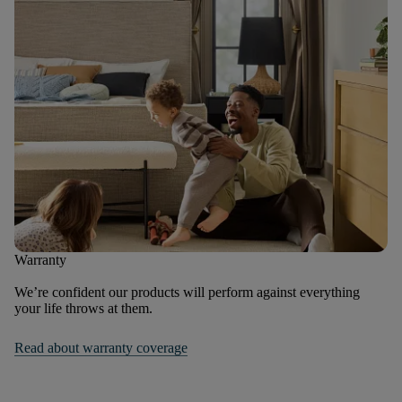
Warranty
We’re confident our products will perform against everything
your life throws at them.
Read about warranty coverage