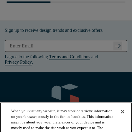
Sign up to receive design trends and exclusive offers.
arrow_right_alt
I agree to the following
Terms and Conditions
and
Privacy Policy
.
When you visit any website, it may store or retrieve information
on your browser, mostly in the form of cookies. This information
might be about you, your preferences or your device and is
mostly used to make the site work as you expect it to. The