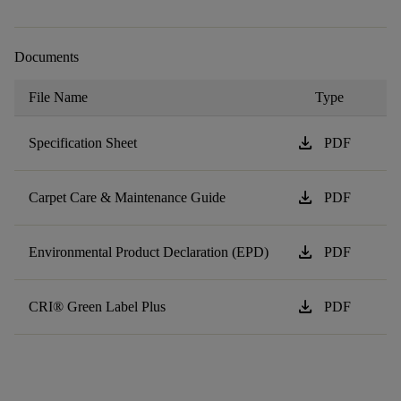
Documents
File Name
Type
download
Specification Sheet
PDF
download
Carpet Care & Maintenance Guide
PDF
download
Environmental Product Declaration (EPD)
PDF
download
CRI® Green Label Plus
PDF