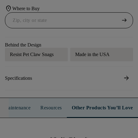
location_on
Where to Buy
arrow_right_alt
Behind the Design
Resist Pet Claw Snags
Made in the USA
arrow_forward
Specifications
n & Maintenance
Resources
Other Products You’ll Love