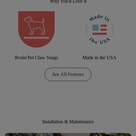
Why You'll Love It
Resist Pet Claw Snags
Made in the USA
See All Features
Installation & Maintenance