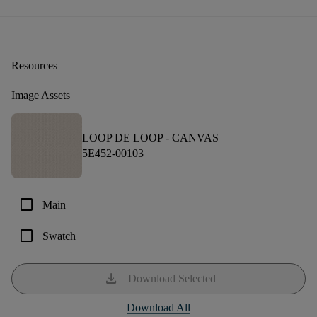
Resources
Image Assets
LOOP DE LOOP -
CANVAS
5E452-00103
check_box_outline_blank
Main
check_box_outline_blank
Swatch
download
Download Selected
Download All