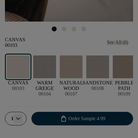
CANVAS
See All (6)
00103
CANVAS
WARM
NATURAL
SANDSTONE
PEBBLE
00103
GREIGE
WOOD
00108
PATH
00104
00107
00109
shopping_bag
1
Order Sample
4.99