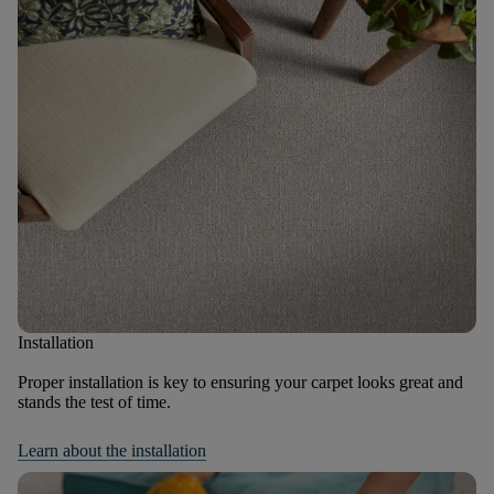
Installation
Proper installation is key to ensuring your carpet looks great and
stands the test of time.
Learn about the installation