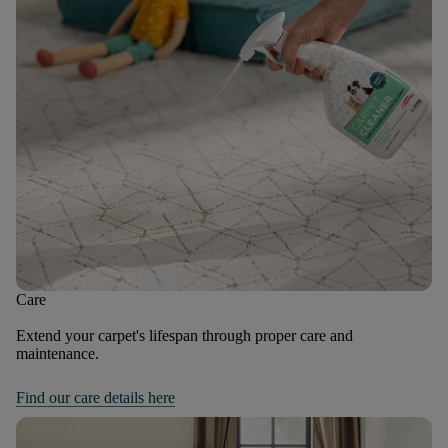
Care
Extend your carpet's lifespan through proper care and
maintenance.
Find our care details here