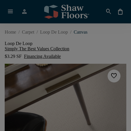
menu
person
search
shopping_bag
Home
/
Carpet
/
Loop De Loop
/
Canvas
Loop De Loop
Simply The Best Values Collection
$3.29 SF
Financing Available
favorite