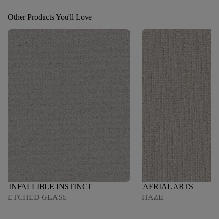
Other Products You'll Love
INFALLIBLE INSTINCT
AERIAL ARTS
ETCHED GLASS
HAZE