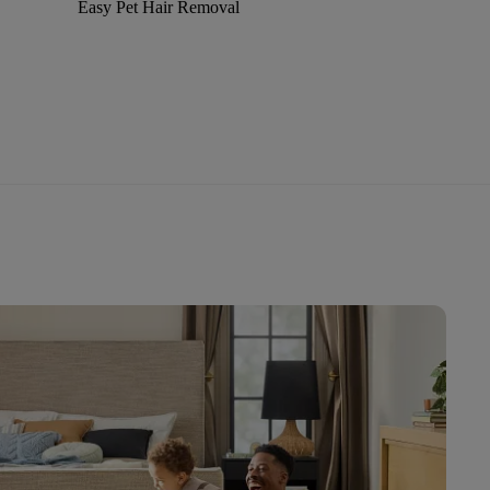
Easy Pet Hair Removal