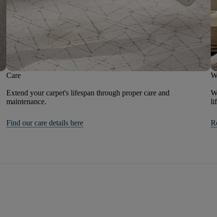
Care
W
Extend your carpet's lifespan through proper care and
We
maintenance.
li
Find our care details here
R