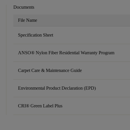
Documents
File Name
Specification Sheet
ANSO® Nylon Fiber Residential Warranty Program
Carpet Care & Maintenance Guide
Environmental Product Declaration (EPD)
CRI® Green Label Plus