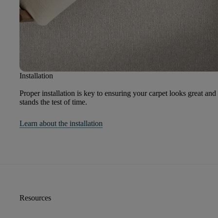
Installation
Proper installation is key to ensuring your carpet looks great and
stands the test of time.
Learn about the installation
Resources