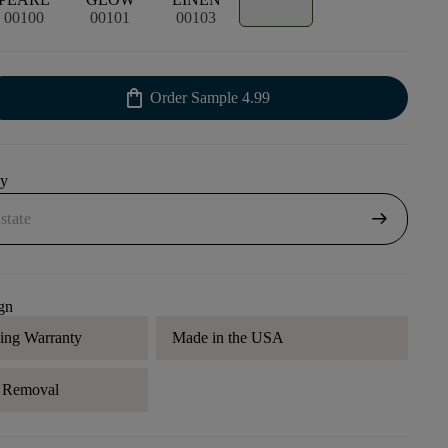
00100
00101
00103
shopping_bag
Order Sample
4.99
uy
arrow_right_alt
gn
ding Warranty
Made in the USA
r Removal