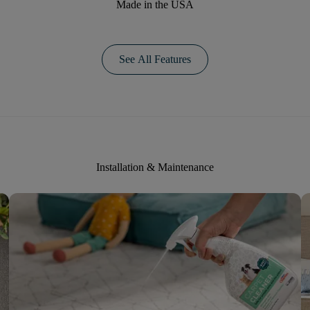
Made in the USA
See All Features
Installation & Maintenance