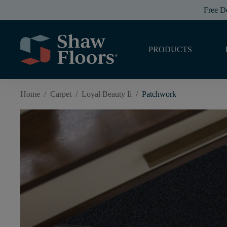
Free D
PRODUCTS
Home
/
Carpet
/
Loyal Beauty Ii
/
Patchwork