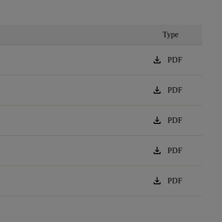
Type
download
PDF
download
PDF
download
PDF
download
PDF
download
PDF