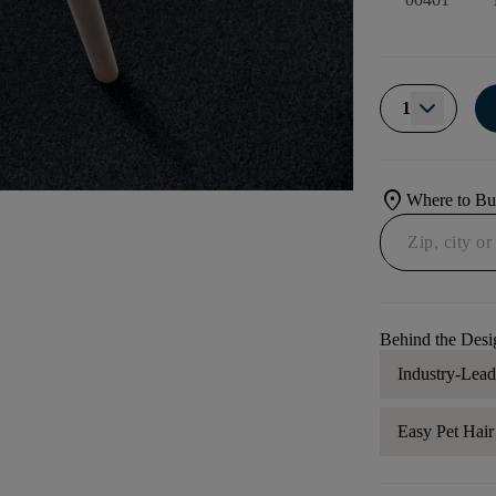
1
location_on
Where to B
Behind the Desi
Industry-Lea
Easy Pet Hai