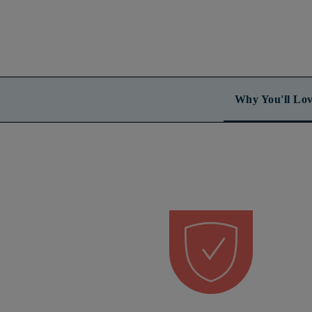
Why You'll Lov