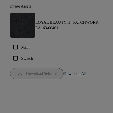
Image Assets
LOYAL BEAUTY II -
PATCHWORK
EA163-00401
check_box_outline_blank
Main
check_box_outline_blank
Swatch
download
Download Selected
Download All