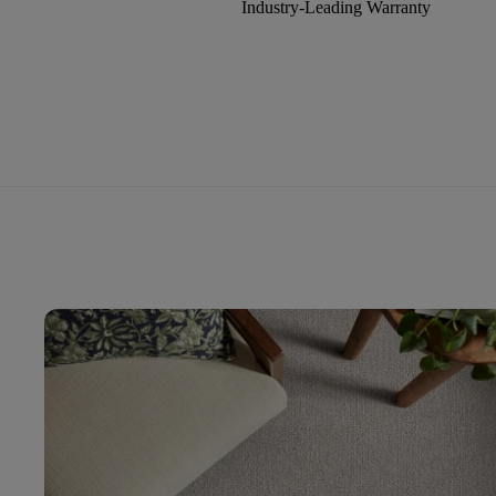
Industry-Leading Warranty