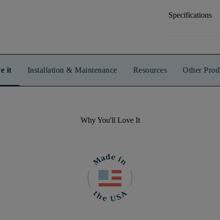
Specifications
e it
Installation & Maintenance
Resources
Other Prod
Why You'll Love It