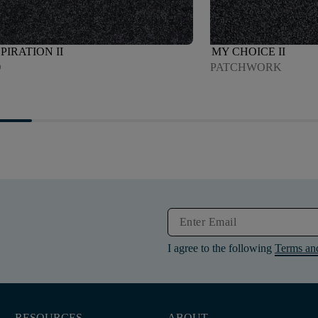
PIRATION II
MY CHOICE II
O
PATCHWORK
I agree to the following
Terms an
RESOURCES
ABOUT