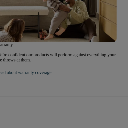
arranty
’re confident our products will perform against everything your
fe throws at them.
ead about warranty coverage