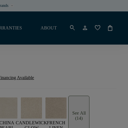
rands
keyboard_arrow_down
search
person
favorite
shopping_bag
RRANTIES
ABOUT
inancing Available
See All
(14)
CHINA
CANDLEWICK
FRENCH
PEARL
GLOW
LINEN