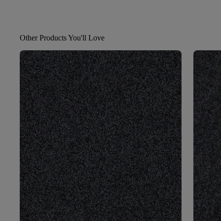
Other Products You'll Love