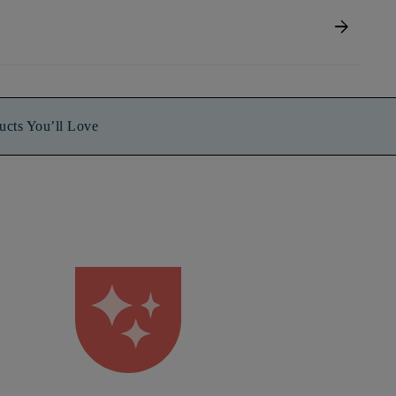
arrow_forward
ucts You’ll Love