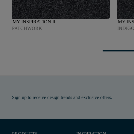
MY INSPIRATION II
MY INS
PATCHWORK
INDIG
Sign up to receive design trends and exclusive offers.
PRODUCTS
INSPIRATION