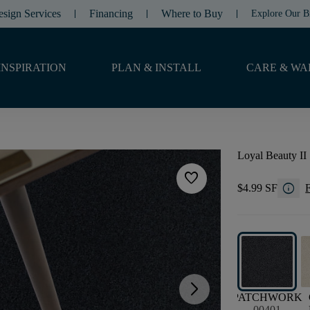
esign Services
Financing
Where to Buy
Explore Our B
INSPIRATION
PLAN & INSTALL
CARE & WA
Loyal Beauty II
favorite
info
$4.99 SF
F
arrow_forward_ios
PATCHWORK
00401