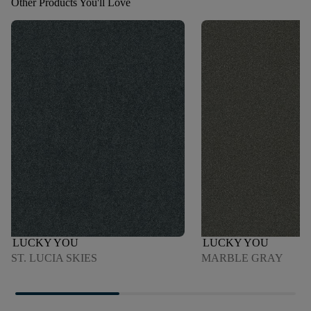
Other Products You'll Love
LUCKY YOU
LUCKY YOU
ST. LUCIA SKIES
MARBLE GRAY