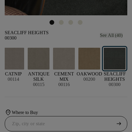
SEACLIFF HEIGHTS
See All (40)
00300
CATNIP
ANTIQUE
CEMENT
OAKWOOD
SEACLIFF
00114
SILK
MIX
00200
HEIGHTS
00115
00116
00300
location_on
Where to Buy
arrow_right_alt