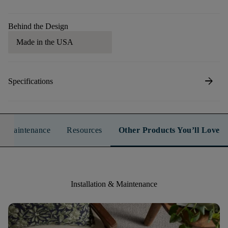
Behind the Design
Made in the USA
arrow_forward
Specifications
n & Maintenance
Resources
Other Products You’ll Love
Installation & Maintenance