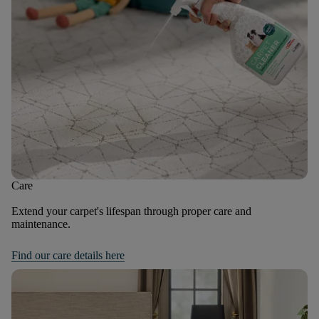
Care
Extend your carpet's lifespan through proper care and
maintenance.
Find our care details here