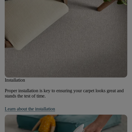
Installation
Proper installation is key to ensuring your carpet looks great and
stands the test of time.
Learn about the installation