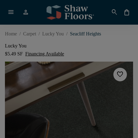
menu
person
search
shopping_bag
Home
/
Carpet
/
Lucky You
/
Seacliff Heights
Lucky You
$5.49 SF
Financing Available
favorite