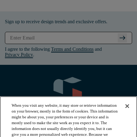
Sign up to receive design trends and exclusive offers.
arrow_right_alt
I agree to the following
Terms and Conditions
and
Privacy Policy
.
When you visit any website, it may store or retrieve information
on your browser, mostly in the form of cookies. This information
might be about you, your preferences or your device and is
mostly used to make the site work as you expect it to. The
information does not usually directly identify you, but it can
arrow_forward_ios
PRODUCTS
give you a more personalized web experience. Because we