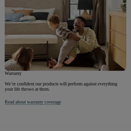
Warranty
We’re confident our products will perform against everything
your life throws at them.
Read about warranty coverage