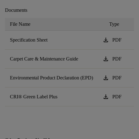
Documents
File Name
Type
download
Specification Sheet
PDF
download
Carpet Care & Maintenance Guide
PDF
download
Environmental Product Declaration (EPD)
PDF
download
CRI® Green Label Plus
PDF