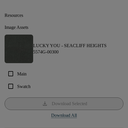
Resources
Image Assets
LUCKY YOU -
SEACLIFF HEIGHTS
5574G-00300
check_box_outline_blank
Main
check_box_outline_blank
Swatch
download
Download Selected
Download All