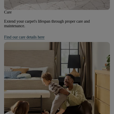
Care
Extend your carpet's lifespan through proper care and
maintenance.
Find our care details here