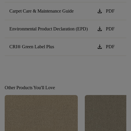
download
Carpet Care & Maintenance Guide
PDF
download
Environmental Product Declaration (EPD)
PDF
download
CRI® Green Label Plus
PDF
Other Products You'll Love