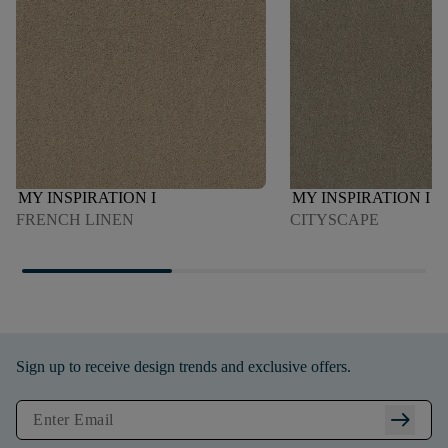
MY INSPIRATION I
MY INSPIRATION I
FRENCH LINEN
CITYSCAPE
Sign up to receive design trends and exclusive offers.
arrow_right_alt