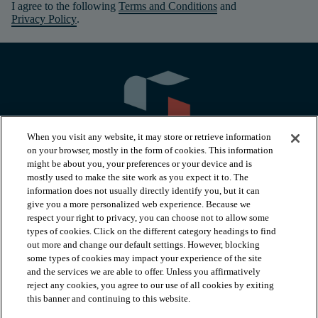
I agree to the following
Terms and Conditions
and
Privacy Policy
.
When you visit any website, it may store or retrieve information
on your browser, mostly in the form of cookies. This information
might be about you, your preferences or your device and is
mostly used to make the site work as you expect it to. The
information does not usually directly identify you, but it can
arrow_forward_ios
PRODUCTS
give you a more personalized web experience. Because we
respect your right to privacy, you can choose not to allow some
types of cookies. Click on the different category headings to find
arrow_forward_ios
INSPIRATION
out more and change our default settings. However, blocking
some types of cookies may impact your experience of the site
and the services we are able to offer. Unless you affirmatively
reject any cookies, you agree to our use of all cookies by exiting
arrow_forward_ios
RESOURCES
this banner and continuing to this website.