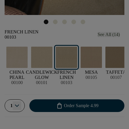
FRENCH LINEN
See All (14)
00103
CHINA
CANDLEWICK
FRENCH
MESA
TAFFETA
PEARL
GLOW
LINEN
00105
00107
00100
00101
00103
shopping_bag
1
Order Sample
4.99