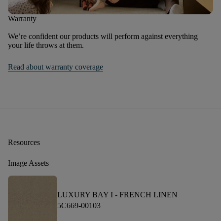
Warranty
We’re confident our products will perform against everything
your life throws at them.
Read about warranty coverage
Resources
Image Assets
LUXURY BAY I -
FRENCH LINEN
5C669-00103