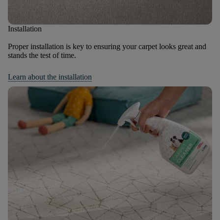
Installation
Proper installation is key to ensuring your carpet looks great and
stands the test of time.
Learn about the installation