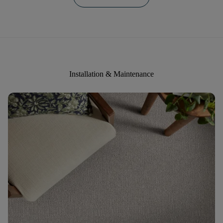
Installation & Maintenance