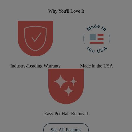
Why You'll Love It
Industry-Leading Warranty
Made in the USA
Easy Pet Hair Removal
See All Features