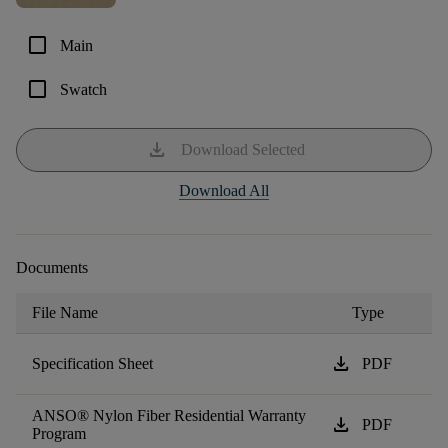
check_box_outline_blank
Main
check_box_outline_blank
Swatch
download
Download Selected
Download All
Documents
File Name
Type
download
Specification Sheet
PDF
ANSO® Nylon Fiber Residential Warranty
download
PDF
Program