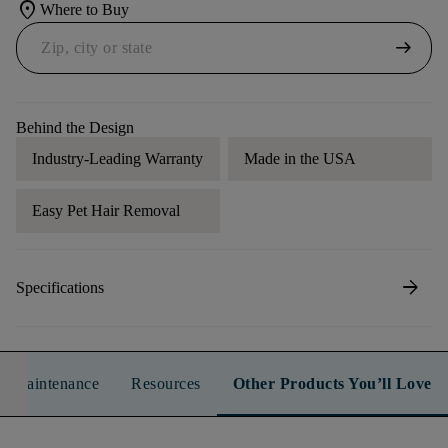
location_on
Where to Buy
arrow_right_alt
Behind the Design
Industry-Leading Warranty
Made in the USA
Easy Pet Hair Removal
arrow_forward
Specifications
n & Maintenance
Resources
Other Products You’ll Love