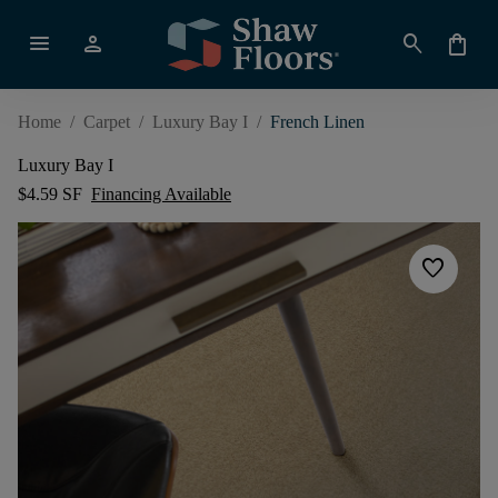
menu
person
search
shopping_bag
Home
/
Carpet
/
Luxury Bay I
/
French Linen
Luxury Bay I
$4.59 SF
Financing Available
favorite