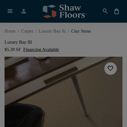
menu
person
search
shopping_bag
Home
/
Carpet
/
Luxury Bay Iii
/
Clay Stone
Luxury Bay III
$5.39 SF
Financing Available
favorite