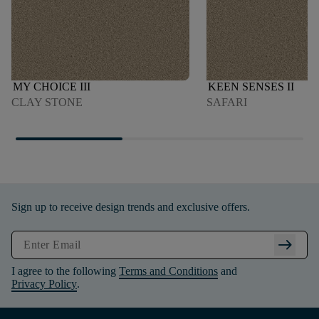
MY CHOICE III
KEEN SENSES II
CLAY STONE
SAFARI
Sign up to receive design trends and exclusive offers.
arrow_right_alt
I agree to the following
Terms and Conditions
and
Privacy Policy
.