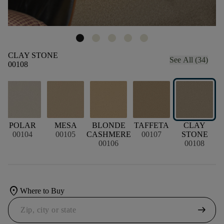
CLAY STONE
See All (34)
00108
POLAR
MESA
BLONDE
TAFFETA
CLAY
00104
00105
CASHMERE
00107
STONE
00106
00108
location_on
Where to Buy
arrow_right_alt