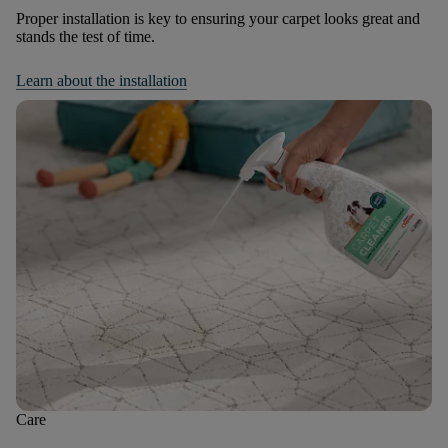
Proper installation is key to ensuring your carpet looks great and
stands the test of time.
Learn about the installation
Care