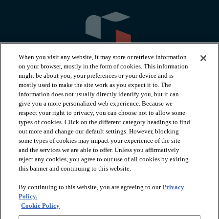
When you visit any website, it may store or retrieve information
on your browser, mostly in the form of cookies. This information
might be about you, your preferences or your device and is
mostly used to make the site work as you expect it to. The
information does not usually directly identify you, but it can
arrow_forward_ios
PRODUCTS
give you a more personalized web experience. Because we
respect your right to privacy, you can choose not to allow some
types of cookies. Click on the different category headings to find
arrow_forward_ios
INSPIRATION
out more and change our default settings. However, blocking
some types of cookies may impact your experience of the site
and the services we are able to offer. Unless you affirmatively
reject any cookies, you agree to our use of all cookies by exiting
arrow_forward_ios
RESOURCES
this banner and continuing to this website.
By continuing to this website, you are agreeing to our
Privacy
arrow_forward_ios
ABOUT
Policy.
Cookie Policy