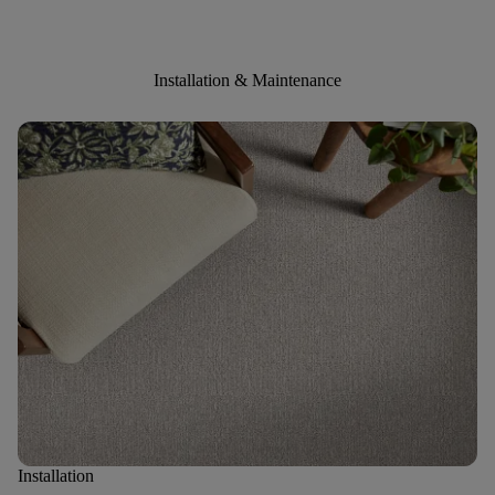
Installation & Maintenance
Installation