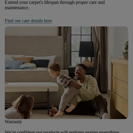
Extend your carpet's lifespan through proper care and
maintenance.
Find our care details here
Warranty
We’re confident our products will perform against everything