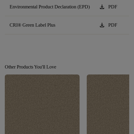
download
Environmental Product Declaration (EPD)
PDF
download
CRI® Green Label Plus
PDF
Other Products You'll Love