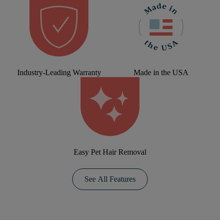
Industry-Leading Warranty
Made in the USA
Easy Pet Hair Removal
See All Features