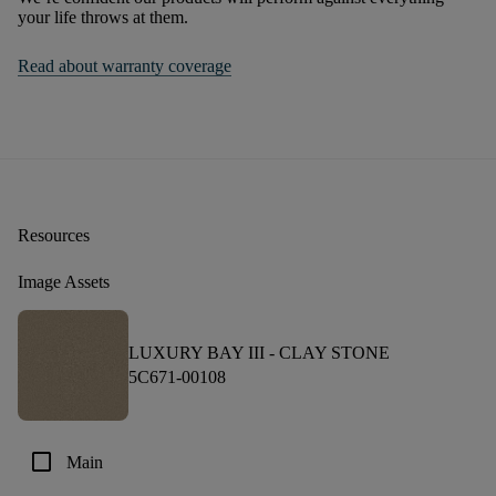
your life throws at them.
Read about warranty coverage
Resources
Image Assets
LUXURY BAY III -
CLAY STONE
5C671-00108
check_box_outline_blank
Main