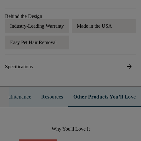
Behind the Design
Industry-Leading Warranty
Made in the USA
Easy Pet Hair Removal
arrow_forward
Specifications
n & Maintenance
Resources
Other Products You’ll Love
Why You'll Love It