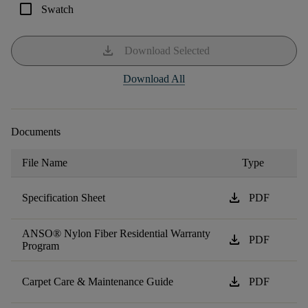
check_box_outline_blank
Swatch
download
Download Selected
Download All
Documents
File Name
Type
download
Specification Sheet
PDF
ANSO® Nylon Fiber Residential Warranty
download
PDF
Program
download
Carpet Care & Maintenance Guide
PDF