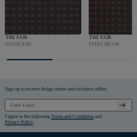
THE FAIR
THE FAIR
STAINLESS
STEEL BEAM
Sign up to receive design trends and exclusive offers.
arrow_right_alt
I agree to the following
Terms and Conditions
and
Privacy Policy
.