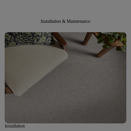
Installation & Maintenance
Installation