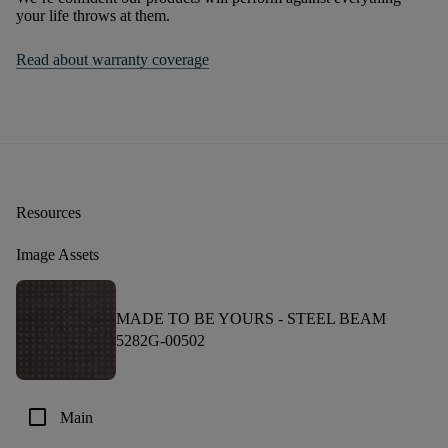
your life throws at them.
Read about warranty coverage
Resources
Image Assets
MADE TO BE YOURS -
STEEL BEAM
5282G-00502
check_box_outline_blank
Main