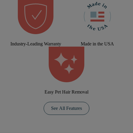
Industry-Leading Warranty
Made in the USA
Easy Pet Hair Removal
See All Features