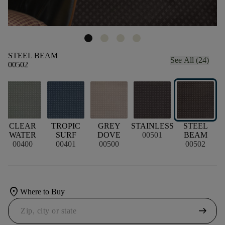
STEEL BEAM
See All (24)
00502
CLEAR
TROPIC
GREY
STAINLESS
STEEL
WATER
SURF
DOVE
00501
BEAM
00400
00401
00500
00502
location_on
Where to Buy
arrow_right_alt