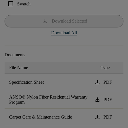
check_box_outline_blank
Swatch
download
Download Selected
Download All
Documents
File Name
Type
download
Specification Sheet
PDF
ANSO® Nylon Fiber Residential Warranty
download
PDF
Program
download
Carpet Care & Maintenance Guide
PDF