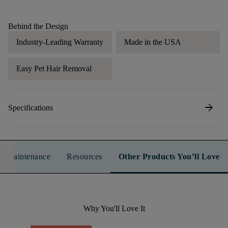
Behind the Design
Industry-Leading Warranty
Made in the USA
Easy Pet Hair Removal
arrow_forward
Specifications
n & Maintenance
Resources
Other Products You’ll Love
Why You'll Love It