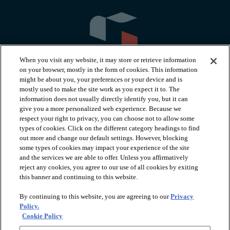
When you visit any website, it may store or retrieve information
on your browser, mostly in the form of cookies. This information
might be about you, your preferences or your device and is
mostly used to make the site work as you expect it to. The
information does not usually directly identify you, but it can
arrow_forward_ios
PRODUCTS
give you a more personalized web experience. Because we
respect your right to privacy, you can choose not to allow some
types of cookies. Click on the different category headings to find
arrow_forward_ios
INSPIRATION
out more and change our default settings. However, blocking
some types of cookies may impact your experience of the site
and the services we are able to offer. Unless you affirmatively
reject any cookies, you agree to our use of all cookies by exiting
arrow_forward_ios
RESOURCES
this banner and continuing to this website.
By continuing to this website, you are agreeing to our
Privacy
arrow_forward_ios
ABOUT
Policy.
Cookie Policy