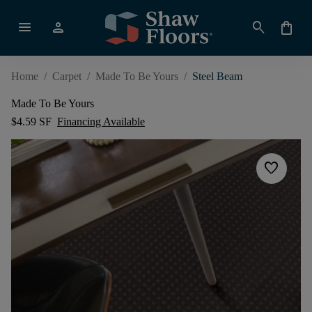
menu
person
search
shopping_bag
Home
/
Carpet
/
Made To Be Yours
/
Steel Beam
Made To Be Yours
$4.59 SF
Financing Available
favorite