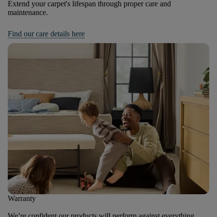
Extend your carpet's lifespan through proper care and
maintenance.
Find our care details here
Warranty
We’re confident our products will perform against everything