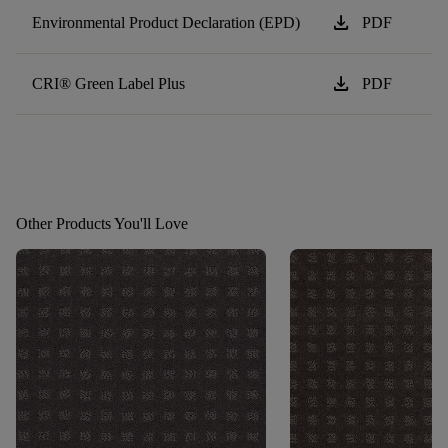
download
Environmental Product Declaration (EPD)
PDF
download
CRI® Green Label Plus
PDF
Other Products You'll Love