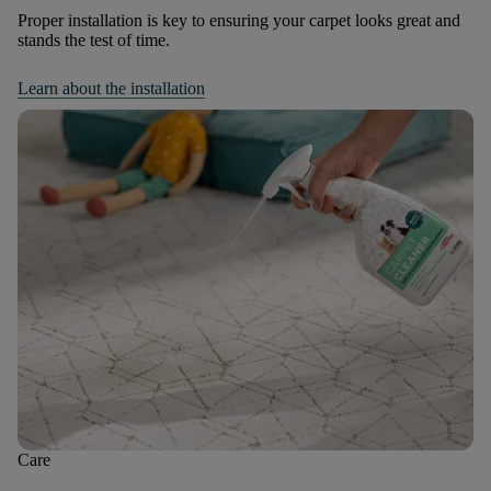
Proper installation is key to ensuring your carpet looks great and
stands the test of time.
Learn about the installation
Care