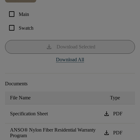
check_box_outline_blank
Main
check_box_outline_blank
Swatch
download
Download Selected
Download All
Documents
File Name
Type
download
Specification Sheet
PDF
ANSO® Nylon Fiber Residential Warranty
download
PDF
Program