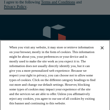
I agree to the following
Terms and Conditions
and
Privacy Policy
.
When you visit any website, it may store or retrieve information
on your browser, mostly in the form of cookies. This information
might be about you, your preferences or your device and is
mostly used to make the site work as you expect it to. The
information does not usually directly identify you, but it can
arrow_forward_ios
PRODUCTS
give you a more personalized web experience. Because we
respect your right to privacy, you can choose not to allow some
types of cookies. Click on the different category headings to find
arrow_forward_ios
INSPIRATION
out more and change our default settings. However, blocking
some types of cookies may impact your experience of the site
and the services we are able to offer. Unless you affirmatively
reject any cookies, you agree to our use of all cookies by exiting
arrow_forward_ios
RESOURCES
this banner and continuing to this website.