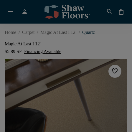
menu
person
search
shopping_bag
Home
/
Carpet
/
Magic At Last I 12'
/
Quartz
Magic At Last I 12'
$5.89 SF
Financing Available
favorite