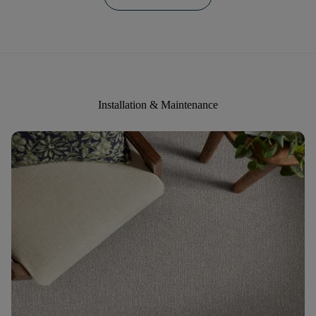
Installation & Maintenance