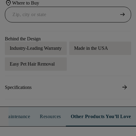
location_on
Where to Buy
arrow_right_alt
Behind the Design
Industry-Leading Warranty
Made in the USA
Easy Pet Hair Removal
arrow_forward
Specifications
n & Maintenance
Resources
Other Products You’ll Love