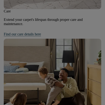
Care
Extend your carpet's lifespan through proper care and
maintenance.
Find our care details here