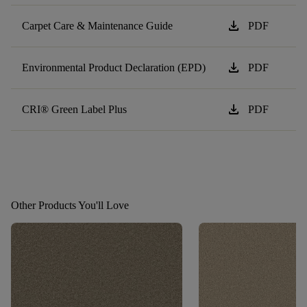
download
Carpet Care & Maintenance Guide
PDF
download
Environmental Product Declaration (EPD)
PDF
download
CRI® Green Label Plus
PDF
Other Products You'll Love