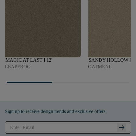
MAGIC AT LAST I 12'
SANDY HOLLOW CLAS
LEAPFROG
OATMEAL
Sign up to receive design trends and exclusive offers.
arrow_right_alt