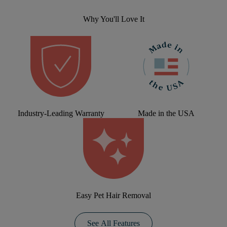
Why You'll Love It
Industry-Leading Warranty
Made in the USA
Easy Pet Hair Removal
See All Features