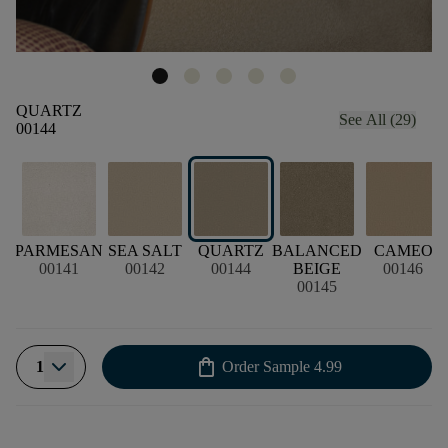
QUARTZ
See All (29)
00144
PARMESAN
SEA SALT
QUARTZ
BALANCED
CAMEO
00141
00142
00144
BEIGE
00146
00145
shopping_bag
1
Order Sample
4.99