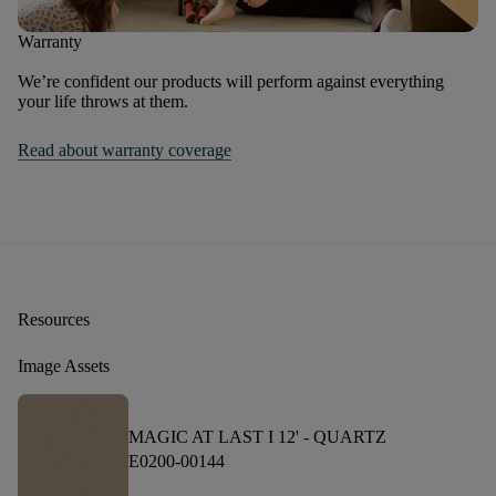
Warranty
We’re confident our products will perform against everything
your life throws at them.
Read about warranty coverage
Resources
Image Assets
MAGIC AT LAST I 12' -
QUARTZ
E0200-00144