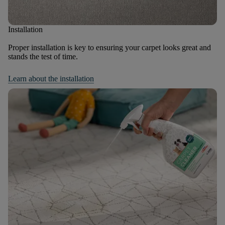
Installation
Proper installation is key to ensuring your carpet looks great and
stands the test of time.
Learn about the installation