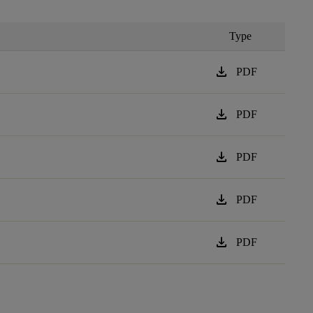
Type
download
PDF
download
PDF
download
PDF
download
PDF
download
PDF