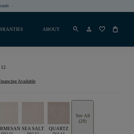
rands
keyboard_arrow_down
search
person
favorite
shopping_bag
RRANTIES
ABOUT
 12
inancing Available
See All
(29)
ARMESAN
SEA SALT
QUARTZ
00141
00142
00144