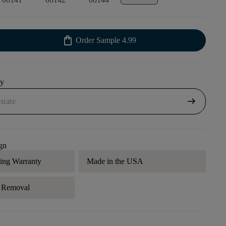
shopping_bag
Order Sample
4.99
uy
arrow_right_alt
gn
ding Warranty
Made in the USA
r Removal