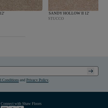
12'
SANDY HOLLOW II 12'
STUCCO
arrow_right_alt
d Conditions
and
Privacy Policy
.
Connect with Shaw Floors