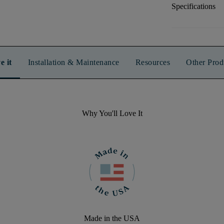
Specifications
e it
Installation & Maintenance
Resources
Other Prod
Why You'll Love It
Made in the USA