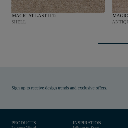
MAGIC AT LAST II 12
MAGIC 
SHELL
ANTIQ
Sign up to receive design trends and exclusive offers.
PRODUCTS
INSPIRATION
Luxury Vinyl
Where to Start