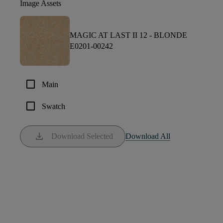
Image Assets
MAGIC AT LAST II 12 -
BLONDE
E0201-00242
check_box_outline_blank
Main
check_box_outline_blank
Swatch
download
Download Selected
Download All