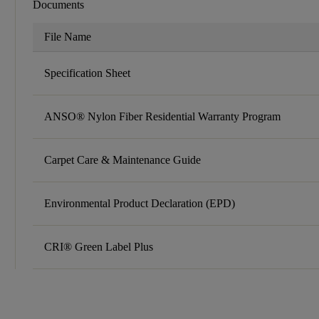
Documents
File Name
Specification Sheet
ANSO® Nylon Fiber Residential Warranty Program
Carpet Care & Maintenance Guide
Environmental Product Declaration (EPD)
CRI® Green Label Plus