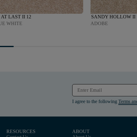
AT LAST II 12
SANDY HOLLOW II 
UE WHITE
ADOBE
I agree to the following
Terms an
RESOURCES
ABOUT
Contact Us
About Us