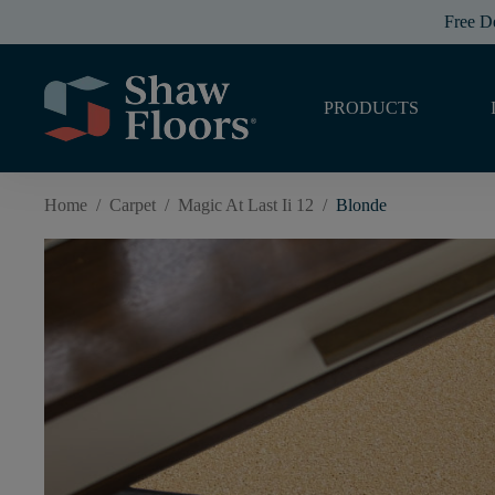
Free D
PRODUCTS
Home
/
Carpet
/
Magic At Last Ii 12
/
Blonde