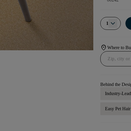
1
location_on
Where to B
Behind the Desi
Industry-Lea
Easy Pet Hai