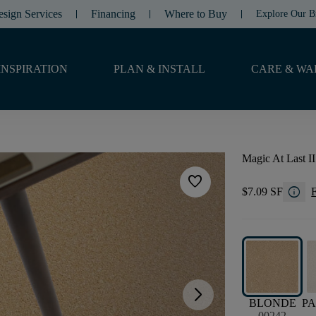
esign Services
Financing
Where to Buy
Explore Our B
INSPIRATION
PLAN & INSTALL
CARE & WA
Magic At Last II
favorite
info
$7.09 SF
F
arrow_forward_ios
BLONDE
P
00242