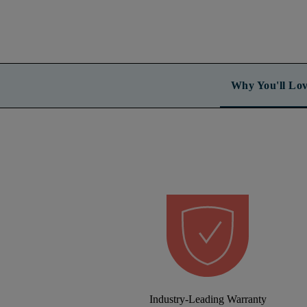
Why You'll Lov
Industry-Leading Warranty