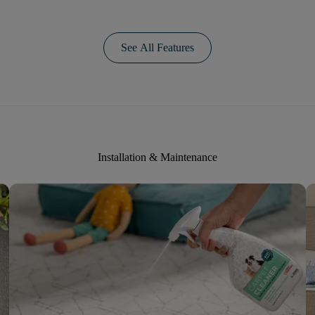
See All Features
Installation & Maintenance