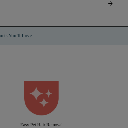
arrow_forward
ucts You’ll Love
Easy Pet Hair Removal