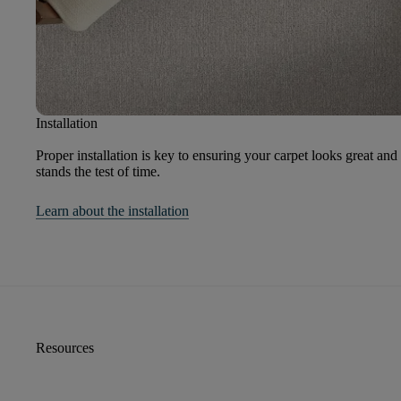
Installation
Proper installation is key to ensuring your carpet looks great and
stands the test of time.
Learn about the installation
Resources