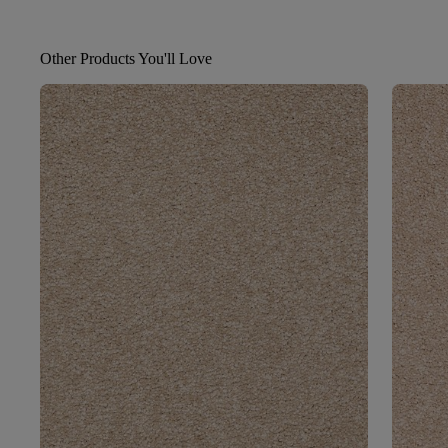
Other Products You'll Love