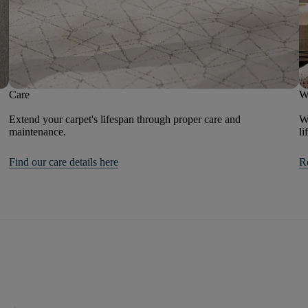
Care
W
Extend your carpet's lifespan through proper care and
We
maintenance.
li
Find our care details here
R