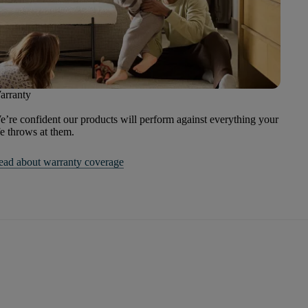
arranty
’re confident our products will perform against everything your
fe throws at them.
ead about warranty coverage