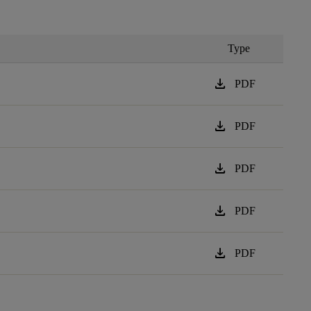
Type
download
PDF
download
PDF
download
PDF
download
PDF
download
PDF