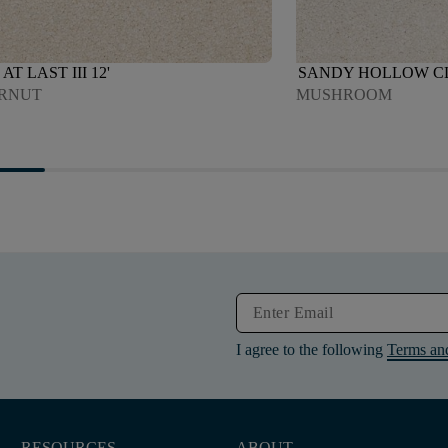
AT LAST III 12'
SANDY HOLLOW CLAS
RNUT
MUSHROOM
I agree to the following
Terms an
RESOURCES
ABOUT