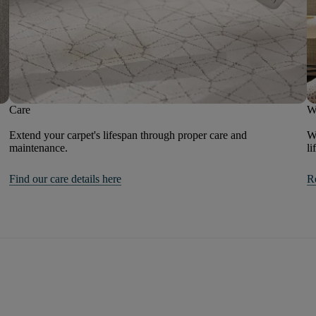
Care
W
Extend your carpet's lifespan through proper care and
We
maintenance.
li
Find our care details here
R