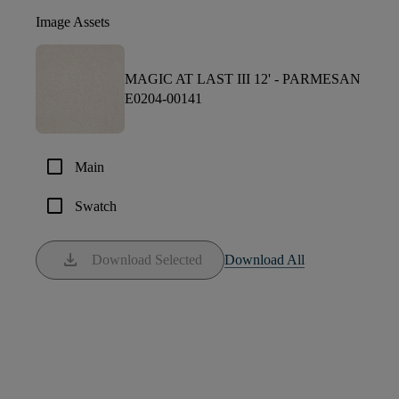
Image Assets
MAGIC AT LAST III 12' -
PARMESAN
E0204-00141
check_box_outline_blank
Main
check_box_outline_blank
Swatch
download
Download Selected
Download All