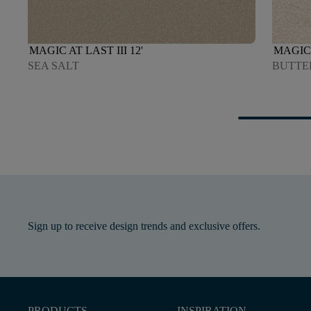
MAGIC AT LAST III 12'
MAGIC 
SEA SALT
BUTTE
Sign up to receive design trends and exclusive offers.
PRODUCTS
INSPIRATION