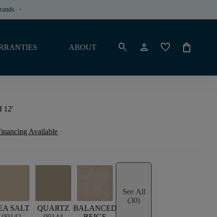
rands
keyboard_arrow_down
search
person
favorite
shopping_bag
RRANTIES
ABOUT
I 12'
inancing Available
See All
(30)
EA SALT
QUARTZ
BALANCED
00142
00144
BEIGE