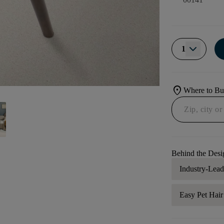
1
location_on
Where to B
Behind the Desi
Industry-Lea
Easy Pet Hai