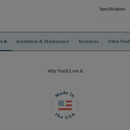
Specifications
e it
Installation & Maintenance
Resources
Other Prod
Why You'll Love It