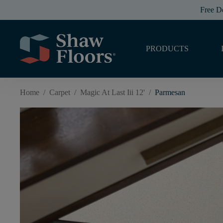
Free D
PRODUCTS
Home
/
Carpet
/
Magic At Last Iii 12'
/
Parmesan