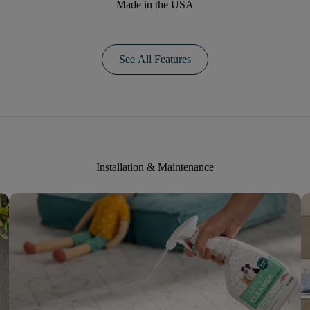
Made in the USA
See All Features
Installation & Maintenance