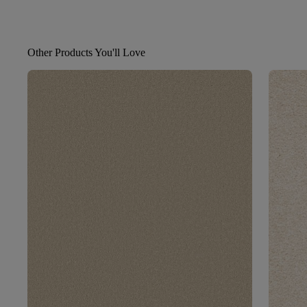
Other Products You'll Love