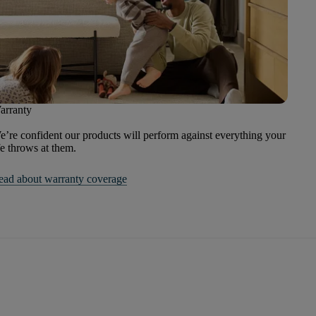
arranty
’re confident our products will perform against everything your
fe throws at them.
ead about warranty coverage