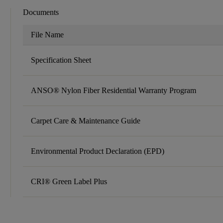
Documents
File Name
Specification Sheet
ANSO® Nylon Fiber Residential Warranty Program
Carpet Care & Maintenance Guide
Environmental Product Declaration (EPD)
CRI® Green Label Plus