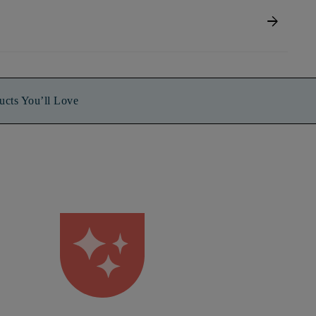
arrow_forward
ucts You’ll Love