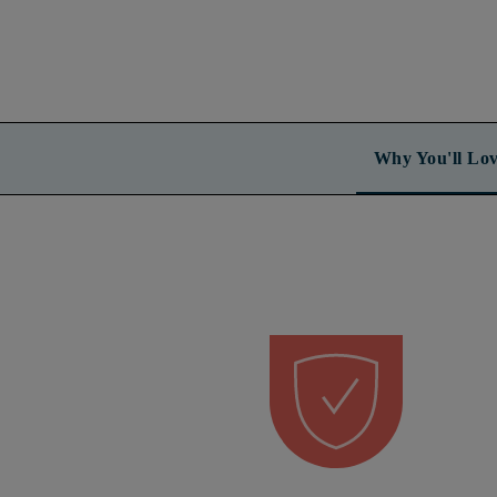
Why You'll Lov