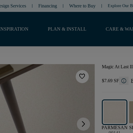
esign Services
Financing
Where to Buy
Explore Our B
INSPIRATION
PLAN & INSTALL
CARE & WA
Magic At Last II
favorite
info
$7.69 SF
F
arrow_forward_ios
PARMESAN
S
00141