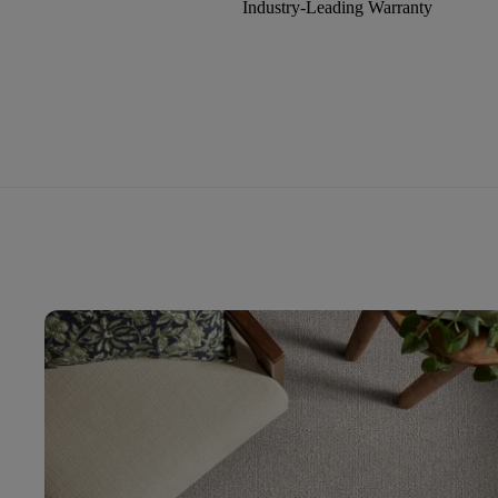
Industry-Leading Warranty