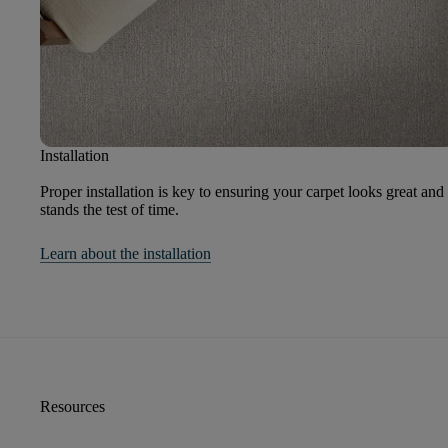
Installation
Proper installation is key to ensuring your carpet looks great and
stands the test of time.
Learn about the installation
Resources