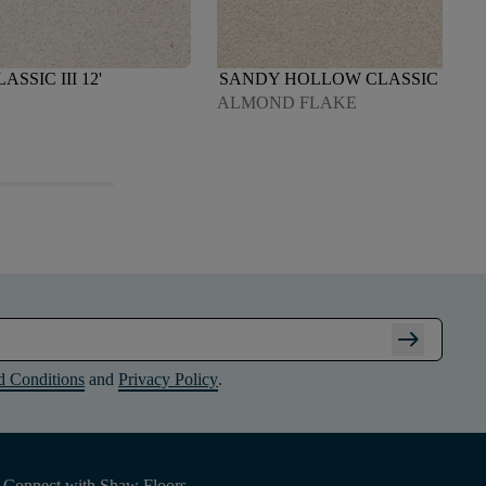
SIC III 12'
SANDY HOLLOW CLASSIC III 12'
ALMOND FLAKE
arrow_right_alt
d Conditions
and
Privacy Policy
.
Connect with Shaw Floors