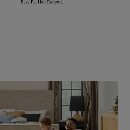
Easy Pet Hair Removal