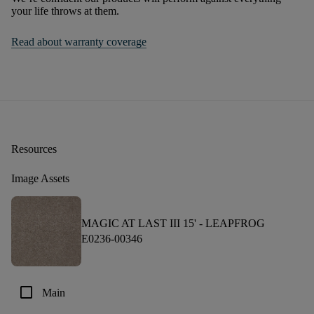
your life throws at them.
Read about warranty coverage
Resources
Image Assets
MAGIC AT LAST III 15' -
LEAPFROG
E0236-00346
check_box_outline_blank
Main