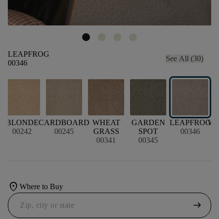
LEAPFROG
See All (30)
00346
BLONDE
CARDBOARD
WHEAT
GARDEN
LEAPFROG
W
00242
00245
GRASS
SPOT
00346
00341
00345
location_on
Where to Buy
arrow_right_alt