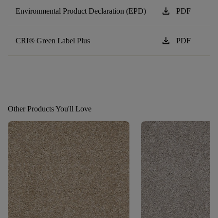
download
Environmental Product Declaration (EPD)
PDF
download
CRI® Green Label Plus
PDF
Other Products You'll Love