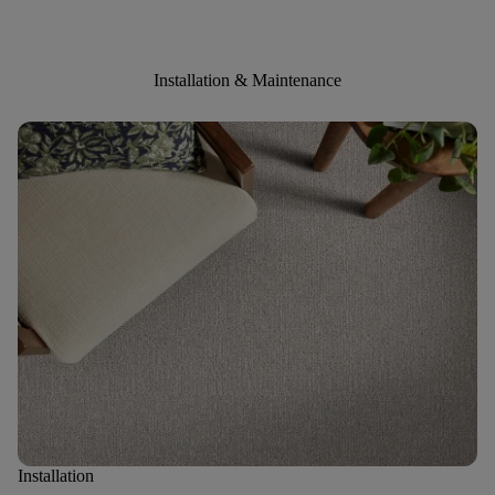
Installation & Maintenance
Installation