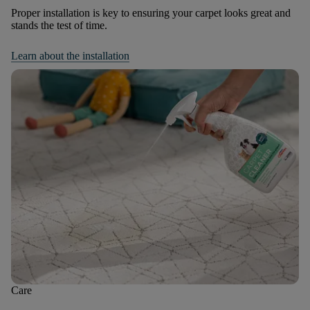
Proper installation is key to ensuring your carpet looks great and
stands the test of time.
Learn about the installation
Care