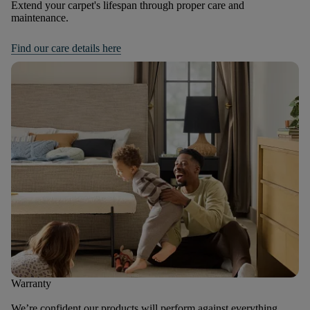
Extend your carpet's lifespan through proper care and
maintenance.
Find our care details here
Warranty
We’re confident our products will perform against everything