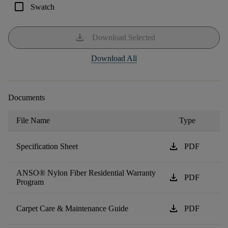
check_box_outline_blank
Swatch
download
Download Selected
Download All
Documents
File Name
Type
download
Specification Sheet
PDF
ANSO® Nylon Fiber Residential Warranty
download
PDF
Program
download
Carpet Care & Maintenance Guide
PDF