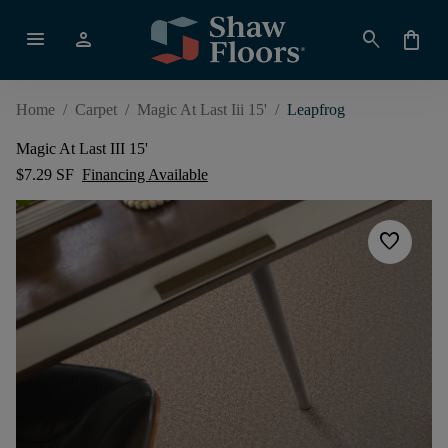
menu
person
search
shopping_bag
Home
/
Carpet
/
Magic At Last Iii 15'
/
Leapfrog
Magic At Last III 15'
$7.29 SF
Financing Available
favorite