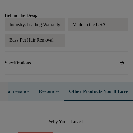
Behind the Design
Industry-Leading Warranty
Made in the USA
Easy Pet Hair Removal
arrow_forward
Specifications
n & Maintenance
Resources
Other Products You’ll Love
Why You'll Love It