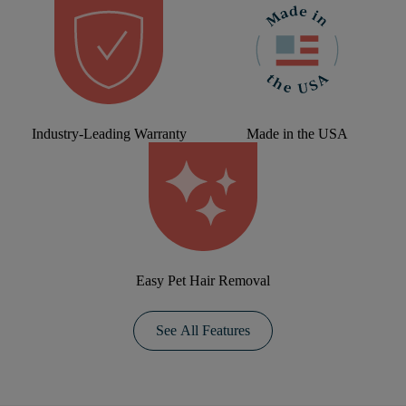
Industry-Leading Warranty
Made in the USA
Easy Pet Hair Removal
See All Features