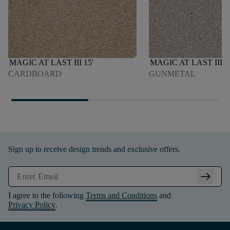
MAGIC AT LAST III 15'
MAGIC AT LAST III 1
CARDBOARD
GUNMETAL
Sign up to receive design trends and exclusive offers.
arrow_right_alt
I agree to the following
Terms and Conditions
and
Privacy Policy
.