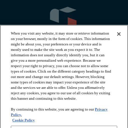
When you visit any website, it may store or retrieve information
on your browser, mostly in the form of cookies. This information
might be about you, your preferences or your device and is
mostly used to make the site work as you expect it to. The
information does not usually directly identify you, but it can
arrow_forward_ios
PRODUCTS
give you a more personalized web experience. Because we
respect your right to privacy, you can choose not to allow some
types of cookies. Click on the different category headings to find
arrow_forward_ios
INSPIRATION
out more and change our default settings. However, blocking
some types of cookies may impact your experience of the site
and the services we are able to offer. Unless you affirmatively
reject any cookies, you agree to our use of all cookies by exiting
arrow_forward_ios
RESOURCES
this banner and continuing to this website.
By continuing to this website, you are agreeing to our
Privacy
arrow_forward_ios
ABOUT
Policy.
Cookie Policy