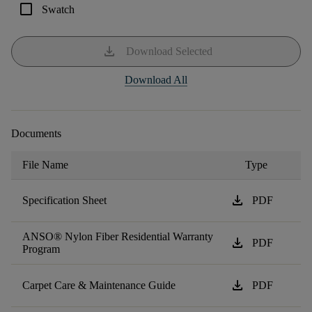
check_box_outline_blank
Swatch
download
Download Selected
Download All
Documents
File Name
Type
download
Specification Sheet
PDF
ANSO® Nylon Fiber Residential Warranty
download
PDF
Program
download
Carpet Care & Maintenance Guide
PDF