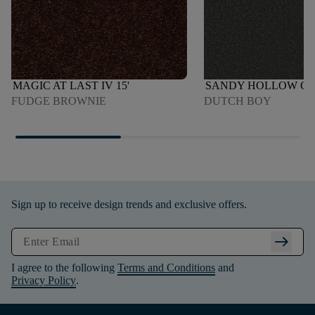
MAGIC AT LAST IV 15'
SANDY HOLLOW CLAS
FUDGE BROWNIE
DUTCH BOY
Sign up to receive design trends and exclusive offers.
arrow_right_alt
I agree to the following
Terms and Conditions
and
Privacy Policy
.