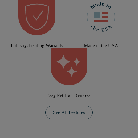
Industry-Leading Warranty
Made in the USA
Easy Pet Hair Removal
See All Features