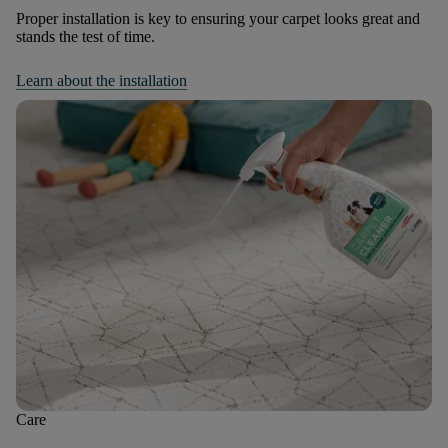
Proper installation is key to ensuring your carpet looks great and
stands the test of time.
Learn about the installation
Care