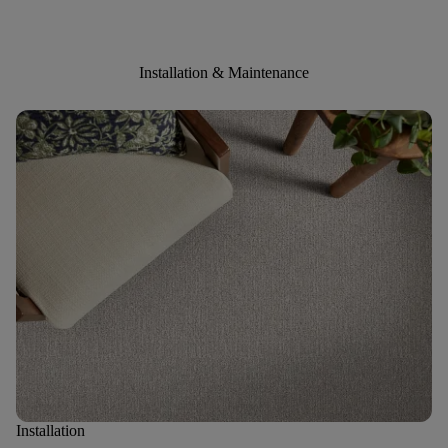
Installation & Maintenance
Installation