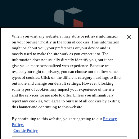
When you visit any website, it may store or retrieve information
on your browser, mostly in the form of cookies. This information
might be about you, your preferences or your device and is
mostly used to make the site work as you expect it to. The
information does not usually directly identify you, but it can
arrow_forward_ios
PRODUCTS
give you a more personalized web experience. Because we
respect your right to privacy, you can choose not to allow some
types of cookies. Click on the different category headings to find
arrow_forward_ios
INSPIRATION
out more and change our default settings. However, blocking
some types of cookies may impact your experience of the site
and the services we are able to offer. Unless you affirmatively
reject any cookies, you agree to our use of all cookies by exiting
arrow_forward_ios
RESOURCES
this banner and continuing to this website.
By continuing to this website, you are agreeing to our
Privacy
arrow_forward_ios
ABOUT
Policy.
Cookie Policy