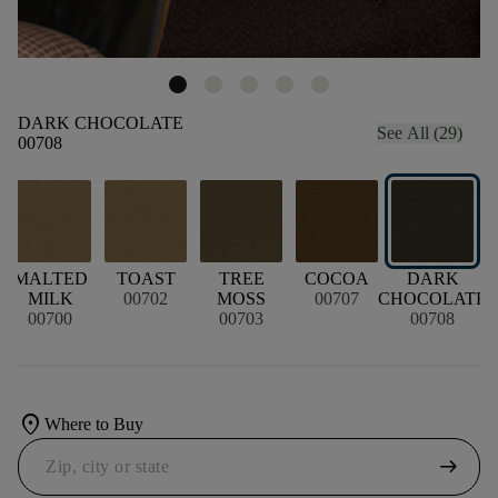
DARK CHOCOLATE
See All (29)
00708
MALTED
TOAST
TREE
COCOA
DARK
MILK
00702
MOSS
00707
CHOCOLATE
B
00700
00703
00708
location_on
Where to Buy
arrow_right_alt