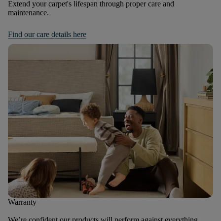
Extend your carpet's lifespan through proper care and
maintenance.
Find our care details here
Warranty
We’re confident our products will perform against everything