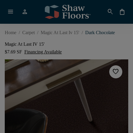
menu
person
search
shopping_bag
Home
/
Carpet
/
Magic At Last Iv 15'
/
Dark Chocolate
Magic At Last IV 15'
$7.69 SF
Financing Available
favorite