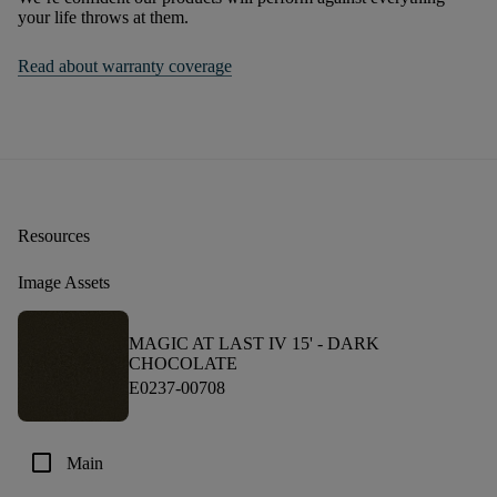
your life throws at them.
Read about warranty coverage
Resources
Image Assets
MAGIC AT LAST IV 15' -
DARK
CHOCOLATE
E0237-00708
check_box_outline_blank
Main