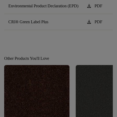
download
Environmental Product Declaration (EPD)
PDF
download
CRI® Green Label Plus
PDF
Other Products You'll Love