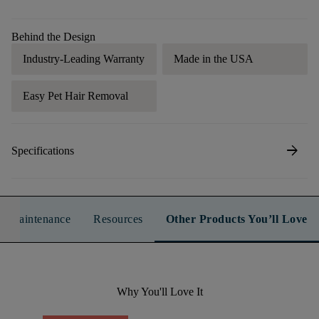
Behind the Design
Industry-Leading Warranty
Made in the USA
Easy Pet Hair Removal
arrow_forward
Specifications
n & Maintenance
Resources
Other Products You’ll Love
Why You'll Love It