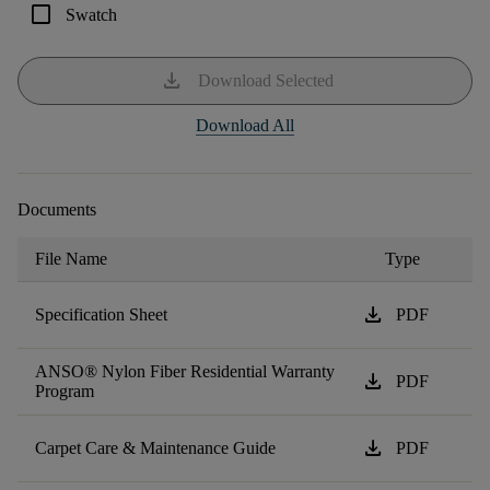
check_box_outline_blank
Swatch
download
Download Selected
Download All
Documents
File Name
Type
download
Specification Sheet
PDF
ANSO® Nylon Fiber Residential Warranty
download
PDF
Program
download
Carpet Care & Maintenance Guide
PDF