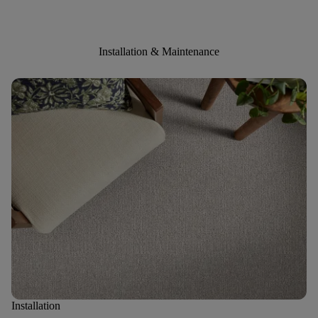
Installation & Maintenance
Installation