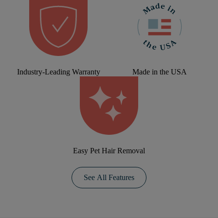
Industry-Leading Warranty
Made in the USA
Easy Pet Hair Removal
See All Features