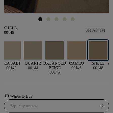
SHELL
See All (29)
00148
N
SEA SALT
QUARTZ
BALANCED
CAMEO
SHELL
A
00142
00144
BEIGE
00146
00148
00145
location_on
Where to Buy
arrow_right_alt