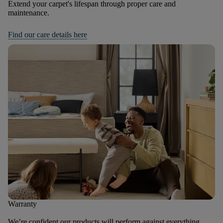
Extend your carpet's lifespan through proper care and
maintenance.
Find our care details here
Warranty
We’re confident our products will perform against everything