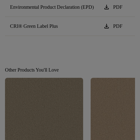
download
Environmental Product Declaration (EPD)
PDF
download
CRI® Green Label Plus
PDF
Other Products You'll Love