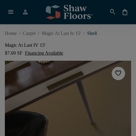
menu
person
search
shopping_bag
Home
/
Carpet
/
Magic At Last Iv 15'
/
Shell
Magic At Last IV 15'
$7.69 SF
Financing Available
favorite