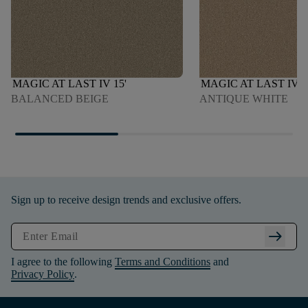
MAGIC AT LAST IV 15'
MAGIC AT LAST IV 1
BALANCED BEIGE
ANTIQUE WHITE
Sign up to receive design trends and exclusive offers.
arrow_right_alt
I agree to the following
Terms and Conditions
and
Privacy Policy
.