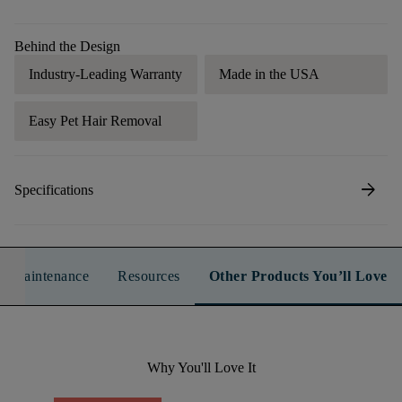
Behind the Design
Industry-Leading Warranty
Made in the USA
Easy Pet Hair Removal
arrow_forward
Specifications
n & Maintenance
Resources
Other Products You’ll Love
Why You'll Love It