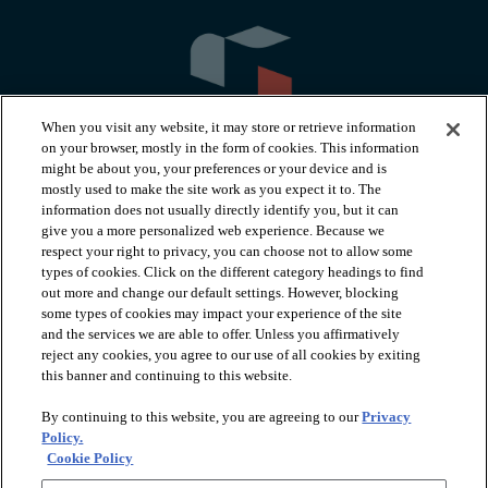
When you visit any website, it may store or retrieve information
on your browser, mostly in the form of cookies. This information
might be about you, your preferences or your device and is
mostly used to make the site work as you expect it to. The
information does not usually directly identify you, but it can
arrow_forward_ios
PRODUCTS
give you a more personalized web experience. Because we
respect your right to privacy, you can choose not to allow some
types of cookies. Click on the different category headings to find
arrow_forward_ios
INSPIRATION
out more and change our default settings. However, blocking
some types of cookies may impact your experience of the site
and the services we are able to offer. Unless you affirmatively
reject any cookies, you agree to our use of all cookies by exiting
arrow_forward_ios
RESOURCES
this banner and continuing to this website.
By continuing to this website, you are agreeing to our
Privacy
arrow_forward_ios
ABOUT
Policy.
Cookie Policy