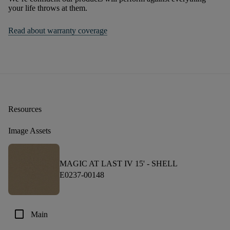
your life throws at them.
Read about warranty coverage
Resources
Image Assets
MAGIC AT LAST IV 15' -
SHELL
E0237-00148
check_box_outline_blank
Main