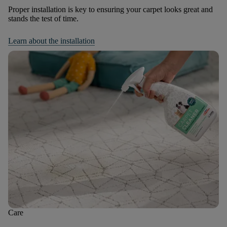
Proper installation is key to ensuring your carpet looks great and
stands the test of time.
Learn about the installation
Care