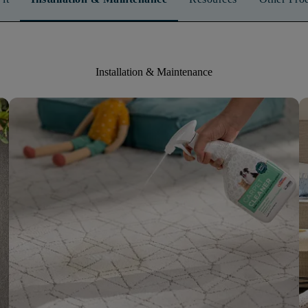
Installation & Maintenance