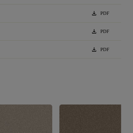
download
PDF
download
PDF
download
PDF