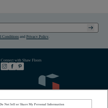
arrow_right_alt
d Conditions
and
Privacy Policy
.
Connect with Shaw Floors
Do Not Sell or Share My Personal Information