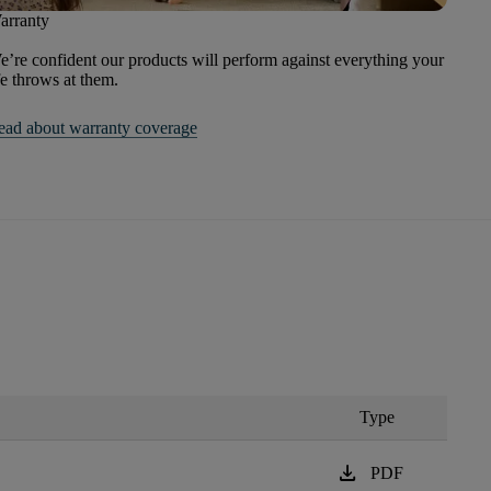
arranty
’re confident our products will perform against everything your
fe throws at them.
ead about warranty coverage
Type
download
PDF