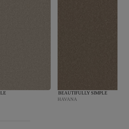
PLE
BEAUTIFULLY SIMPLE
HAVANA