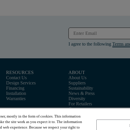
I agree to the following
Terms an
RESOURCES
ABOUT
Contact Us
About Us
Design Services
Suppliers
Financing
Sustainability
Installation
News & Press
Warranties
Diversity
For Retailers
Careers
ser, mostly in the form of cookies. This information
ke the site work as you expect it to. The information
ed web experience. Because we respect your right to