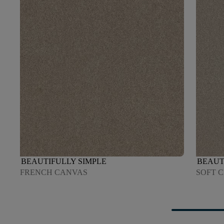
BEAUTIFULLY SIMPLE
BEAUT
FRENCH CANVAS
SOFT 