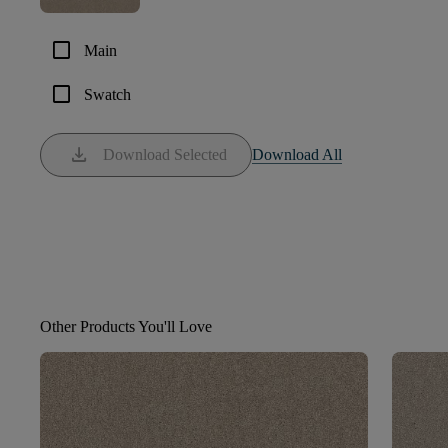
check_box_outline_blank
Main
check_box_outline_blank
Swatch
download
Download Selected
Download All
Other Products You'll Love