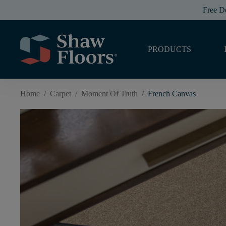
Free D
PRODUCTS
Home
/
Carpet
/
Moment Of Truth
/
French Canvas