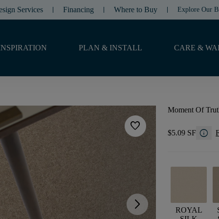
esign Services
Financing
Where to Buy
Explore Our B
INSPIRATION
PLAN & INSTALL
CARE & WA
Moment Of Trut
favorite
info
$5.09 SF
F
arrow_forward_ios
ROYAL
SILK