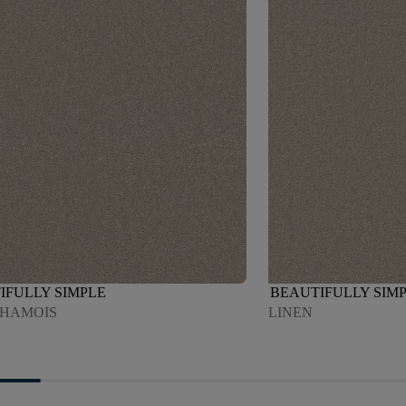
IFULLY SIMPLE
BEAUTIFULLY SIM
CHAMOIS
LINEN