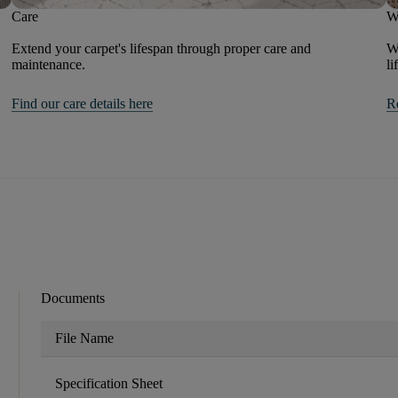
Care
W
Extend your carpet's lifespan through proper care and
We
maintenance.
li
Find our care details here
R
Documents
File Name
Specification Sheet