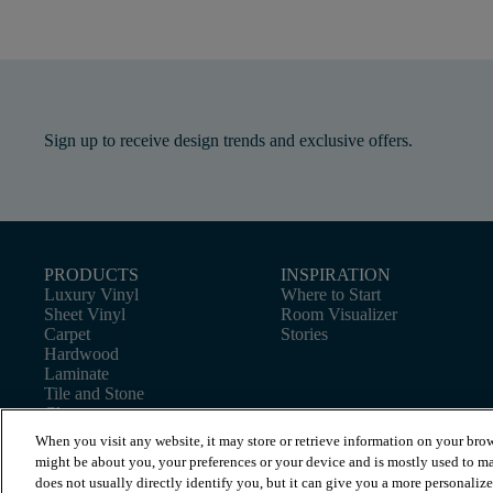
Sign up to receive design trends and exclusive offers.
PRODUCTS
INSPIRATION
Luxury Vinyl
Where to Start
Sheet Vinyl
Room Visualizer
Carpet
Stories
Hardwood
Laminate
Tile and Stone
Cleaner
When you visit any website, it may store or retrieve information on your brow
might be about you, your preferences or your device and is mostly used to ma
does not usually directly identify you, but it can give you a more personaliz