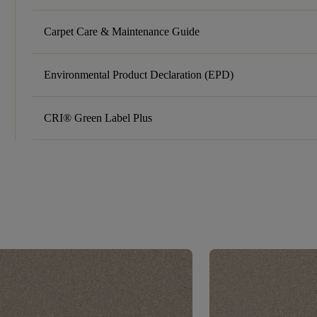
Carpet Care & Maintenance Guide
Environmental Product Declaration (EPD)
CRI® Green Label Plus