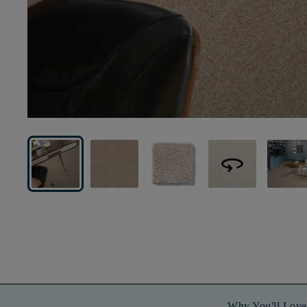
360
Why You'll Love 