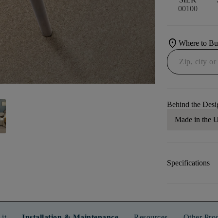
00100
location_on
Where to B
Behind the Desi
Made in the
Specifications
it
Installation & Maintenance
Resources
Other Pro