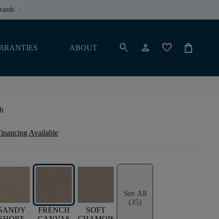
rands
keyboard_arrow_down
search
person
favorite
shopping_bag
RRANTIES
ABOUT
h
inancing Available
See All
(35)
SANDY
FRENCH
SOFT
SHORE
CANVAS
CHAMOIS