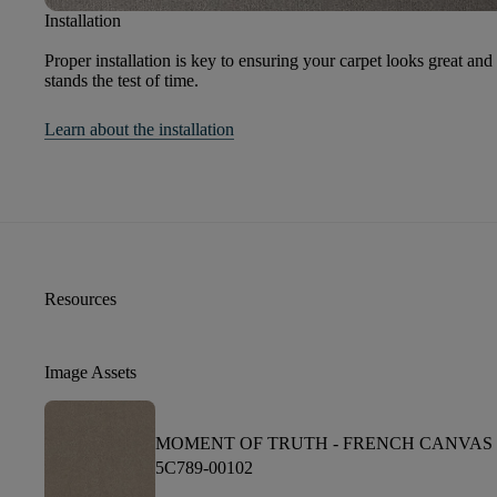
Installation
Proper installation is key to ensuring your carpet looks great and
stands the test of time.
Learn about the installation
Resources
Image Assets
MOMENT OF TRUTH -
FRENCH CANVAS
5C789-00102