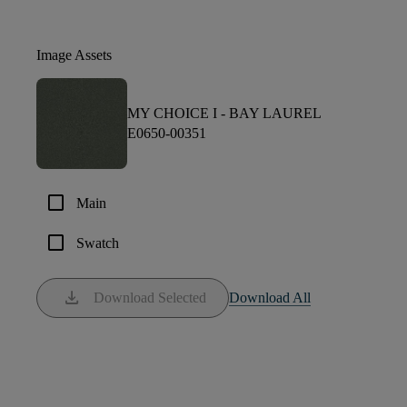
Image Assets
MY CHOICE I -
BAY LAUREL
E0650-00351
check_box_outline_blank
Main
check_box_outline_blank
Swatch
download
Download Selected
Download All