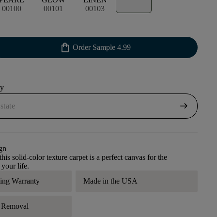
00100
00101
00103
shopping_bag
Order Sample
4.99
uy
arrow_right_alt
gn
his solid-color texture carpet is a perfect canvas for the
 your life.
ding Warranty
Made in the USA
r Removal