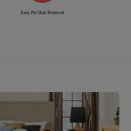
Easy Pet Hair Removal