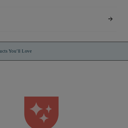
arrow_forward
ucts You’ll Love