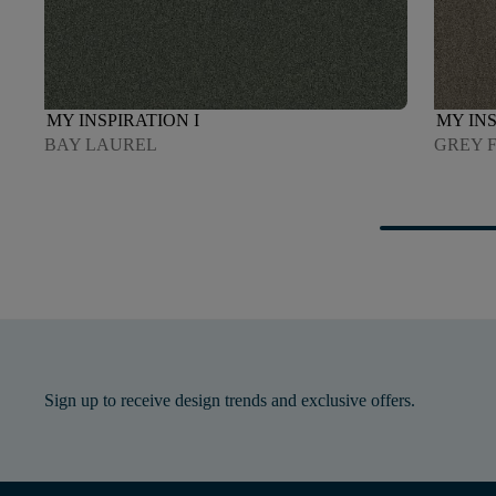
MY INSPIRATION I
MY INS
BAY LAUREL
GREY 
Sign up to receive design trends and exclusive offers.