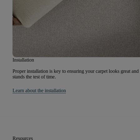
Installation
Proper installation is key to ensuring your carpet looks great and
stands the test of time.
Learn about the installation
Resources