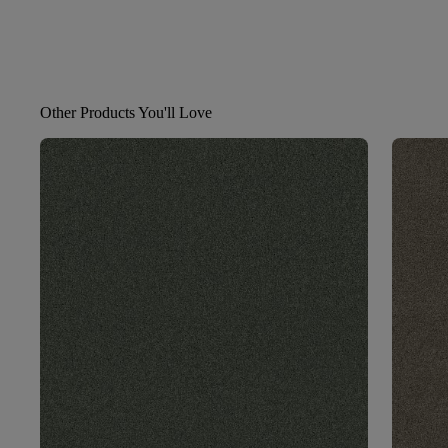
Other Products You'll Love