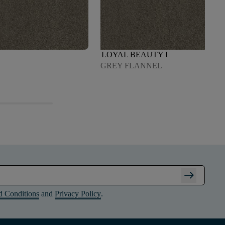
LOYAL BEAUTY I
GREY FLANNEL
arrow_right_alt
d Conditions
and
Privacy Policy
.