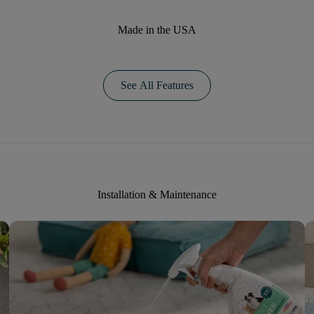
Made in the USA
See All Features
Installation & Maintenance