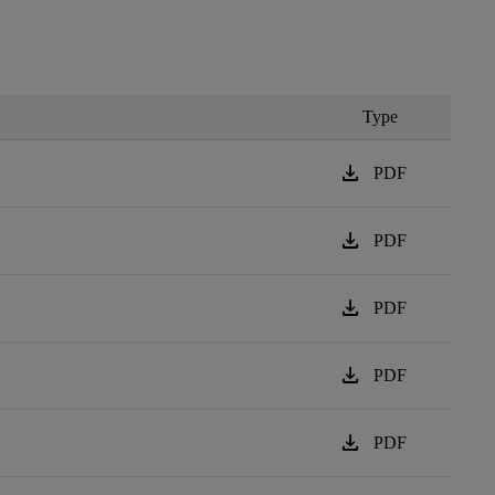
Type
download
PDF
download
PDF
download
PDF
download
PDF
download
PDF