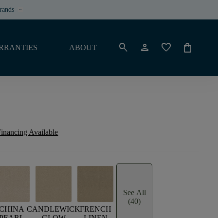
rands
keyboard_arrow_down
search
person
favorite
shopping_bag
RRANTIES
ABOUT
inancing Available
See All
(40)
CHINA
CANDLEWICK
FRENCH
PEARL
GLOW
LINEN