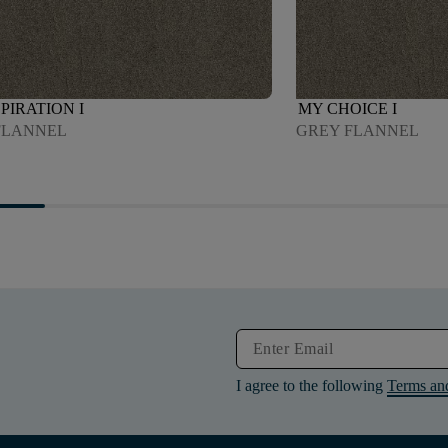
PIRATION I
MY CHOICE I
FLANNEL
GREY FLANNEL
I agree to the following
Terms an