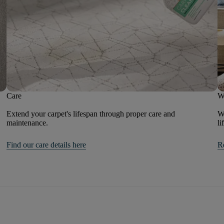
Care
W
Extend your carpet's lifespan through proper care and
We
maintenance.
li
Find our care details here
R