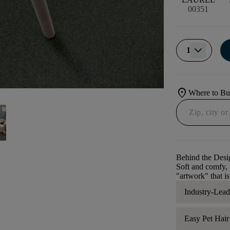
00351
1
location_on
Where to B
Behind the Desi
Soft and comfy, t
"artwork" that is
Industry-Lea
Easy Pet Hai