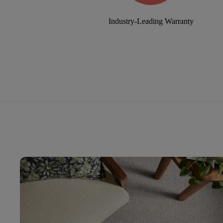
Industry-Leading Warranty