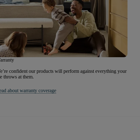
arranty
’re confident our products will perform against everything your
fe throws at them.
ead about warranty coverage