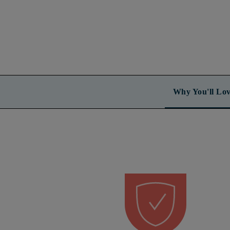
Why You'll Lov