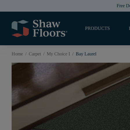
Free D
PRODUCTS
Home
/
Carpet
/
My Choice I
/
Bay Laurel