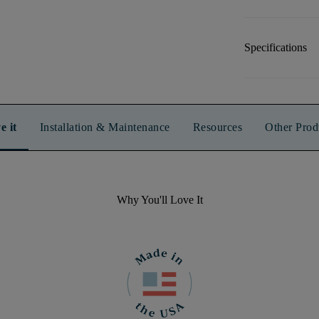
Specifications
e it
Installation & Maintenance
Resources
Other Prod
Why You'll Love It