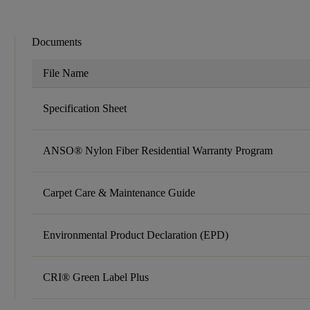
Documents
File Name
Specification Sheet
ANSO® Nylon Fiber Residential Warranty Program
Carpet Care & Maintenance Guide
Environmental Product Declaration (EPD)
CRI® Green Label Plus