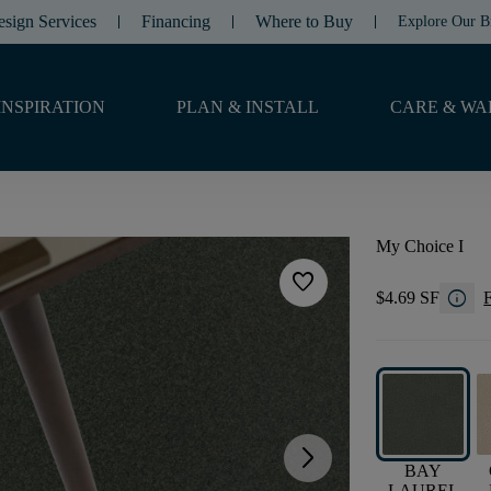
esign Services
Financing
Where to Buy
Explore Our B
INSPIRATION
PLAN & INSTALL
CARE & WA
My Choice I
favorite
info
$4.69 SF
F
arrow_forward_ios
BAY
LAUREL