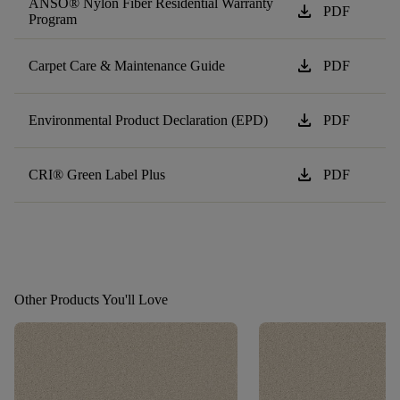
ANSO® Nylon Fiber Residential Warranty
download
PDF
Program
download
Carpet Care & Maintenance Guide
PDF
download
Environmental Product Declaration (EPD)
PDF
download
CRI® Green Label Plus
PDF
Other Products You'll Love