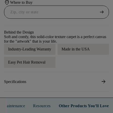
location_on
Where to Buy
arrow_right_alt
Behind the Design
Soft and comfy, this solid-color texture carpet is a perfect canvas
for the "artwork" that is your life.
Industry-Leading Warranty
Made in the USA
Easy Pet Hair Removal
arrow_forward
Specifications
n & Maintenance
Resources
Other Products You’ll Love