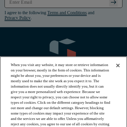
arrow_right_alt
I agree to the following
Terms and Conditions
and
Privacy Policy
.
When you visit any website, it may store or retrieve information
on your browser, mostly in the form of cookies. This information
might be about you, your preferences or your device and is
mostly used to make the site work as you expect it to. The
information does not usually directly identify you, but it can
arrow_forward_ios
PRODUCTS
give you a more personalized web experience. Because we
respect your right to privacy, you can choose not to allow some
types of cookies. Click on the different category headings to find
arrow_forward_ios
INSPIRATION
out more and change our default settings. However, blocking
some types of cookies may impact your experience of the site
and the services we are able to offer. Unless you affirmatively
reject any cookies, you agree to our use of all cookies by exiting
arrow_forward_ios
RESOURCES