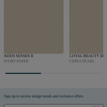
KEEN SENSES II
LOYAL BEAUTY III
IVORY PAPER
CHINA PEARL
Sign up to receive design trends and exclusive offers.