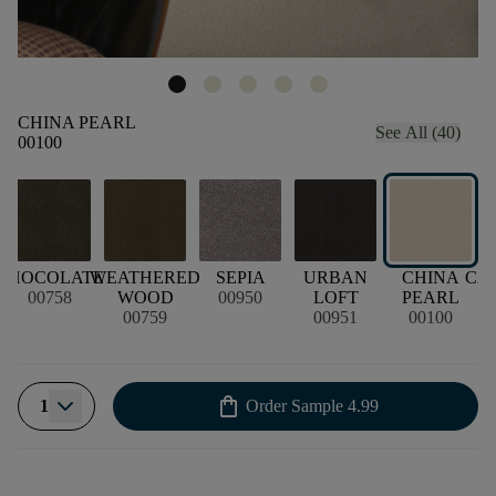
CHINA PEARL
See All (40)
00100
CHOCOLATE
WEATHERED
SEPIA
URBAN
CHINA
CA
00758
WOOD
00950
LOFT
PEARL
00759
00951
00100
shopping_bag
1
Order Sample
4.99