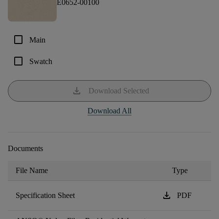
E0652-00100
check_box_outline_blank
Main
check_box_outline_blank
Swatch
download
Download Selected
Download All
Documents
File Name
Type
download
Specification Sheet
PDF