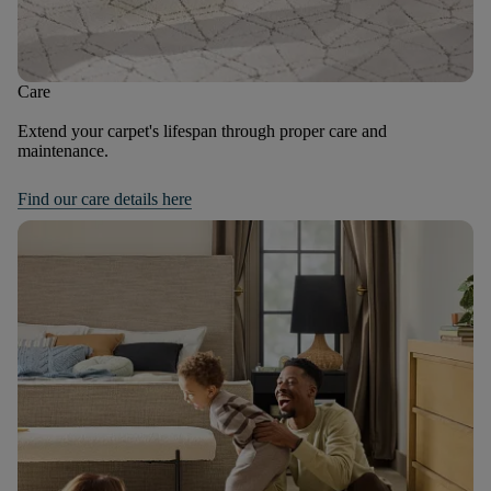
Care
Extend your carpet's lifespan through proper care and
maintenance.
Find our care details here