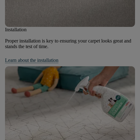
Installation
Proper installation is key to ensuring your carpet looks great and
stands the test of time.
Learn about the installation