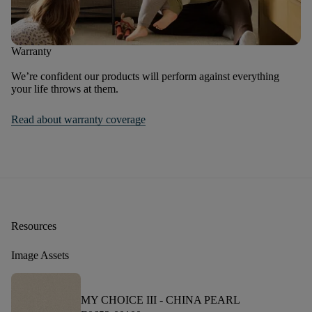
Warranty
We’re confident our products will perform against everything
your life throws at them.
Read about warranty coverage
Resources
Image Assets
MY CHOICE III -
CHINA PEARL