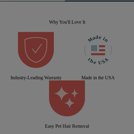
Why You'll Love It
Industry-Leading Warranty
Made in the USA
Easy Pet Hair Removal