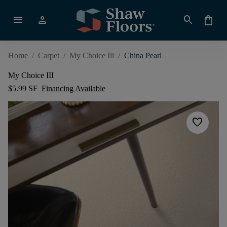
menu
person
search
shopping_bag
Home
/
Carpet
/
My Choice Iii
/
China Pearl
My Choice III
$5.99 SF
Financing Available
favorite