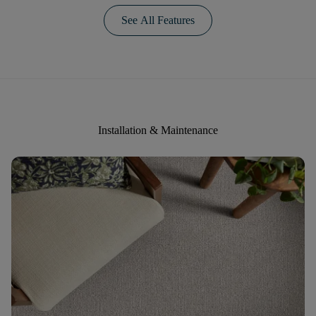
See All Features
Installation & Maintenance