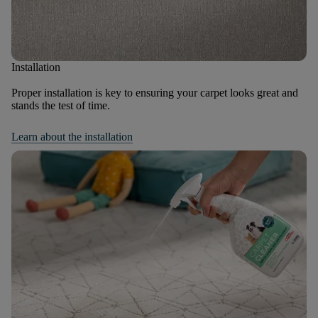
Installation
Proper installation is key to ensuring your carpet looks great and
stands the test of time.
Learn about the installation