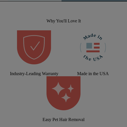
Why You'll Love It
Industry-Leading Warranty
Made in the USA
Easy Pet Hair Removal