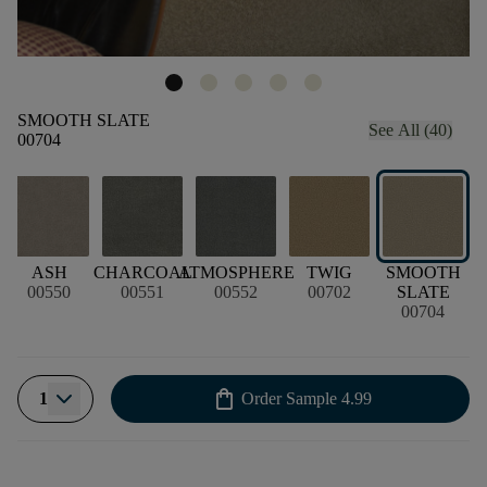
SMOOTH SLATE
See All (40)
00704
ASH
CHARCOAL
ATMOSPHERE
TWIG
SMOOTH
00550
00551
00552
00702
SLATE
00704
shopping_bag
1
Order Sample
4.99