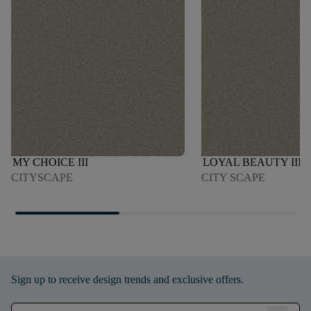
MY CHOICE III
LOYAL BEAUTY III
CITYSCAPE
CITY SCAPE
Sign up to receive design trends and exclusive offers.