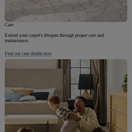
Care
Extend your carpet's lifespan through proper care and
maintenance.
Find our care details here