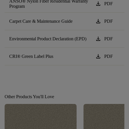
ANSO® Nylon Fiber Residential Warranty
download
PDF
Program
download
Carpet Care & Maintenance Guide
PDF
download
Environmental Product Declaration (EPD)
PDF
download
CRI® Green Label Plus
PDF
Other Products You'll Love