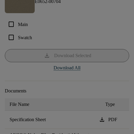
E0652-00704
check_box_outline_blank
Main
check_box_outline_blank
Swatch
download
Download Selected
Download All
Documents
File Name
Type
download
Specification Sheet
PDF