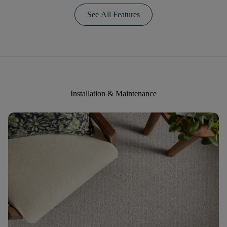
See All Features
Installation & Maintenance