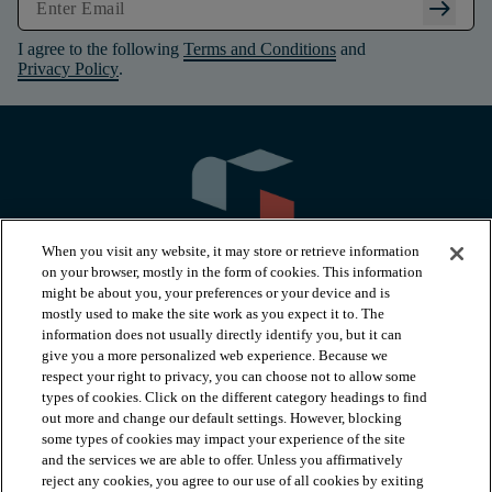
arrow_right_alt
I agree to the following
Terms and Conditions
and
Privacy Policy
.
When you visit any website, it may store or retrieve information
on your browser, mostly in the form of cookies. This information
might be about you, your preferences or your device and is
mostly used to make the site work as you expect it to. The
information does not usually directly identify you, but it can
arrow_forward_ios
PRODUCTS
give you a more personalized web experience. Because we
respect your right to privacy, you can choose not to allow some
types of cookies. Click on the different category headings to find
arrow_forward_ios
INSPIRATION
out more and change our default settings. However, blocking
some types of cookies may impact your experience of the site
and the services we are able to offer. Unless you affirmatively
reject any cookies, you agree to our use of all cookies by exiting
arrow_forward_ios
RESOURCES