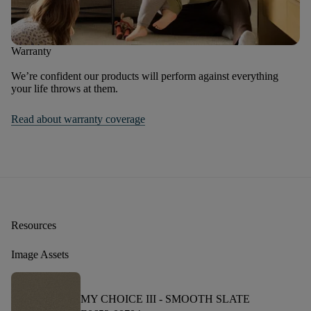
Warranty
We’re confident our products will perform against everything
your life throws at them.
Read about warranty coverage
Resources
Image Assets
MY CHOICE III -
SMOOTH SLATE