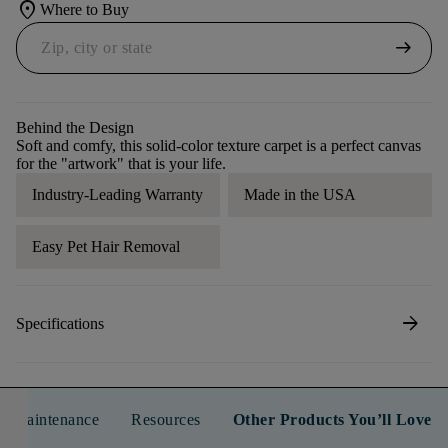
location_on
Where to Buy
arrow_right_alt
Behind the Design
Soft and comfy, this solid-color texture carpet is a perfect canvas
for the "artwork" that is your life.
Industry-Leading Warranty
Made in the USA
Easy Pet Hair Removal
arrow_forward
Specifications
n & Maintenance
Resources
Other Products You’ll Love