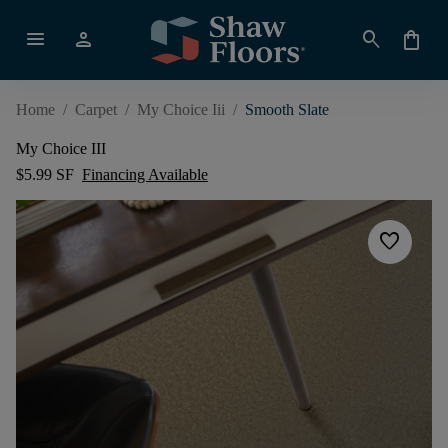
menu
person
search
shopping_bag
Home
/
Carpet
/
My Choice Iii
/
Smooth Slate
My Choice III
$5.99 SF
Financing Available
favorite