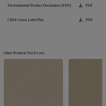
download
Environmental Product Declaration (EPD)
PDF
download
CRI® Green Label Plus
PDF
Other Products You'll Love