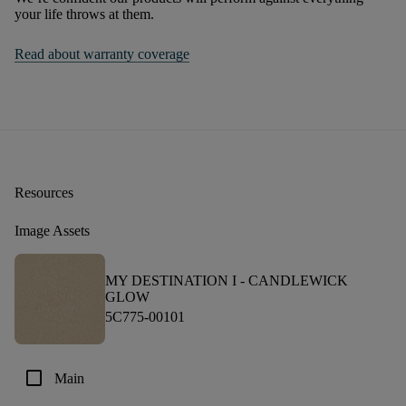
your life throws at them.
Read about warranty coverage
Resources
Image Assets
MY DESTINATION I -
CANDLEWICK
GLOW
5C775-00101
check_box_outline_blank
Main