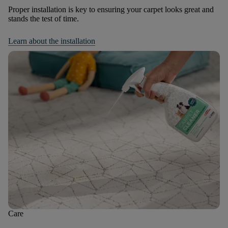
Proper installation is key to ensuring your carpet looks great and
stands the test of time.
Learn about the installation
Care