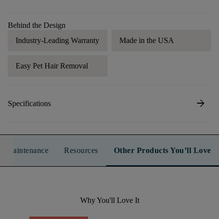
Behind the Design
Industry-Leading Warranty
Made in the USA
Easy Pet Hair Removal
arrow_forward
Specifications
n & Maintenance
Resources
Other Products You’ll Love
Why You'll Love It