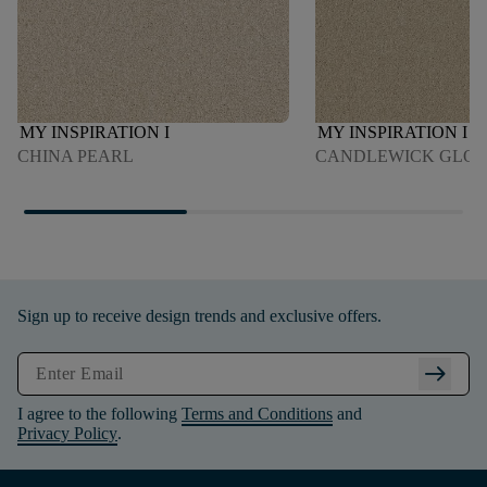
MY INSPIRATION I
MY INSPIRATION I
CHINA PEARL
CANDLEWICK GLO
Sign up to receive design trends and exclusive offers.
arrow_right_alt
I agree to the following
Terms and Conditions
and
Privacy Policy
.