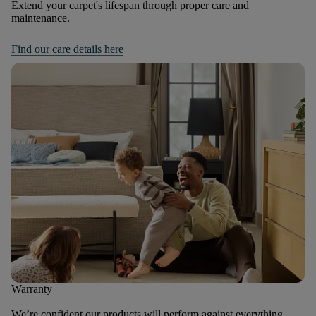
Extend your carpet's lifespan through proper care and
maintenance.
Find our care details here
Warranty
We’re confident our products will perform against everything