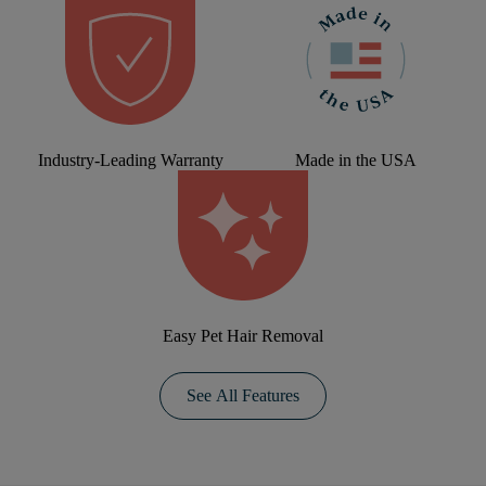
Industry-Leading Warranty
Made in the USA
Easy Pet Hair Removal
See All Features