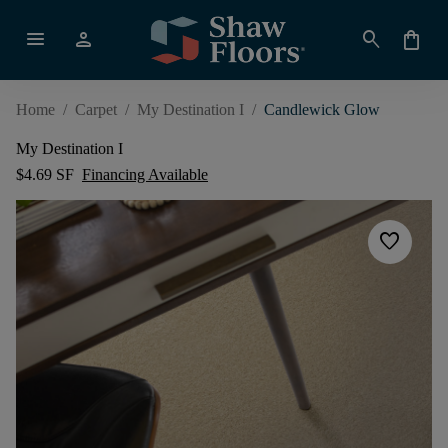
menu
person
search
shopping_bag
Home
/
Carpet
/
My Destination I
/
Candlewick Glow
My Destination I
$4.69 SF
Financing Available
favorite