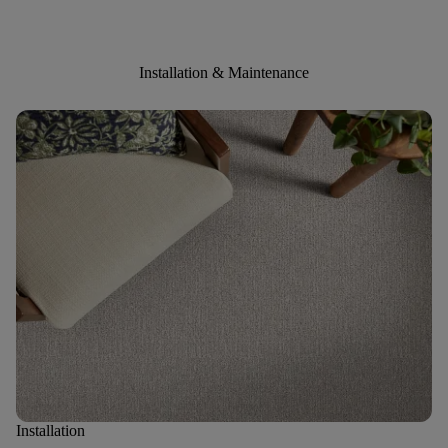
Installation & Maintenance
Installation