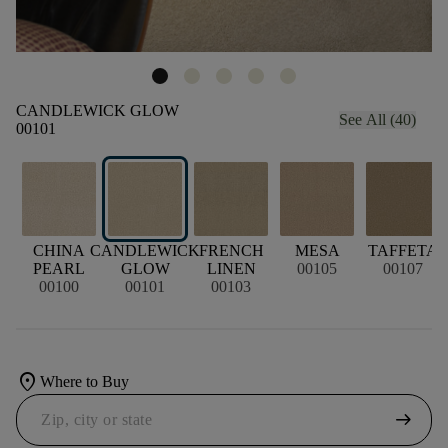
CANDLEWICK GLOW
See All (40)
00101
CHINA
CANDLEWICK
FRENCH
MESA
TAFFETA
PEARL
GLOW
LINEN
00105
00107
00100
00101
00103
location_on
Where to Buy
arrow_right_alt