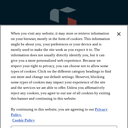
When you visit any website, it may store or retrieve information
on your browser, mostly in the form of cookies. This information
might be about you, your preferences or your device and is
mostly used to make the site work as you expect it to. The
information does not usually directly identify you, but it can
arrow_forward_ios
PRODUCTS
give you a more personalized web experience. Because we
respect your right to privacy, you can choose not to allow some
types of cookies. Click on the different category headings to find
arrow_forward_ios
INSPIRATION
out more and change our default settings. However, blocking
some types of cookies may impact your experience of the site
and the services we are able to offer. Unless you affirmatively
reject any cookies, you agree to our use of all cookies by exiting
arrow_forward_ios
RESOURCES
this banner and continuing to this website.
By continuing to this website, you are agreeing to our
Privacy
arrow_forward_ios
ABOUT
Policy.
Cookie Policy