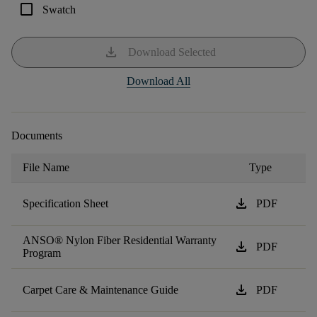
check_box_outline_blank
Swatch
download
Download Selected
Download All
Documents
File Name
Type
download
Specification Sheet
PDF
ANSO® Nylon Fiber Residential Warranty
download
PDF
Program
download
Carpet Care & Maintenance Guide
PDF