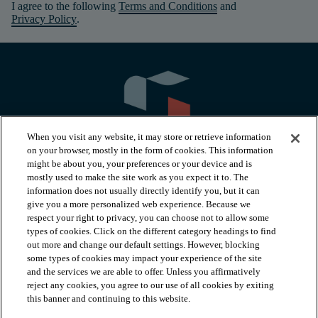
I agree to the following
Terms and Conditions
and
Privacy Policy
.
When you visit any website, it may store or retrieve information
on your browser, mostly in the form of cookies. This information
might be about you, your preferences or your device and is
mostly used to make the site work as you expect it to. The
information does not usually directly identify you, but it can
arrow_forward_ios
PRODUCTS
give you a more personalized web experience. Because we
respect your right to privacy, you can choose not to allow some
types of cookies. Click on the different category headings to find
arrow_forward_ios
INSPIRATION
out more and change our default settings. However, blocking
some types of cookies may impact your experience of the site
and the services we are able to offer. Unless you affirmatively
reject any cookies, you agree to our use of all cookies by exiting
arrow_forward_ios
RESOURCES
this banner and continuing to this website.