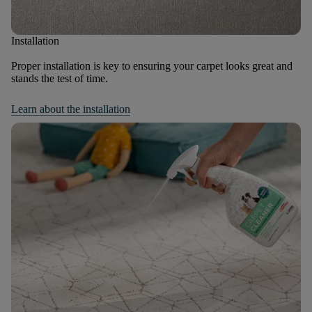
Installation
Proper installation is key to ensuring your carpet looks great and
stands the test of time.
Learn about the installation