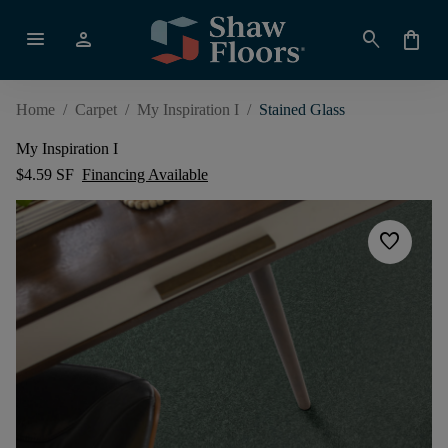
menu
person
search
shopping_bag
Home
/
Carpet
/
My Inspiration I
/
Stained Glass
My Inspiration I
$4.59 SF
Financing Available
favorite