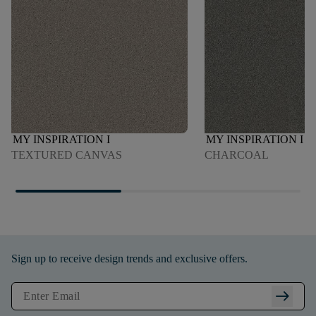
MY INSPIRATION I
MY INSPIRATION I
TEXTURED CANVAS
CHARCOAL
Sign up to receive design trends and exclusive offers.
arrow_right_alt