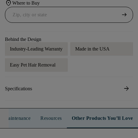
location_on
Where to Buy
arrow_right_alt
Behind the Design
Industry-Leading Warranty
Made in the USA
Easy Pet Hair Removal
arrow_forward
Specifications
n & Maintenance
Resources
Other Products You’ll Love