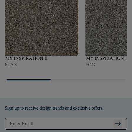
MY INSPIRATION II
MY INSPIRATION II
FLAX
FOG
Sign up to receive design trends and exclusive offers.
arrow_right_alt