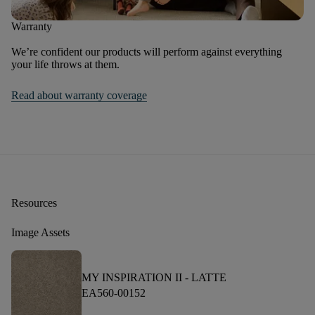
Warranty
We’re confident our products will perform against everything
your life throws at them.
Read about warranty coverage
Resources
Image Assets
MY INSPIRATION II -
LATTE
EA560-00152