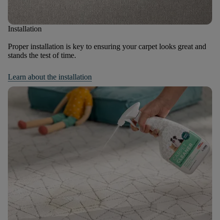
Installation
Proper installation is key to ensuring your carpet looks great and
stands the test of time.
Learn about the installation