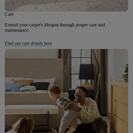
Care
Extend your carpet's lifespan through proper care and
maintenance.
Find our care details here