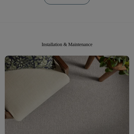
Installation & Maintenance