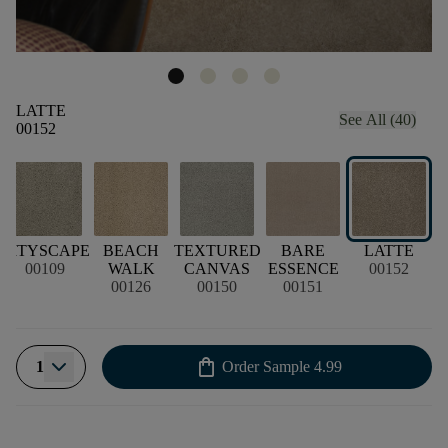
LATTE
See All (40)
00152
CITYSCAPE
BEACH
TEXTURED
BARE
LATTE
N
00109
WALK
CANVAS
ESSENCE
00152
00126
00150
00151
shopping_bag
1
Order Sample
4.99