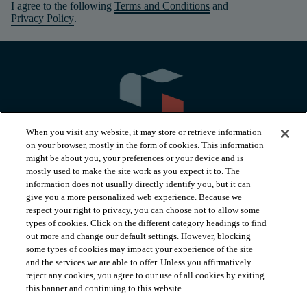
I agree to the following
Terms and Conditions
and
Privacy Policy
.
When you visit any website, it may store or retrieve information
on your browser, mostly in the form of cookies. This information
might be about you, your preferences or your device and is
mostly used to make the site work as you expect it to. The
information does not usually directly identify you, but it can
arrow_forward_ios
PRODUCTS
give you a more personalized web experience. Because we
respect your right to privacy, you can choose not to allow some
types of cookies. Click on the different category headings to find
arrow_forward_ios
INSPIRATION
out more and change our default settings. However, blocking
some types of cookies may impact your experience of the site
and the services we are able to offer. Unless you affirmatively
reject any cookies, you agree to our use of all cookies by exiting
arrow_forward_ios
RESOURCES
this banner and continuing to this website.