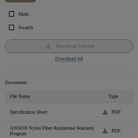
check_box_outline_blank
Main
check_box_outline_blank
Swatch
download
Download Selected
Download All
Documents
File Name
Type
download
Specification Sheet
PDF
ANSO® Nylon Fiber Residential Warranty
download
PDF
Program