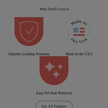
Why You'll Love It
Industry-Leading Warranty
Made in the USA
Easy Pet Hair Removal
See All Features