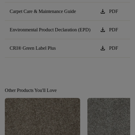
download
Carpet Care & Maintenance Guide
PDF
download
Environmental Product Declaration (EPD)
PDF
download
CRI® Green Label Plus
PDF
Other Products You'll Love