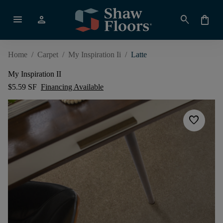
menu
person
search
shopping_bag
Home
/
Carpet
/
My Inspiration Ii
/
Latte
My Inspiration II
$5.59 SF
Financing Available
favorite