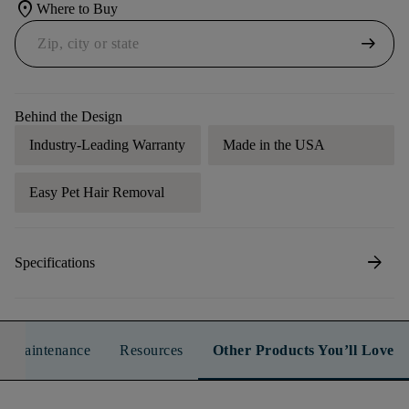
location_on
Where to Buy
arrow_right_alt
Behind the Design
Industry-Leading Warranty
Made in the USA
Easy Pet Hair Removal
arrow_forward
Specifications
n & Maintenance
Resources
Other Products You’ll Love