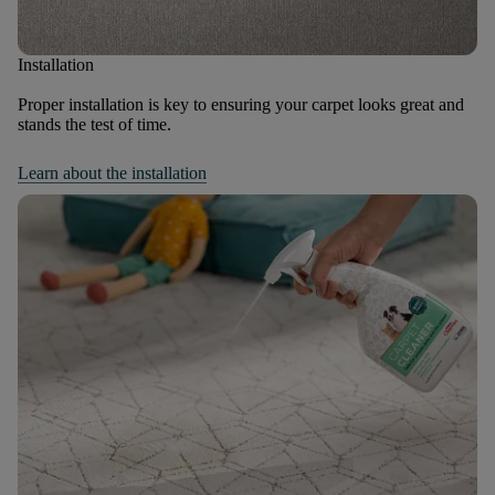
Installation
Proper installation is key to ensuring your carpet looks great and
stands the test of time.
Learn about the installation