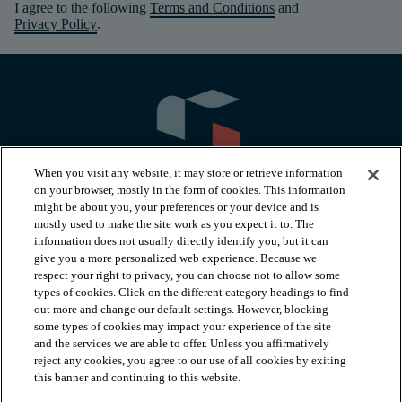
I agree to the following
Terms and Conditions
and
Privacy Policy
.
When you visit any website, it may store or retrieve information
on your browser, mostly in the form of cookies. This information
might be about you, your preferences or your device and is
mostly used to make the site work as you expect it to. The
information does not usually directly identify you, but it can
arrow_forward_ios
PRODUCTS
give you a more personalized web experience. Because we
respect your right to privacy, you can choose not to allow some
types of cookies. Click on the different category headings to find
arrow_forward_ios
INSPIRATION
out more and change our default settings. However, blocking
some types of cookies may impact your experience of the site
and the services we are able to offer. Unless you affirmatively
reject any cookies, you agree to our use of all cookies by exiting
arrow_forward_ios
RESOURCES
this banner and continuing to this website.