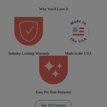
Why You'll Love It
Industry-Leading Warranty
Made in the USA
Easy Pet Hair Removal
See All Features