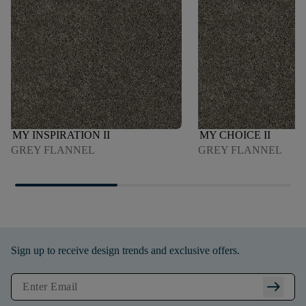
MY INSPIRATION II
MY CHOICE II
GREY FLANNEL
GREY FLANNEL
Sign up to receive design trends and exclusive offers.
arrow_right_alt