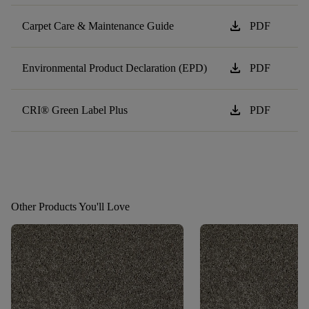
download
Carpet Care & Maintenance Guide
PDF
download
Environmental Product Declaration (EPD)
PDF
download
CRI® Green Label Plus
PDF
Other Products You'll Love