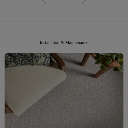
Installation & Maintenance