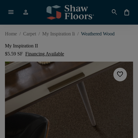
menu
person
search
shopping_bag
Home
/
Carpet
/
My Inspiration Ii
/
Weathered Wood
My Inspiration II
$5.59 SF
Financing Available
favorite