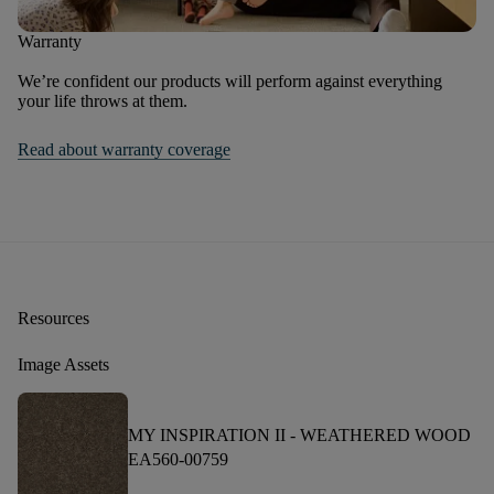
Warranty
We’re confident our products will perform against everything
your life throws at them.
Read about warranty coverage
Resources
Image Assets
MY INSPIRATION II -
WEATHERED WOOD
EA560-00759