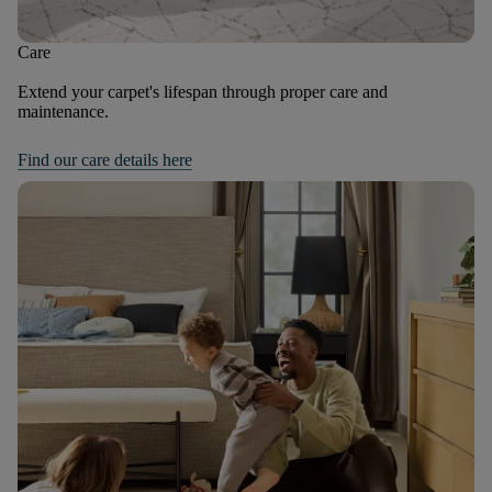
Care
Extend your carpet's lifespan through proper care and
maintenance.
Find our care details here