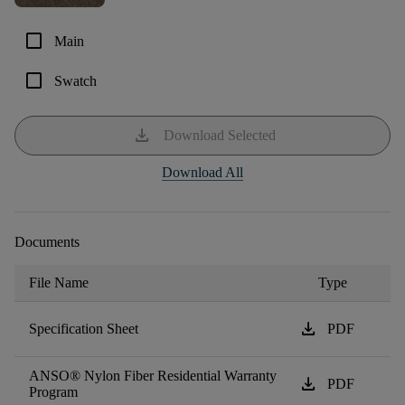
check_box_outline_blank
Main
check_box_outline_blank
Swatch
download
Download Selected
Download All
Documents
File Name
Type
download
Specification Sheet
PDF
ANSO® Nylon Fiber Residential Warranty
download
PDF
Program