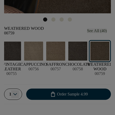
WEATHERED WOOD
See All (40)
00759
VINTAGE
CAPPUCCINO
SAFFRON
CHOCOLATE
WEATHERED
LEATHER
00756
00757
00758
WOOD
00755
00759
shopping_bag
1
Order Sample
4.99