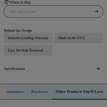
location_on
Where to Buy
arrow_right_alt
Behind the Design
Industry-Leading Warranty
Made in the USA
Easy Pet Hair Removal
arrow_forward
Specifications
n & Maintenance
Resources
Other Products You’ll Love