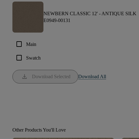
NEWBERN CLASSIC 12' -
ANTIQUE SILK
E0949-00131
check_box_outline_blank
Main
check_box_outline_blank
Swatch
download
Download Selected
Download All
Other Products You'll Love