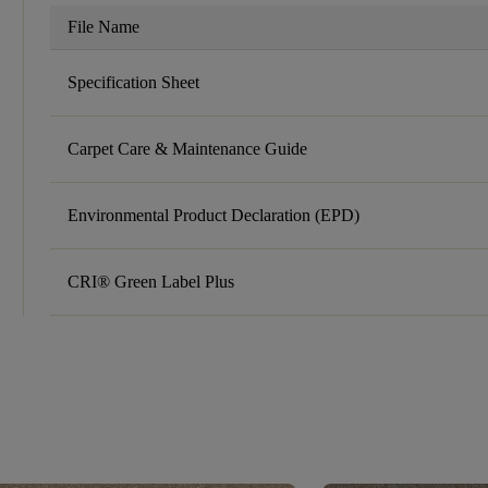
File Name
Specification Sheet
Carpet Care & Maintenance Guide
Environmental Product Declaration (EPD)
CRI® Green Label Plus