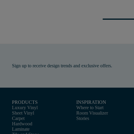
Sign up to receive design trends and exclusive offers.
PRODUCTS
INSPIRATION
Luxury Vinyl
Where to Start
Sheet Vinyl
Room Visualizer
Carpet
Stories
Hardwood
Laminate