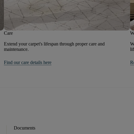
Care
W
Extend your carpet's lifespan through proper care and
We
maintenance.
li
Find our care details here
R
Documents