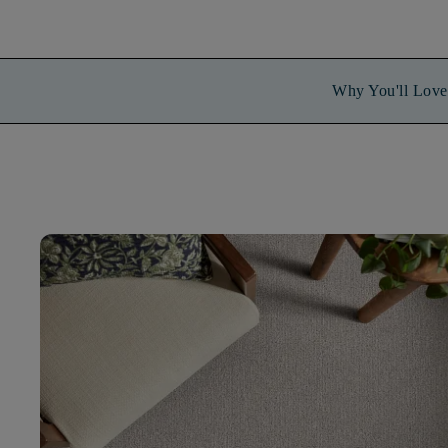
Why You'll Love 