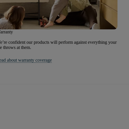
arranty
’re confident our products will perform against everything your
fe throws at them.
ead about warranty coverage