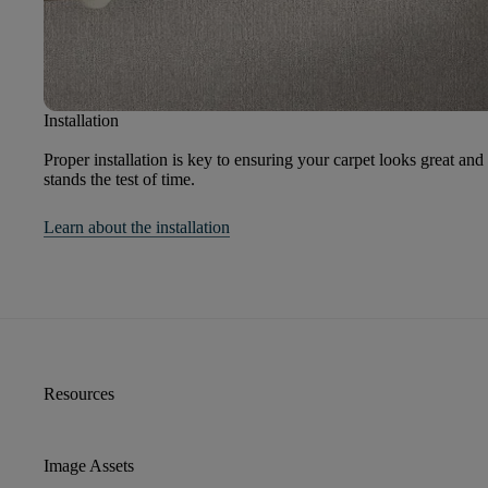
Installation
Proper installation is key to ensuring your carpet looks great and
stands the test of time.
Learn about the installation
Resources
Image Assets