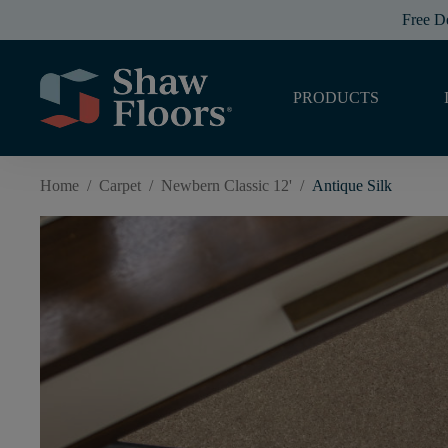
Free D
PRODUCTS
Home
/
Carpet
/
Newbern Classic 12'
/
Antique Silk