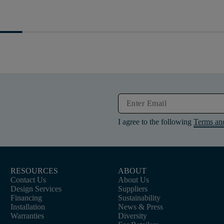
I agree to the following
Terms an
RESOURCES
ABOUT
Contact Us
About Us
Design Services
Suppliers
Financing
Sustainability
Installation
News & Press
Warranties
Diversity