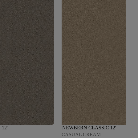
12'
NEWBERN CLASSIC 12'
CASUAL CREAM