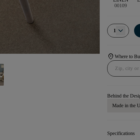
00109
1
location_on
Where to B
Behind the Desi
Made in the
Specifications