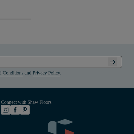
arrow_right_alt
d Conditions
and
Privacy Policy
.
Connect with Shaw Floors