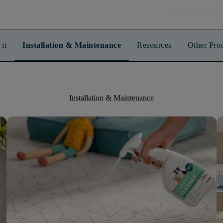
it
Installation & Maintenance
Resources
Other Pro
Installation & Maintenance