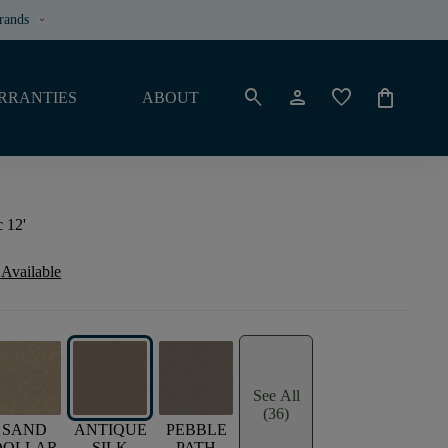
rands
keyboard_arrow_down
search
person
favorite
shopping_bag
RRANTIES
ABOUT
 12'
 Available
See All
(36)
SAND
ANTIQUE
PEBBLE
DOLLAR
SILK
PATH