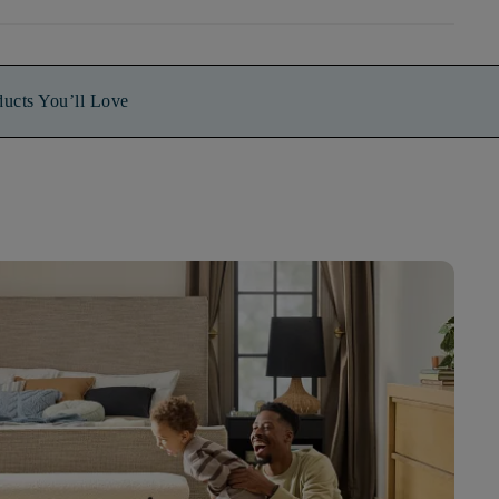
ducts You’ll Love