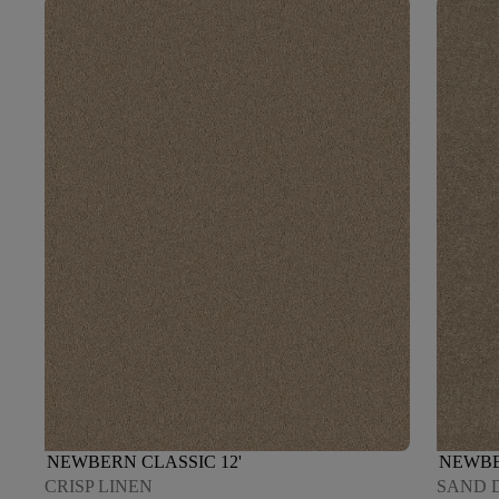
NEWBERN CLASSIC 12'
NEWBE
CRISP LINEN
SAND 