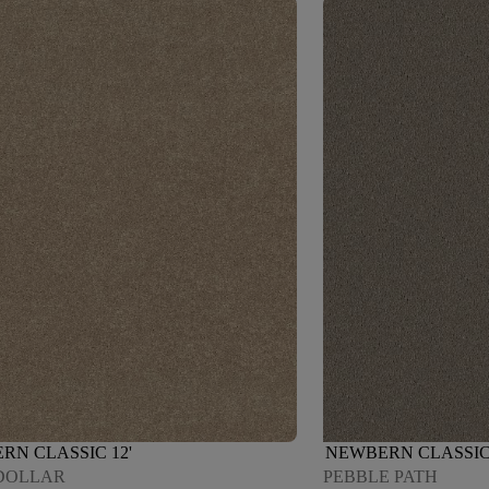
RN CLASSIC 12'
NEWBERN CLASSIC 
DOLLAR
PEBBLE PATH