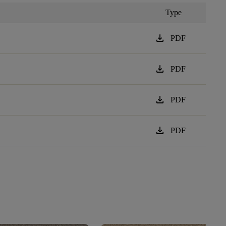
Type
download
PDF
download
PDF
download
PDF
download
PDF