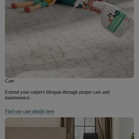
Care
Extend your carpet's lifespan through proper care and
maintenance.
Find our care details here