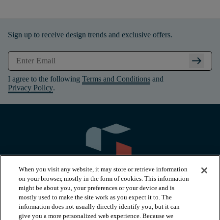
Sign up to receive design trends and exclusive offers.
arrow_right_alt
I agree to the following
Terms and Conditions
and
Privacy Policy
.
When you visit any website, it may store or retrieve information
on your browser, mostly in the form of cookies. This information
might be about you, your preferences or your device and is
mostly used to make the site work as you expect it to. The
information does not usually directly identify you, but it can
arrow_forward_ios
PRODUCTS
give you a more personalized web experience. Because we