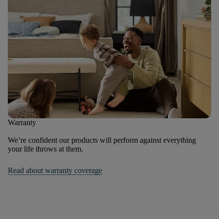
Warranty
We’re confident our products will perform against everything
your life throws at them.
Read about warranty coverage