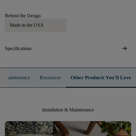
Behind the Design
Made in the USA
arrow_forward
Specifications
n & Maintenance
Resources
Other Products You’ll Love
Installation & Maintenance