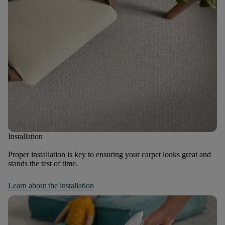
Installation
Proper installation is key to ensuring your carpet looks great and
stands the test of time.
Learn about the installation