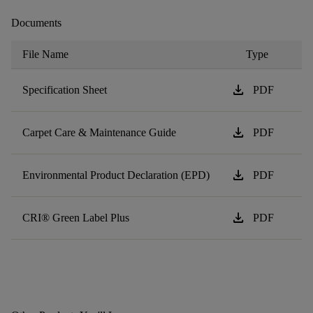
Documents
File Name
Type
download
Specification Sheet
PDF
download
Carpet Care & Maintenance Guide
PDF
download
Environmental Product Declaration (EPD)
PDF
download
CRI® Green Label Plus
PDF