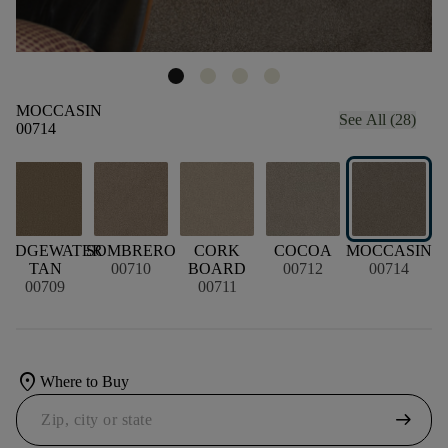
MOCCASIN
See All (28)
00714
RIDGEWATER
SOMBRERO
CORK
COCOA
MOCCASIN
TAN
00710
BOARD
00712
00714
00709
00711
location_on
Where to Buy
arrow_right_alt