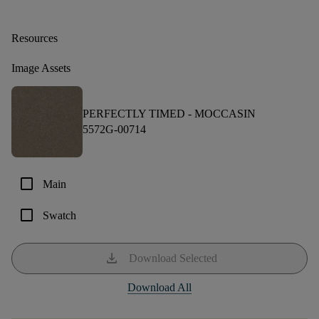
Resources
Image Assets
PERFECTLY TIMED -
MOCCASIN
5572G-00714
check_box_outline_blank
Main
check_box_outline_blank
Swatch
download
Download Selected
Download All