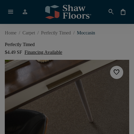
menu
person
search
shopping_bag
Home
/
Carpet
/
Perfectly Timed
/
Moccasin
Perfectly Timed
$4.49 SF
Financing Available
favorite