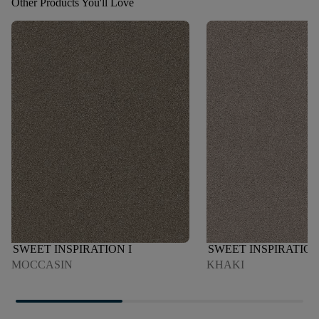
Other Products You'll Love
SWEET INSPIRATION I
SWEET INSPIRATION
MOCCASIN
KHAKI