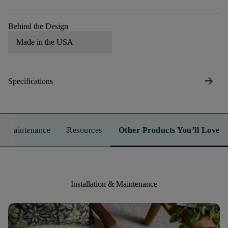
Behind the Design
Made in the USA
arrow_forward
Specifications
n & Maintenance
Resources
Other Products You’ll Love
Installation & Maintenance