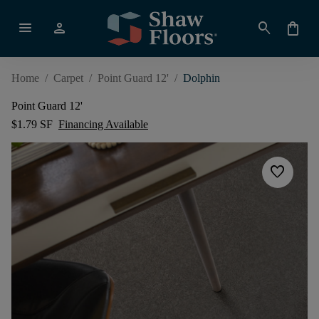
menu
person
search
shopping_bag
Home
/
Carpet
/
Point Guard 12'
/
Dolphin
Point Guard 12'
$1.79 SF
Financing Available
favorite