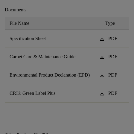
Documents
File Name
Type
download
Specification Sheet
PDF
download
Carpet Care & Maintenance Guide
PDF
download
Environmental Product Declaration (EPD)
PDF
download
CRI® Green Label Plus
PDF