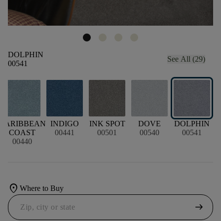
DOLPHIN
See All (29)
00541
CARIBBEAN
INDIGO
INK SPOT
DOVE
DOLPHIN
COAST
00441
00501
00540
00541
00440
location_on
Where to Buy
arrow_right_alt