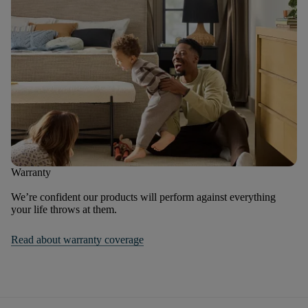
Warranty
We’re confident our products will perform against everything
your life throws at them.
Read about warranty coverage