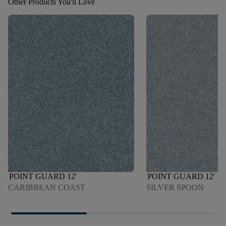
Other Products You'll Love
POINT GUARD 12'
POINT GUARD 12'
CARIBBEAN COAST
SILVER SPOON