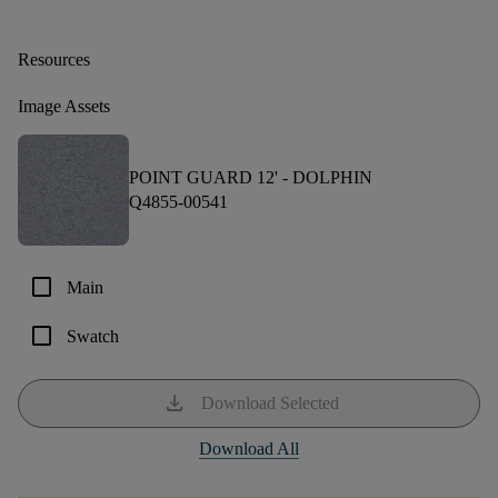
Resources
Image Assets
POINT GUARD 12' -
DOLPHIN
Q4855-00541
check_box_outline_blank
Main
check_box_outline_blank
Swatch
download
Download Selected
Download All