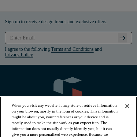
Sign up to receive design trends and exclusive offers.
arrow_right_alt
I agree to the following
Terms and Conditions
and
Privacy Policy
.
When you visit any website, it may store or retrieve information
on your browser, mostly in the form of cookies. This information
might be about you, your preferences or your device and is
mostly used to make the site work as you expect it to. The
information does not usually directly identify you, but it can
arrow_forward_ios
PRODUCTS
give you a more personalized web experience. Because we