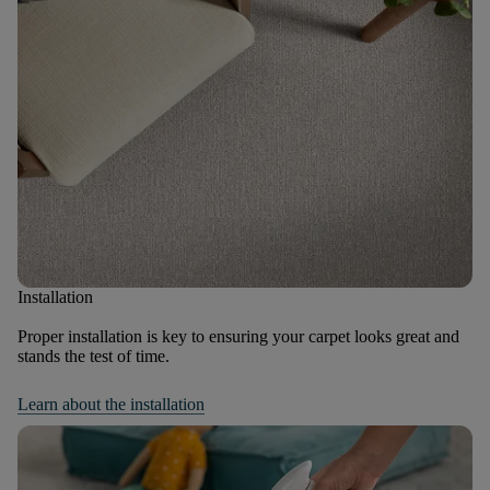
Installation
Proper installation is key to ensuring your carpet looks great and
stands the test of time.
Learn about the installation