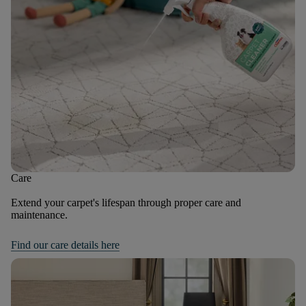
Care
Extend your carpet's lifespan through proper care and
maintenance.
Find our care details here